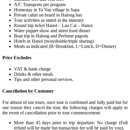
A/C Transports per program
Homestay in Ta Van village in Sapa
Private cabin on board in Halong bay
Tour activities as stated in the itinerary
Round trip ticket Hanoi – Lao Cai – Hanoi
Water puppet show and street food dinner
Boat trip in Halong and Perfume pagoda
Hotels in Hanoi (twin/double/triple sharing)
Meals as indicated (B=Breakfast, L=Lunch, D=Dinner)
Price Excludes
VAT & bank charge
Drinks & other meals
Tips and other personal services.
Cancellation by Customer
For almost of our tours, once tour is confirmed and fully paid but for
one reason they cancel the tour, the following charges will apply in
the event of cancellation prior to tour commencement:
More than 45 days prior to trip departure: No charge (Full
refund will be made but transaction fee will be paid by you).