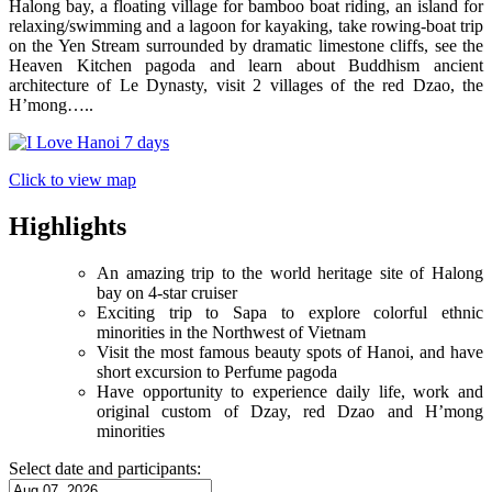
Halong bay, a floating village for bamboo boat riding, an island for
relaxing/swimming and a lagoon for kayaking, take rowing-boat trip
on the Yen Stream surrounded by dramatic limestone cliffs, see the
Heaven Kitchen pagoda and learn about Buddhism ancient
architecture of Le Dynasty, visit 2 villages of the red Dzao, the
H’mong…..
Click to view map
Highlights
An amazing trip to the world heritage site of Halong
bay on 4-star cruiser
Exciting trip to Sapa to explore colorful ethnic
minorities in the Northwest of Vietnam
Visit the most famous beauty spots of Hanoi, and have
short excursion to Perfume pagoda
Have opportunity to experience daily life, work and
original custom of Dzay, red Dzao and H’mong
minorities
Select date and participants: