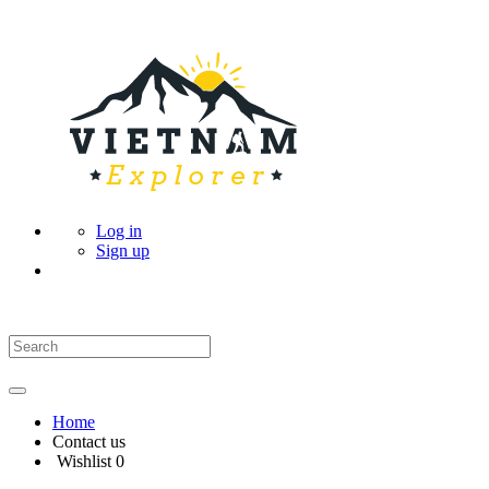
Log in
Sign up
Home
Contact us
Wishlist
0