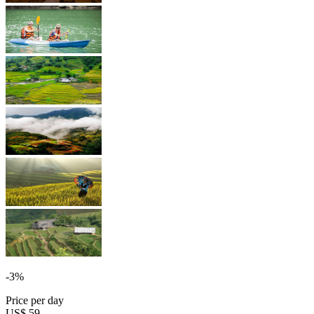
-3%
Price per day
US$ 59