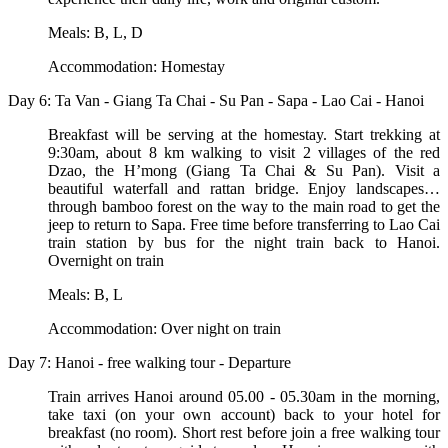
Meals: B, L, D
Accommodation: Homestay
Day 6: Ta Van - Giang Ta Chai - Su Pan - Sapa - Lao Cai - Hanoi
Breakfast will be serving at the homestay. Start trekking at
9:30am, about 8 km walking to visit 2 villages of the red
Dzao, the H’mong (Giang Ta Chai & Su Pan). Visit a
beautiful waterfall and rattan bridge. Enjoy landscapes…
through bamboo forest on the way to the main road to get the
jeep to return to Sapa. Free time before transferring to Lao Cai
train station by bus for the night train back to Hanoi.
Overnight on train
Meals: B, L
Accommodation: Over night on train
Day 7: Hanoi - free walking tour - Departure
Train arrives Hanoi around 05.00 - 05.30am in the morning,
take taxi (on your own account) back to your hotel for
breakfast (no room). Short rest before join a free walking tour