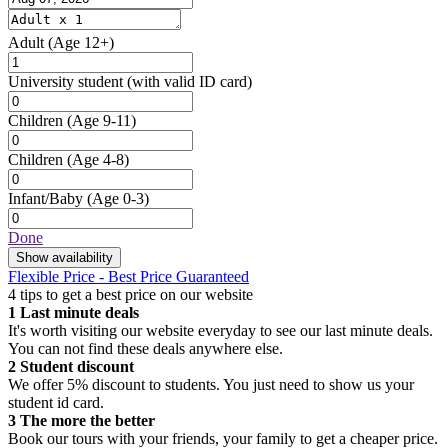
Adult
(Age 12+)
University student
(with valid ID card)
Children
(Age 9-11)
Children
(Age 4-8)
Infant/Baby
(Age 0-3)
Done
Show availability
Flexible Price - Best Price Guaranteed
4 tips to get a best price on our website
1
Last minute deals
It's worth visiting our website everyday to see our last minute deals.
You can not find these deals anywhere else.
2
Student discount
We offer 5% discount to students. You just need to show us your
student id card.
3
The more the better
Book our tours with your friends, your family to get a cheaper price.