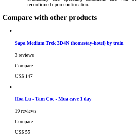
reconfirmed upon confirmation.
Compare with other products
Sapa Medium Trek 3D4N (homestay-hotel) by train
3 reviews
Compare
US$ 147
Hoa Lu - Tam Coc - Mua cave 1 day
19 reviews
Compare
US$ 55