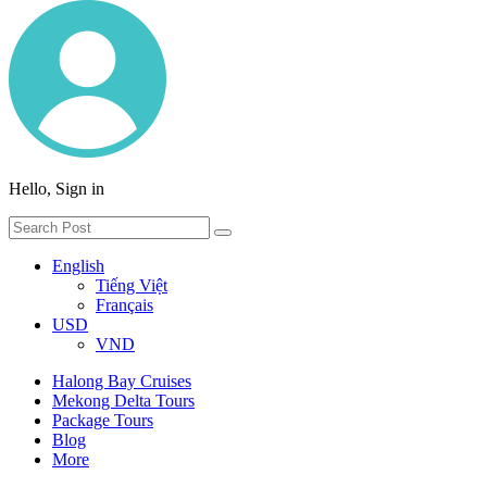
Hello, Sign in
English
Tiếng Việt
Français
USD
VND
Halong Bay Cruises
Mekong Delta Tours
Package Tours
Blog
More