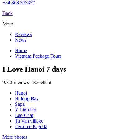
+84 868 373377
Back
More
Reviews
News
Home
Vietnam Package Tours
I Love Hanoi 7 days
9.8
3 reviews - Excellent
Hanoi
Halong Bay
Sapa
Y Linh Ho
Lao Chai
Ta Van village
Perfume Pagoda
More photos