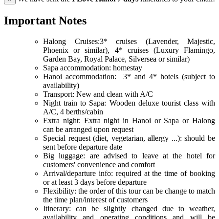
Important Notes
Halong Cruises:3* cruises (Lavender, Majestic,
Phoenix or similar), 4* cruises (Luxury Flamingo,
Garden Bay, Royal Palace, Silversea or similar)
Sapa accommodation: homestay
Hanoi accommodation: 3* and 4* hotels (subject to
availability)
Transport: New and clean with A/C
Night train to Sapa: Wooden deluxe tourist class with
A/C, 4 berths/cabin
Extra night: Extra night in Hanoi or Sapa or Halong
can be arranged upon request
Special request (diet, vegetarian, allergy ...): should be
sent before departure date
Big luggage: are advised to leave at the hotel for
customers' convenience and comfort
Arrival/departure info: required at the time of booking
or at least 3 days before departure
Flexibility: the order of this tour can be change to match
the time plan/interest of customers
Itinerary: can be slightly changed due to weather,
availability and operating conditions and will be