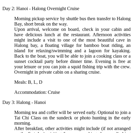
Day 2: Hanoi - Halong Overnight Cruise
Morning pickup service by shuttle bus then transfer to Halong
Bay, short break on the way.
Upon arrival, welcome on board, check in your cabin and
have delicious lunch at the restaurant. Afternoon activities
might include a visit to one of the most beautiful cave in
Halong bay, a floating village for bamboo boat riding, an
island for relaxing/swimming and a lagoon for kayaking.
Back to the boat, you will be able to join a cooking class or a
sunset cocktail party before dinner time. Evening is free at
your leisure or you can join a squid fishing trip with the crew.
Overnight in private cabin on a sharing cruise.
Meals: B, L, D
Accommodation: Cruise
Day 3: Halong - Hanoi
Morning tea and coffer will be served early. Optional to join a
Tai Chi Class on the sundeck or photo hunting in the early
morning.
After breakfast, other activities might include (if not arranged