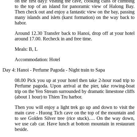
on the first day): visiting the cave, cooking class or climbing
to the top of an island for panoramic view of Halong Bay.
Then check out and enjoy a fantastic view on the bay, passing
many islands and islets (karst formation) on the way back to
habor.
Around 12.30 Transfer back to Hanoi, drop off at your hotel
around 17.00. Recheck in and free time.
Meals: B, L
Accommodation: Hotel
Day 4: Hanoi - Perfume Pagoda - Night train to Sapa
08.00 Pick you up at your hotel then take 2-hour road trip to
Perfume pagoda. Upon arrival at the pier, take rowing-boat
trip on the Yen Stream surrounded by dramatic limestone cliffs
(about 1 hour) to Thien Tru harbor.
Then you will enjoy a light trek go up and down to visit the
main cave - Huong Tich cave on the top of the mountain and
to see Golden Silver tree (rice stuck)…. On the way down,
we use cab car. Have lunch at bottom mountain in restaurant
beside.