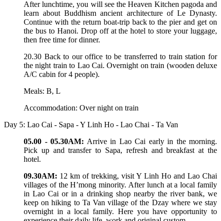
After lunchtime, you will see the Heaven Kitchen pagoda and
learn about Buddhism ancient architecture of Le Dynasty.
Continue with the return boat-trip back to the pier and get on
the bus to Hanoi. Drop off at the hotel to store your luggage,
then free time for dinner.
20.30 Back to our office to be transferred to train station for
the night train to Lao Cai. Overnight on train (wooden deluxe
A/C cabin for 4 people).
Meals: B, L
Accommodation: Over night on train
Day 5: Lao Cai - Sapa - Y Linh Ho - Lao Chai - Ta Van
05.00 - 05.30AM:
Arrive in Lao Cai early in the morning.
Pick up and transfer to Sapa, refresh and breakfast at the
hotel.
09.30AM:
12 km of trekking, visit Y Linh Ho and Lao Chai
villages of the H’mong minority. After lunch at a local family
in Lao Cai or in a drinking shop nearby the river bank, we
keep on hiking to Ta Van village of the Dzay where we stay
overnight in a local family. Here you have opportunity to
experience their daily life, work and original custom.