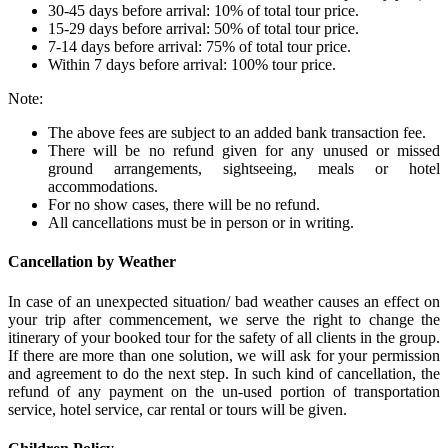
30-45 days before arrival: 10% of total tour price.
15-29 days before arrival: 50% of total tour price.
7-14 days before arrival: 75% of total tour price.
Within 7 days before arrival: 100% tour price.
Note:
The above fees are subject to an added bank transaction fee.
There will be no refund given for any unused or missed
ground arrangements, sightseeing, meals or hotel
accommodations.
For no show cases, there will be no refund.
All cancellations must be in person or in writing.
Cancellation by Weather
In case of an unexpected situation/ bad weather causes an effect on
your trip after commencement, we serve the right to change the
itinerary of your booked tour for the safety of all clients in the group.
If there are more than one solution, we will ask for your permission
and agreement to do the next step. In such kind of cancellation, the
refund of any payment on the un-used portion of transportation
service, hotel service, car rental or tours will be given.