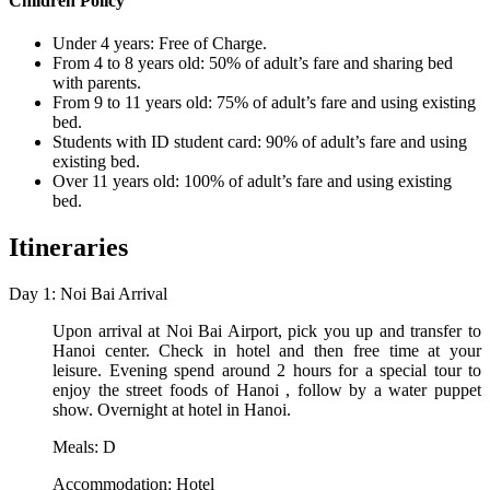
Children Policy
Under 4 years: Free of Charge.
From 4 to 8 years old: 50% of adult’s fare and sharing bed
with parents.
From 9 to 11 years old: 75% of adult’s fare and using existing
bed.
Students with ID student card: 90% of adult’s fare and using
existing bed.
Over 11 years old: 100% of adult’s fare and using existing
bed.
Itineraries
Day 1: Noi Bai Arrival
Upon arrival at Noi Bai Airport, pick you up and transfer to
Hanoi center. Check in hotel and then free time at your
leisure. Evening spend around 2 hours for a special tour to
enjoy the street foods of Hanoi , follow by a water puppet
show. Overnight at hotel in Hanoi.
Meals: D
Accommodation: Hotel