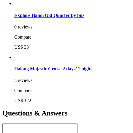
Explore Hanoi Old Quarter by bus
0 reviews
Compare
US$ 33
Halong Majestic Cruise 2 days/ 1 night
5 reviews
Compare
US$ 122
Questions & Answers