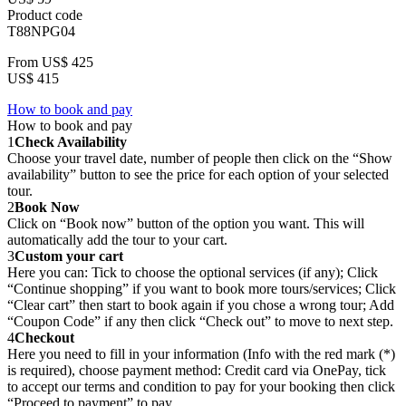
Product code
T88NPG04
From
US$ 425
US$ 415
How to book and pay
How to book and pay
1
Check Availability
Choose your travel date, number of people then click on the “Show
availability” button to see the price for each option of your selected
tour.
2
Book Now
Click on “Book now” button of the option you want. This will
automatically add the tour to your cart.
3
Custom your cart
Here you can: Tick to choose the optional services (if any); Click
“Continue shopping” if you want to book more tours/services; Click
“Clear cart” then start to book again if you chose a wrong tour; Add
“Coupon Code” if any then click “Check out” to move to next step.
4
Checkout
Here you need to fill in your information (Info with the red mark (*)
is required), choose payment method: Credit card via OnePay, tick
to accept our terms and condition to pay for your booking then click
“Proceed to payment” to pay.