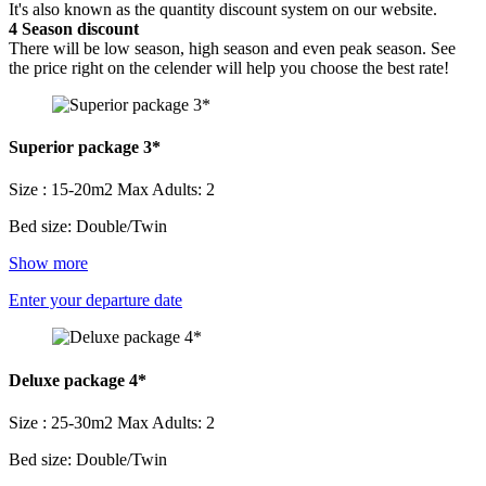
It's also known as the quantity discount system on our website.
4
Season discount
There will be low season, high season and even peak season. See
the price right on the celender will help you choose the best rate!
Superior package 3*
Size : 15-20m2
Max Adults: 2
Bed size: Double/Twin
Show more
Enter your departure date
Deluxe package 4*
Size : 25-30m2
Max Adults: 2
Bed size: Double/Twin