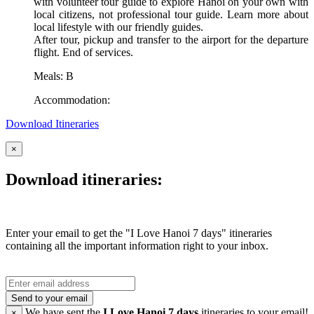
with volunteer tour guide to explore Hanoi on your own with
local citizens, not professional tour guide. Learn more about
local lifestyle with our friendly guides.
After tour, pickup and transfer to the airport for the departure
flight. End of services.
Meals: B
Accommodation:
Download Itineraries
×
Download itineraries:
Enter your email to get the "I Love Hanoi 7 days" itineraries
containing all the important information right to your inbox.
Send to your email
We have sent the
I Love Hanoi 7 days
itineraries to your email!
×