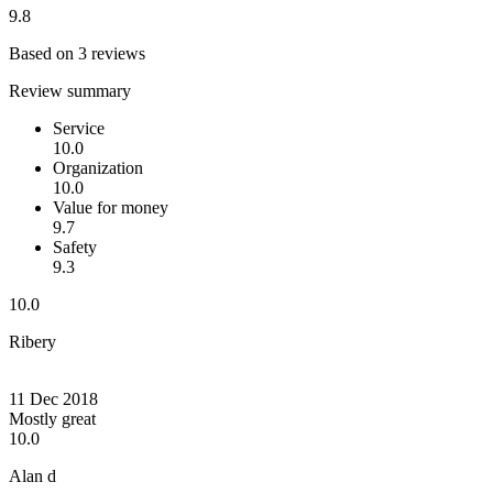
9.8
Based on 3 reviews
Review summary
Service
10.0
Organization
10.0
Value for money
9.7
Safety
9.3
10.0
Ribery
11 Dec 2018
Mostly great
10.0
Alan d