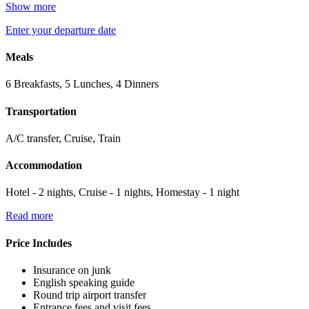
Show more
Enter your departure date
Meals
6 Breakfasts, 5 Lunches, 4 Dinners
Transportation
A/C transfer, Cruise, Train
Accommodation
Hotel - 2 nights, Cruise - 1 nights, Homestay - 1 night
Read more
Price Includes
Insurance on junk
English speaking guide
Round trip airport transfer
Entrance fees and visit fees