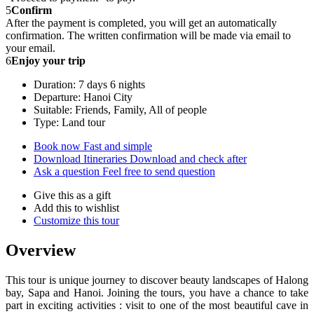
5
Confirm
After the payment is completed, you will get an automatically
confirmation. The written confirmation will be made via email to
your email.
6
Enjoy your trip
Duration: 7 days 6 nights
Departure: Hanoi City
Suitable: Friends, Family, All of people
Type: Land tour
Book now
Fast and simple
Download Itineraries
Download and check after
Ask a question
Feel free to send question
Give this as a gift
Add this to wishlist
Customize this tour
Overview
This tour is unique journey to discover beauty landscapes of Halong
bay, Sapa and Hanoi. Joining the tours, you have a chance to take
part in exciting activities : visit to one of the most beautiful cave in