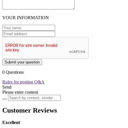
YOUR INFORMATION
Submit your question
0 Questions
Rules for posting Q&A
Send
Please enter content
Customer Reviews
Excellent