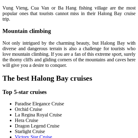
Vung Vieng, Cua Van or Ba Hang fishing village are the most
popular ones that tourists cannot miss in their Halong Bay cruise
trip.
Mountain climbing
Not only intrigued by the charming beauty, but Halong Bay with
diverse and dangerous terrain is also a challenge for tourists who
love mountain climbing. If you are a fan of this extreme sport, surely
the thorny cliffs and gliding corners of the mountains and caves here
will give you a desire to conquer.
The best Halong Bay cruises
Top 5-star cruises
Paradise Elegance Cruise
Orchid Cruise
La Regina Royal Cruise
Hera Cruise
Dragon Legend Cruise
Starlight Cruise
Victory Star Cruise