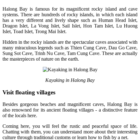
Halong Bay is famous for its magnificent rocky island and cave
systems. There are hundreds of rocky islands, in which each island
has a very different and lively shape such as Human Head Islet,
Dragon Islet, La Vong Islet, Sail Islet, Hon Tam Islet, Lu Huong
Islet, Toad Islet, Trong Mai Islet.
Hidden in the rocky islands are the spectacular caves associated with
many miraculous legends such as Thien Cung Cave, Dau Go Cave,
Sung Sot Cave, Trinh Nu Cave, Tam Cung Cave. These are actually
the masterpieces of nature on the earth.
Kayaking in Halong Bay
Visit floating villages
Besides gorgeous beaches and magnificent caves, Halong Bay is
also renowned for its ancient floating villages - a distinctive feature
of the locals here.
Coming here, you will feel the rustic and peaceful space of life.
Chatting with them, you can understand more about their interesting
culture through traditional customs or learn how to fish by a net.