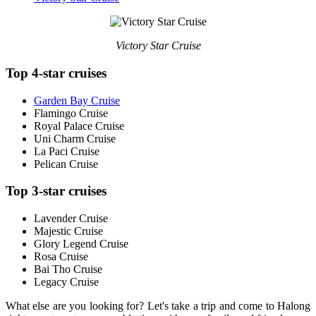
Victory Star Cruise
Top 4-star cruises
Garden Bay Cruise
Flamingo Cruise
Royal Palace Cruise
Uni Charm Cruise
La Paci Cruise
Pelican Cruise
Top 3-star cruises
Lavender Cruise
Majestic Cruise
Glory Legend Cruise
Rosa Cruise
Bai Tho Cruise
Legacy Cruise
What else are you looking for? Let's take a trip and come to Halong