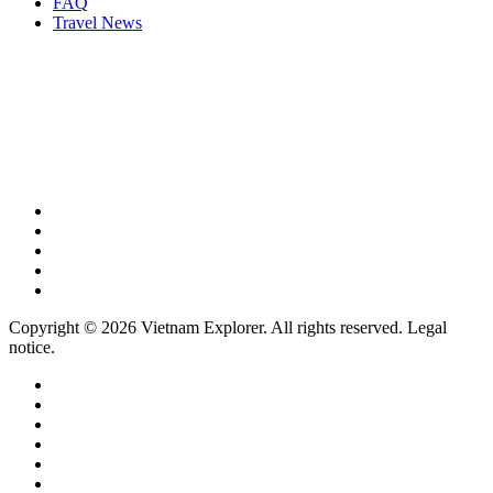
FAQ
Travel News
Copyright © 2026 Vietnam Explorer. All rights reserved. Legal
notice.