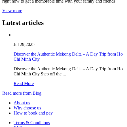
right now to get a memorable time with your family and friends.
View more
Latest articles
Jul 29,2025
Discover the Authentic Mekong Delta – A Day Trip from Ho
Chi Minh City
Discover the Authentic Mekong Delta – A Day Trip from Ho
Chi Minh City Step off the ...
Read More
Read more from Blog
About us
Why choose us
How to book and pay
Terms & Conditions