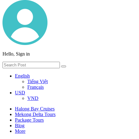
Hello, Sign in
English
Tiếng Việt
Français
USD
VND
Halong Bay Cruises
Mekong Delta Tours
Package Tours
Blog
More