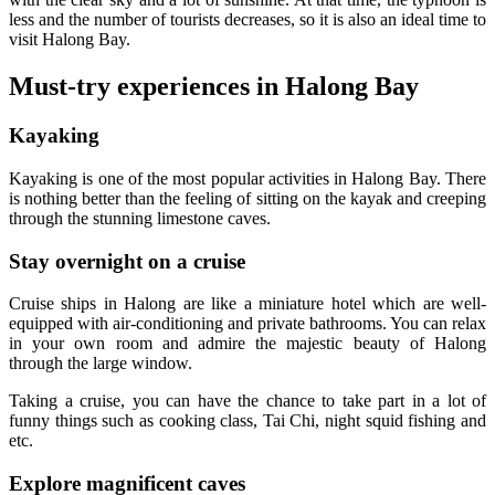
less and the number of tourists decreases, so it is also an ideal time to
visit Halong Bay.
Must-try experiences in Halong Bay
Kayaking
Kayaking is one of the most popular activities in Halong Bay. There
is nothing better than the feeling of sitting on the kayak and creeping
through the stunning limestone caves.
Stay overnight on a cruise
Cruise ships in Halong are like a miniature hotel which are well-
equipped with air-conditioning and private bathrooms. You can relax
in your own room and admire the majestic beauty of Halong
through the large window.
Taking a cruise, you can have the chance to take part in a lot of
funny things such as cooking class, Tai Chi, night squid fishing and
etc.
Explore magnificent caves