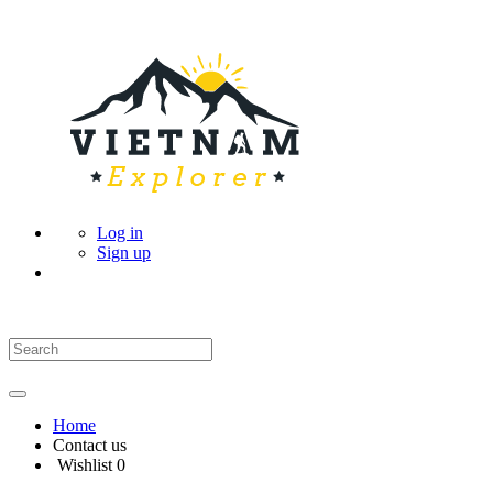
Log in
Sign up
Home
Contact us
Wishlist
0