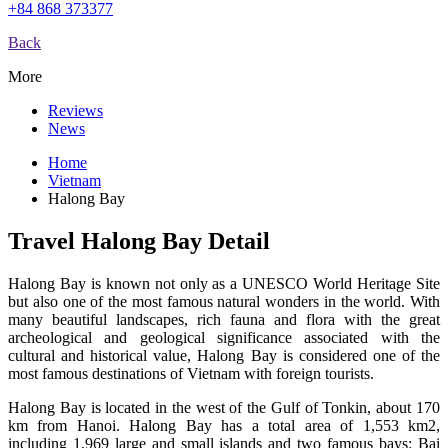
+84 868 373377
Back
More
Reviews
News
Home
Vietnam
Halong Bay
Travel Halong Bay Detail
Halong Bay is known not only as a UNESCO World Heritage Site
but also one of the most famous natural wonders in the world. With
many beautiful landscapes, rich fauna and flora with the great
archeological and geological significance associated with the
cultural and historical value, Halong Bay is considered one of the
most famous destinations of Vietnam with foreign tourists.
Halong Bay is located in the west of the Gulf of Tonkin, about 170
km from Hanoi. Halong Bay has a total area of 1,553 km2,
including 1,969 large and small islands and two famous bays: Bai