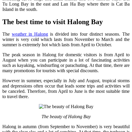
Tu Long Bay in the east and Lan Ha Bay where there is Cat Ba
Island in the south.
The best time to visit Halong Bay
The
weather in Halong
is divided into four distinct seasons. The
winter is very cold which lasts from November to March and the
summer is extremely hot which lasts from April to October.
The peak season in Halong for domestic visitors is from April to
August when you can participate in a lot of fascinating activities
such as kayaking, windsurfing or parachuting. At that time, there are
many promotions for tourists with special discounts.
However in summer, especially in July and August, tropical storms
and depressions often occur that leads some trips and activities will
be canceled. Therefore, from April to June is the most suitable time
to travel there.
The beauty of Halong Bay
Halong in autumn (from September to November) is very beautiful
with the clear sky and a lot of sunshine. At that time, the typhoon is