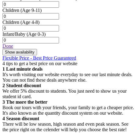
Children
(Age 9-11)
Children
(Age 4-8)
Infant/Baby
(Age 0-3)
Done
Show availability
Flexible Price - Best Price Guaranteed
4 tips to get a best price on our website
1
Last minute deals
It's worth visiting our website everyday to see our last minute deals.
You can not find these deals anywhere else.
2
Student discount
We offer 5% discount to students. You just need to show us your
student id card.
3
The more the better
Book our tours with your friends, your family to get a cheaper price.
It's also known as the quantity discount system on our website.
4
Season discount
There will be low season, high season and even peak season. See
the price right on the celender will help you choose the best rate!