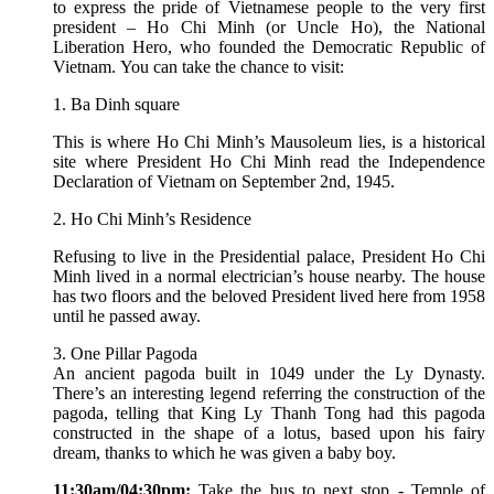
to express the pride of Vietnamese people to the very first
president – Ho Chi Minh (or Uncle Ho), the National
Liberation Hero, who founded the Democratic Republic of
Vietnam. You can take the chance to visit:
1. Ba Dinh square
This is where Ho Chi Minh’s Mausoleum lies, is a historical
site where President Ho Chi Minh read the Independence
Declaration of Vietnam on September 2nd, 1945.
2. Ho Chi Minh’s Residence
Refusing to live in the Presidential palace, President Ho Chi
Minh lived in a normal electrician’s house nearby. The house
has two floors and the beloved President lived here from 1958
until he passed away.
3. One Pillar Pagoda
An ancient pagoda built in 1049 under the Ly Dynasty.
There’s an interesting legend referring the construction of the
pagoda, telling that King Ly Thanh Tong had this pagoda
constructed in the shape of a lotus, based upon his fairy
dream, thanks to which he was given a baby boy.
11:30am/04:30pm:
Take the bus to next stop - Temple of