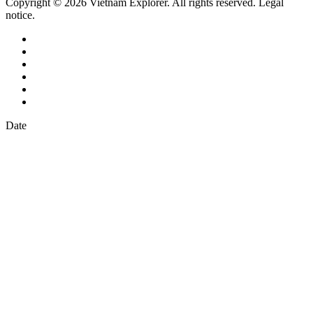
Copyright © 2026 Vietnam Explorer. All rights reserved. Legal
notice.
Date