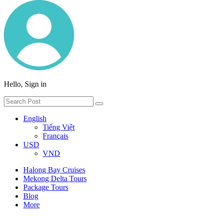
Hello, Sign in
English
Tiếng Việt
Français
USD
VND
Halong Bay Cruises
Mekong Delta Tours
Package Tours
Blog
More