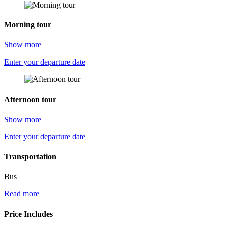
Morning tour
Show more
Enter your departure date
Afternoon tour
Show more
Enter your departure date
Transportation
Bus
Read more
Price Includes