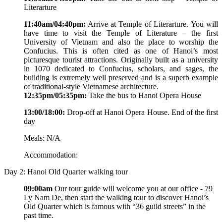
Literarture
11:40am/04:40pm:
Arrive at Temple of Literarture. You will
have time to visit the Temple of Literature – the first
University of Vietnam and also the place to worship the
Confucius. This is often cited as one of Hanoi’s most
picturesque tourist attractions. Originally built as a university
in 1070 dedicated to Confucius, scholars, and sages, the
building is extremely well preserved and is a superb example
of traditional-style Vietnamese architecture.
12:35pm/05:35pm:
Take the bus to Hanoi Opera House
13:00/18:00:
Drop-off at Hanoi Opera House. End of the first
day
Meals: N/A
Accommodation:
Day 2: Hanoi Old Quarter walking tour
09:00am
Our tour guide will welcome you at our office - 79
Ly Nam De, then start the walking tour to discover Hanoi’s
Old Quarter which is famous with “36 guild streets” in the
past time.