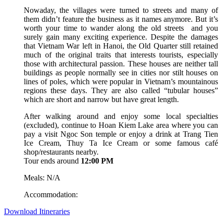
Nowaday, the villages were turned to streets and many of
them didn’t feature the business as it names anymore. But it’s
worth your time to wander along the old streets and you
surely gain many exciting experience. Despite the damages
that Vietnam War left in Hanoi, the Old Quarter still retained
much of the original traits that interests tourists, especially
those with architectural passion. These houses are neither tall
buildings as people normally see in cities nor stilt houses on
lines of poles, which were popular in Vietnam’s mountainous
regions these days. They are also called “tubular houses”
which are short and narrow but have great length.
After walking around and enjoy some local specialties
(excluded), continue to Hoan Kiem Lake area where you can
pay a visit Ngoc Son temple or enjoy a drink at Trang Tien
Ice Cream, Thuy Ta Ice Cream or some famous café
shop/restaurants nearby.
Tour ends around
12:00 PM
Meals: N/A
Accommodation:
Download Itineraries