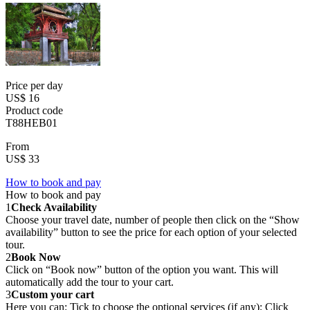
Price per day
US$ 16
Product code
T88HEB01
From
US$ 33
How to book and pay
How to book and pay
1
Check Availability
Choose your travel date, number of people then click on the “Show
availability” button to see the price for each option of your selected
tour.
2
Book Now
Click on “Book now” button of the option you want. This will
automatically add the tour to your cart.
3
Custom your cart
Here you can: Tick to choose the optional services (if any); Click