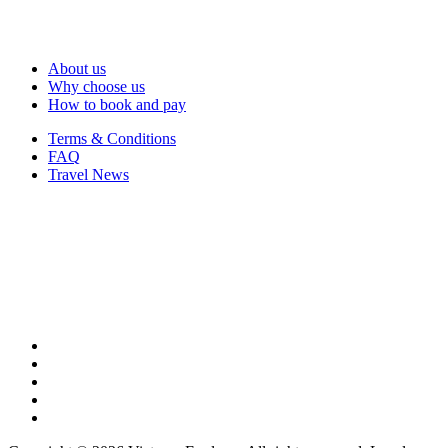
About us
Why choose us
How to book and pay
Terms & Conditions
FAQ
Travel News