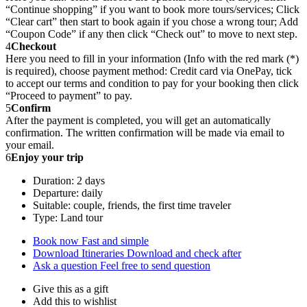
“Continue shopping” if you want to book more tours/services; Click
“Clear cart” then start to book again if you chose a wrong tour; Add
“Coupon Code” if any then click “Check out” to move to next step.
4
Checkout
Here you need to fill in your information (Info with the red mark (*)
is required), choose payment method: Credit card via OnePay, tick
to accept our terms and condition to pay for your booking then click
“Proceed to payment” to pay.
5
Confirm
After the payment is completed, you will get an automatically
confirmation. The written confirmation will be made via email to
your email.
6
Enjoy your trip
Duration: 2 days
Departure: daily
Suitable: couple, friends, the first time traveler
Type: Land tour
Book now
Fast and simple
Download Itineraries
Download and check after
Ask a question
Feel free to send question
Give this as a gift
Add this to wishlist