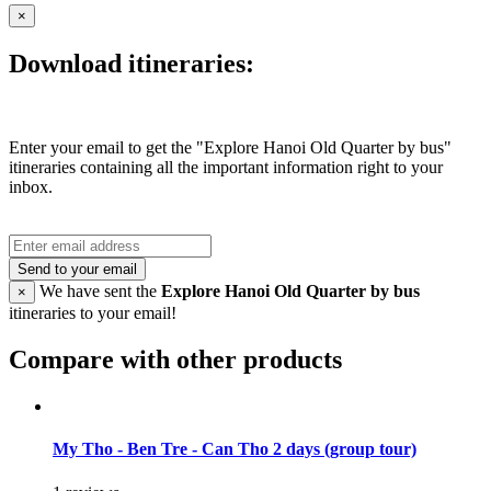
×
Download itineraries:
Enter your email to get the "Explore Hanoi Old Quarter by bus"
itineraries containing all the important information right to your
inbox.
Send to your email
We have sent the
Explore Hanoi Old Quarter by bus
×
itineraries to your email!
Compare with other products
My Tho - Ben Tre - Can Tho 2 days (group tour)