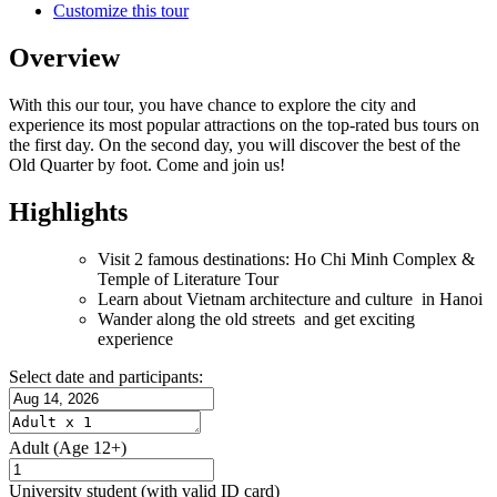
Customize this tour
Overview
With this our tour, you have chance to explore the city and
experience its most popular attractions on the top-rated bus tours on
the first day. On the second day, you will discover the best of the
Old Quarter by foot. Come and join us!
Highlights
Visit 2 famous destinations: Ho Chi Minh Complex &
Temple of Literature Tour
Learn about Vietnam architecture and culture in Hanoi
Wander along the old streets and get exciting
experience
Select date and participants:
Adult
(Age 12+)
University student
(with valid ID card)