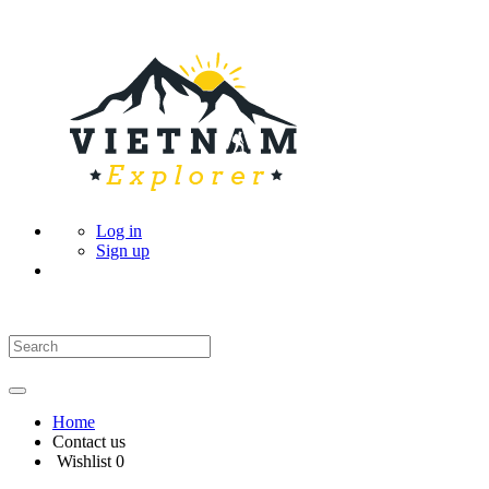
Log in
Sign up
Home
Contact us
Wishlist
0