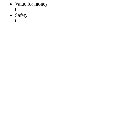
Value for money
0
Safety
0