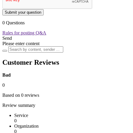
Submit your question
0 Questions
Rules for posting Q&A
Send
Please enter content
Customer Reviews
Bad
0
Based on 0 reviews
Review summary
Service
0
Organization
0