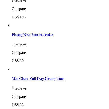
1 reviews
Compare
US$ 105
Phong Nha Sunset cruise
3 reviews
Compare
US$ 30
Mai Chau Full Day Group Tour
4 reviews
Compare
US$ 38