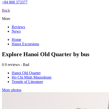
+84 868 373377
Back
More
Reviews
News
Home
Hanoi Excursions
Explore Hanoi Old Quarter by bus
0
0 reviews - Bad
Hanoi Old Quarter
Ho Chi Minh Mausoleum
Temple of Literature
More photos