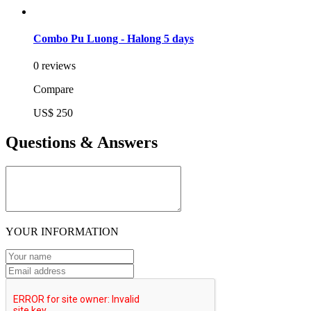
Combo Pu Luong - Halong 5 days
0 reviews
Compare
US$ 250
Questions & Answers
YOUR INFORMATION