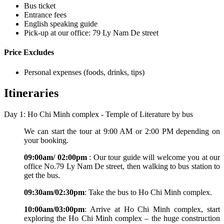
Bus ticket
Entrance fees
English speaking guide
Pick-up at our office: 79 Ly Nam De street
Price Excludes
Personal expenses (foods, drinks, tips)
Itineraries
Day 1: Ho Chi Minh complex - Temple of Literature by bus
We can start the tour at 9:00 AM or 2:00 PM depending on
your booking.
09:00am/ 02:00pm
: Our tour guide will welcome you at our
office No.79 Ly Nam De street, then walking to bus station to
get the bus.
09:30am/02:30pm
: Take the bus to Ho Chi Minh complex.
10:00am/03:00pm
: Arrive at Ho Chi Minh complex, start
exploring the Ho Chi Minh complex – the huge construction