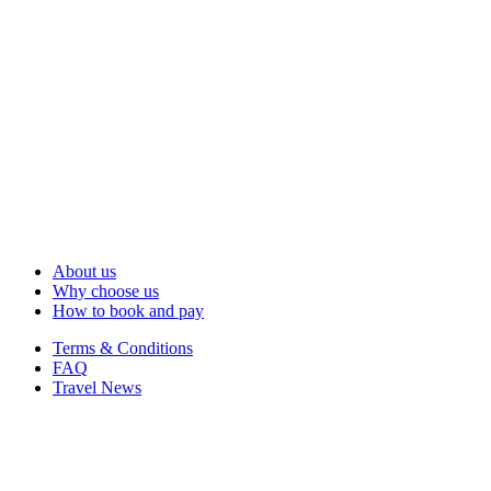
About us
Why choose us
How to book and pay
Terms & Conditions
FAQ
Travel News