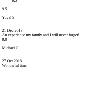
9.5
9.5
Yuval S
21 Dec 2018
An experience my family and I will never forget!
9.0
Michael C
27 Oct 2018
Wonderful time