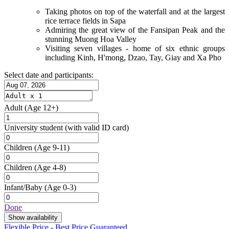
Taking photos on top of the waterfall and at the largest
rice terrace fields in Sapa
Admiring the great view of the Fansipan Peak and the
stunning Muong Hoa Valley
Visiting seven villages - home of six ethnic groups
including Kinh, H'mong, Dzao, Tay, Giay and Xa Pho
Select date and participants:
Adult
(Age 12+)
University student
(with valid ID card)
Children
(Age 9-11)
Children
(Age 4-8)
Infant/Baby
(Age 0-3)
Done
Show availability
Flexible Price - Best Price Guaranteed