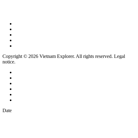
Copyright © 2026 Vietnam Explorer. All rights reserved. Legal
notice.
Date