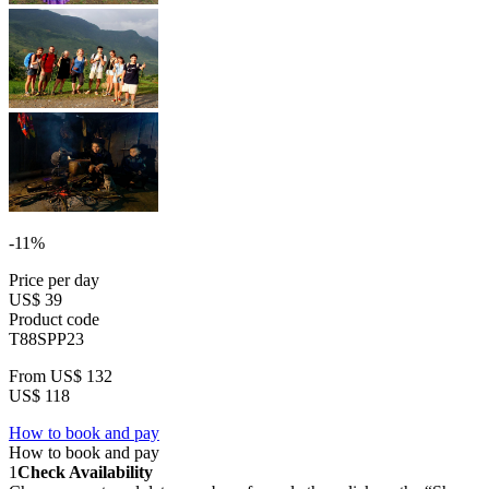
-11%
Price per day
US$ 39
Product code
T88SPP23
From
US$ 132
US$ 118
How to book and pay
How to book and pay
1
Check Availability