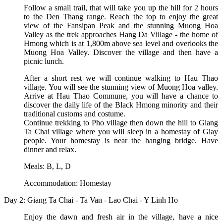
Follow a small trail, that will take you up the hill for 2 hours
to the Den Thang range. Reach the top to enjoy the great
view of the Fansipan Peak and the stunning Muong Hoa
Valley as the trek approaches Hang Da Village - the home of
Hmong which is at 1,800m above sea level and overlooks the
Muong Hoa Valley. Discover the village and then have a
picnic lunch.
After a short rest we will continue walking to Hau Thao
village. You will see the stunning view of Muong Hoa valley.
Arrive at Hau Thao Commune, you will have a chance to
discover the daily life of the Black Hmong minority and their
traditional customs and costume.
Continue trekking to Pho village then down the hill to Giang
Ta Chai village where you will sleep in a homestay of Giay
people. Your homestay is near the hanging bridge. Have
dinner and relax.
Meals: B, L, D
Accommodation: Homestay
Day 2: Giang Ta Chai - Ta Van - Lao Chai - Y Linh Ho
Enjoy the dawn and fresh air in the village, have a nice