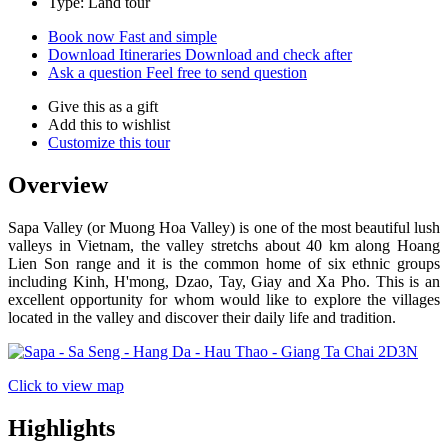
Type: Land tour
Book now
Fast and simple
Download Itineraries
Download and check after
Ask a question
Feel free to send question
Give this as a gift
Add this to wishlist
Customize this tour
Overview
Sapa Valley (or Muong Hoa Valley) is one of the most beautiful lush
valleys in Vietnam, the valley stretchs about 40 km along Hoang
Lien Son range and it is the common home of six ethnic groups
including Kinh, H'mong, Dzao, Tay, Giay and Xa Pho. This is an
excellent opportunity for whom would like to explore the villages
located in the valley and discover their daily life and tradition.
Click to view map
Highlights