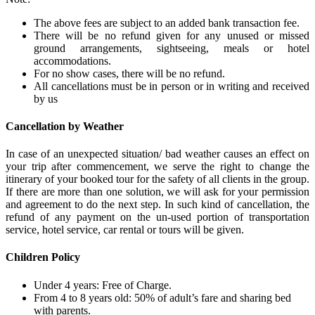
The above fees are subject to an added bank transaction fee.
There will be no refund given for any unused or missed
ground arrangements, sightseeing, meals or hotel
accommodations.
For no show cases, there will be no refund.
All cancellations must be in person or in writing and received
by us
Cancellation by Weather
In case of an unexpected situation/ bad weather causes an effect on
your trip after commencement, we serve the right to change the
itinerary of your booked tour for the safety of all clients in the group.
If there are more than one solution, we will ask for your permission
and agreement to do the next step. In such kind of cancellation, the
refund of any payment on the un-used portion of transportation
service, hotel service, car rental or tours will be given.
Children Policy
Under 4 years: Free of Charge.
From 4 to 8 years old: 50% of adult’s fare and sharing bed
with parents.