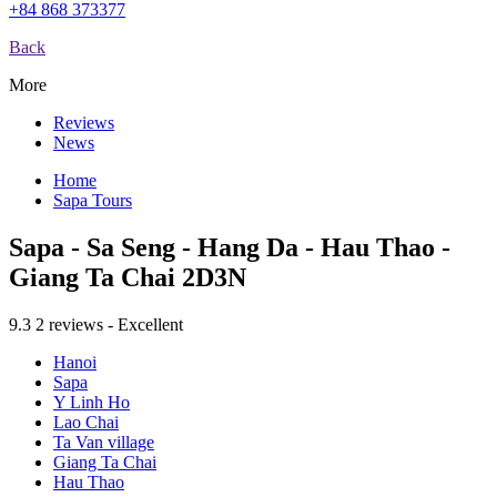
+84 868 373377
Back
More
Reviews
News
Home
Sapa Tours
Sapa - Sa Seng - Hang Da - Hau Thao -
Giang Ta Chai 2D3N
9.3
2 reviews - Excellent
Hanoi
Sapa
Y Linh Ho
Lao Chai
Ta Van village
Giang Ta Chai
Hau Thao