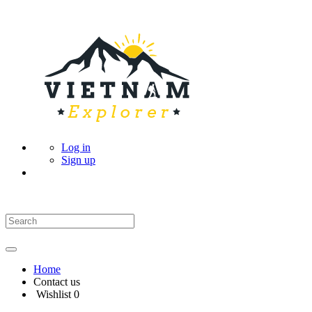
Log in
Sign up
Home
Contact us
Wishlist
0