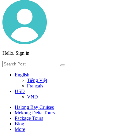
Hello, Sign in
English
Tiếng Việt
Français
USD
VND
Halong Bay Cruises
Mekong Delta Tours
Package Tours
Blog
More