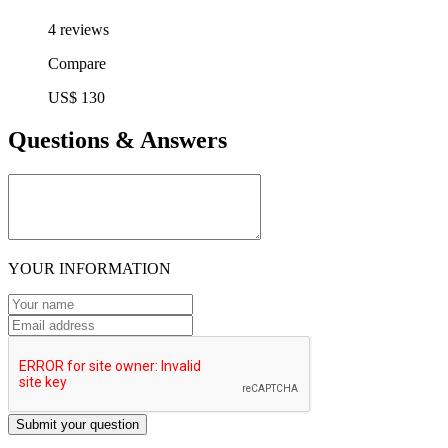
4 reviews
Compare
US$ 130
Questions & Answers
YOUR INFORMATION
Submit your question