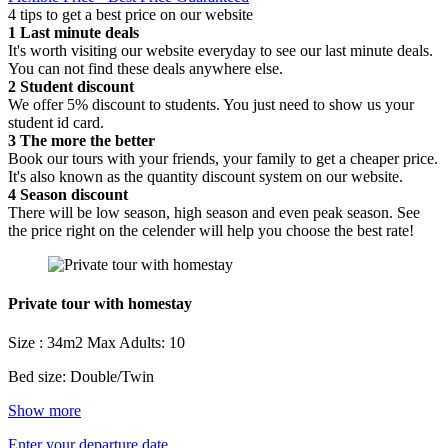
4 tips to get a best price on our website
1
Last minute deals
It's worth visiting our website everyday to see our last minute deals.
You can not find these deals anywhere else.
2
Student discount
We offer 5% discount to students. You just need to show us your
student id card.
3
The more the better
Book our tours with your friends, your family to get a cheaper price.
It's also known as the quantity discount system on our website.
4
Season discount
There will be low season, high season and even peak season. See
the price right on the celender will help you choose the best rate!
Private tour with homestay
Size : 34m2
Max Adults: 10
Bed size: Double/Twin
Show more
Enter your departure date