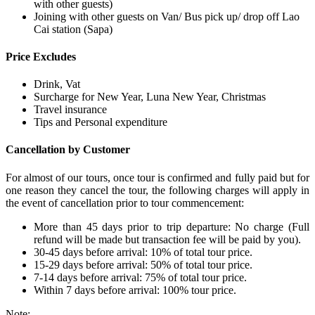
with other guests)
Joining with other guests on Van/ Bus pick up/ drop off Lao
Cai station (Sapa)
Price Excludes
Drink, Vat
Surcharge for New Year, Luna New Year, Christmas
Travel insurance
Tips and Personal expenditure
Cancellation by Customer
For almost of our tours, once tour is confirmed and fully paid but for
one reason they cancel the tour, the following charges will apply in
the event of cancellation prior to tour commencement:
More than 45 days prior to trip departure: No charge (Full
refund will be made but transaction fee will be paid by you).
30-45 days before arrival: 10% of total tour price.
15-29 days before arrival: 50% of total tour price.
7-14 days before arrival: 75% of total tour price.
Within 7 days before arrival: 100% tour price.
Note: