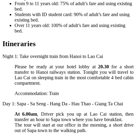
From 9 to 11 years old: 75% of adult’s fare and using existing
bed.
Students with ID student card: 90% of adult’s fare and using
existing bed.
Over 11 years old: 100% of adult’s fare and using existing
bed.
Itineraries
Night 1: Take overnight train from Hanoi to Lao Cai
Please be ready at your hotel lobby at
20.30
for a short
transfer to Hanoi railways station. Tonight you will travel to
Lao Cai on sleeping train in the most comfortable 4 bed cabin
compartment.
Accommodation: Train
Day 1: Sapa - Sa Seng - Hang Da - Hau Thao - Giang Ta Chai
At 6.00am
, Driver pick you up at Lao Cai station, then
transfer an hour to Sapa town where you have breakfast.
The tour will start at our office in the morning, a short drive
out of Sapa town to the walking path.