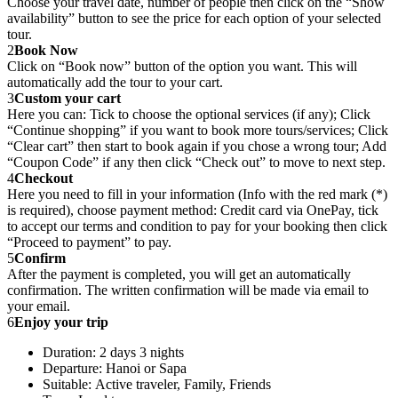
Choose your travel date, number of people then click on the “Show
availability” button to see the price for each option of your selected
tour.
2
Book Now
Click on “Book now” button of the option you want. This will
automatically add the tour to your cart.
3
Custom your cart
Here you can: Tick to choose the optional services (if any); Click
“Continue shopping” if you want to book more tours/services; Click
“Clear cart” then start to book again if you chose a wrong tour; Add
“Coupon Code” if any then click “Check out” to move to next step.
4
Checkout
Here you need to fill in your information (Info with the red mark (*)
is required), choose payment method: Credit card via OnePay, tick
to accept our terms and condition to pay for your booking then click
“Proceed to payment” to pay.
5
Confirm
After the payment is completed, you will get an automatically
confirmation. The written confirmation will be made via email to
your email.
6
Enjoy your trip
Duration: 2 days 3 nights
Departure: Hanoi or Sapa
Suitable: Active traveler, Family, Friends