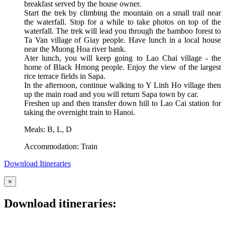
breakfast served by the house owner.
Start the trek by climbing the mountain on a small trail near
the waterfall. Stop for a while to take photos on top of the
waterfall. The trek will lead you through the bamboo forest to
Ta Van village of Giay people. Have lunch in a local house
near the Muong Hoa river bank.
Ater lunch, you will keep going to Lao Chai village - the
home of Black Hmong people. Enjoy the view of the largest
rice terrace fields in Sapa.
In the afternoon, continue walking to Y Linh Ho village then
up the main road and you will return Sapa town by car.
Freshen up and then transfer down hill to Lao Cai station for
taking the overnight train to Hanoi.
Meals: B, L, D
Accommodation: Train
Download Itineraries
×
Download itineraries: