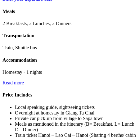
Meals
2 Breakfasts, 2 Lunches, 2 Dinners
Transportation
Train, Shuttle bus
Accommodation
Homestay - 1 nights
Read more
Price Includes
Local speaking guide, sightseeing tickets
Overnight at homestay in Giang Ta Chai
Private car pick-up from village to Sapa town
Meals as mentioned in the itinerary (B= Breakfast, L= Lunch,
D= Dinner)
Train ticket Hanoi – Lao Cai – Hanoi (Sharing 4 berths/ cabin