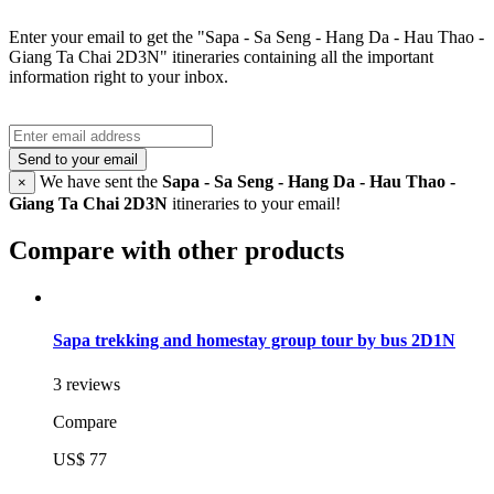
Enter your email to get the "Sapa - Sa Seng - Hang Da - Hau Thao -
Giang Ta Chai 2D3N" itineraries containing all the important
information right to your inbox.
Send to your email
We have sent the
Sapa - Sa Seng - Hang Da - Hau Thao -
×
Giang Ta Chai 2D3N
itineraries to your email!
Compare with other products
Sapa trekking and homestay group tour by bus 2D1N
3 reviews
Compare
US$ 77