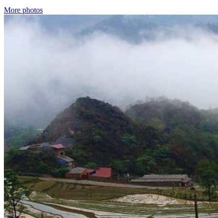
More photos