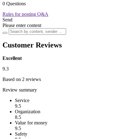
0 Questions
Rules for posting Q&A
Send
Please enter content
Customer Reviews
Excellent
9.3
Based on 2 reviews
Review summary
Service
9.5
Organization
8.5
Value for money
9.5
Safety