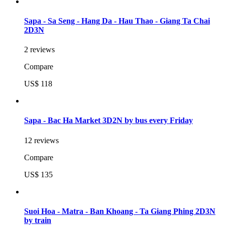
Sapa - Sa Seng - Hang Da - Hau Thao - Giang Ta Chai
2D3N
2 reviews
Compare
US$ 118
Sapa - Bac Ha Market 3D2N by bus every Friday
12 reviews
Compare
US$ 135
Suoi Hoa - Matra - Ban Khoang - Ta Giang Phing 2D3N
by train