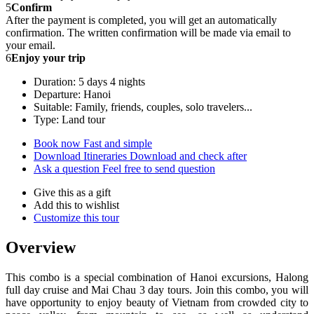
5
Confirm
After the payment is completed, you will get an automatically
confirmation. The written confirmation will be made via email to
your email.
6
Enjoy your trip
Duration: 5 days 4 nights
Departure: Hanoi
Suitable: Family, friends, couples, solo travelers...
Type: Land tour
Book now
Fast and simple
Download Itineraries
Download and check after
Ask a question
Feel free to send question
Give this as a gift
Add this to wishlist
Customize this tour
Overview
This combo is a special combination of Hanoi excursions, Halong
full day cruise and Mai Chau 3 day tours. Join this combo, you will
have opportunity to enjoy beauty of Vietnam from crowded city to