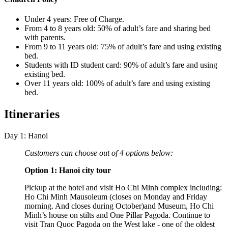
Under 4 years: Free of Charge.
From 4 to 8 years old: 50% of adult’s fare and sharing bed
with parents.
From 9 to 11 years old: 75% of adult’s fare and using existing
bed.
Students with ID student card: 90% of adult’s fare and using
existing bed.
Over 11 years old: 100% of adult’s fare and using existing
bed.
Itineraries
Day 1: Hanoi
Customers can choose out of 4 options below:
Option 1: Hanoi city tour
Pickup at the hotel and visit Ho Chi Minh complex including:
Ho Chi Minh Mausoleum (closes on Monday and Friday
morning. And closes during October)and Museum, Ho Chi
Minh’s house on stilts and One Pillar Pagoda. Continue to
visit Tran Quoc Pagoda on the West lake - one of the oldest