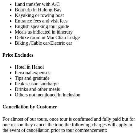
Land transfer with A/C
Boat trip in Halong Bay
Kayaking or rowing boat
Entrance fees and visit fees
English speaking tour guide
Meals as indicated in itinerary
Deluxe room in Mai Chau Lodge
Biking /Cable car/Electric car
Price Excludes
Hotel in Hanoi
Personal expenses
Tips and gratitude
Peak season surcharge
Drinks and other meals
Others not mentioned in inclusion
Cancellation by Customer
For almost of our tours, once tour is confirmed and fully paid but for
one reason they cancel the tour, the following charges will apply in
the event of cancellation prior to tour commencement: