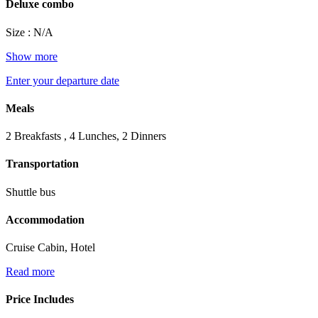
Deluxe combo
Size : N/A
Show more
Enter your departure date
Meals
2 Breakfasts , 4 Lunches, 2 Dinners
Transportation
Shuttle bus
Accommodation
Cruise Cabin, Hotel
Read more
Price Includes