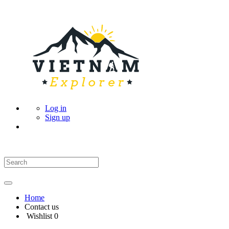
Log in
Sign up
Home
Contact us
Wishlist
0