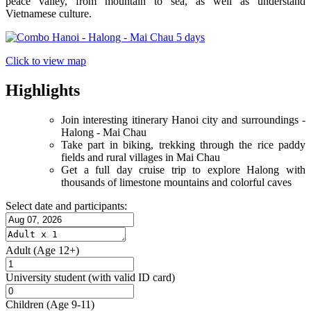
peace valley, from mountain to sea, as well as understand
Vietnamese culture.
Click to view map
Highlights
Join interesting itinerary Hanoi city and surroundings -
Halong - Mai Chau
Take part in biking, trekking through the rice paddy
fields and rural villages in Mai Chau
Get a full day cruise trip to explore Halong with
thousands of limestone mountains and colorful caves
Select date and participants:
Adult
(Age 12+)
University student
(with valid ID card)
Children
(Age 9-11)