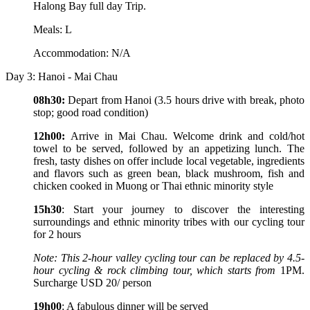
Halong Bay full day Trip.
Meals: L
Accommodation: N/A
Day 3: Hanoi - Mai Chau
08h30:
Depart from Hanoi (3.5 hours drive with break, photo
stop; good road condition)
12h00:
Arrive in Mai Chau. Welcome drink and cold/hot
towel to be served, followed by an appetizing lunch. The
fresh, tasty dishes on offer include local vegetable, ingredients
and flavors such as green bean, black mushroom, fish and
chicken cooked in Muong or Thai ethnic minority style
15h30
: Start your journey to discover the interesting
surroundings and ethnic minority tribes with our cycling tour
for 2 hours
Note: This 2-hour valley cycling tour can be replaced by 4.5-
hour cycling & rock climbing tour, which starts from
1PM.
Surcharge USD 20/ person
19h00
: A fabulous dinner will be served