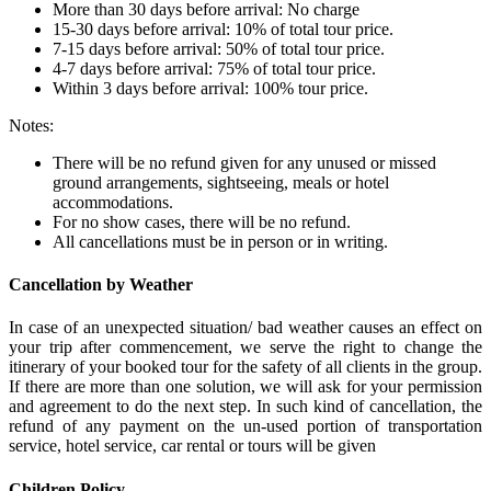
More than 30 days before arrival: No charge
15-30 days before arrival: 10% of total tour price.
7-15 days before arrival: 50% of total tour price.
4-7 days before arrival: 75% of total tour price.
Within 3 days before arrival: 100% tour price.
Notes:
There will be no refund given for any unused or missed
ground arrangements, sightseeing, meals or hotel
accommodations.
For no show cases, there will be no refund.
All cancellations must be in person or in writing.
Cancellation by Weather
In case of an unexpected situation/ bad weather causes an effect on
your trip after commencement, we serve the right to change the
itinerary of your booked tour for the safety of all clients in the group.
If there are more than one solution, we will ask for your permission
and agreement to do the next step. In such kind of cancellation, the
refund of any payment on the un-used portion of transportation
service, hotel service, car rental or tours will be given
Children Policy