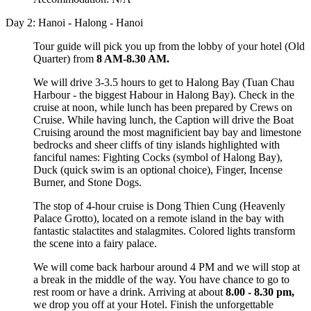
Day 2: Hanoi - Halong - Hanoi
Tour guide will pick you up from the lobby of your hotel (Old
Quarter) from
8 AM-8.30 AM.
We will drive 3-3.5 hours to get to Halong Bay (Tuan Chau
Harbour - the biggest Habour in Halong Bay). Check in the
cruise at noon, while lunch has been prepared by Crews on
Cruise. While having lunch, the Caption will drive the Boat
Cruising around the most magnificient bay bay and limestone
bedrocks and sheer cliffs of tiny islands highlighted with
fanciful names: Fighting Cocks (symbol of Halong Bay),
Duck (quick swim is an optional choice), Finger, Incense
Burner, and Stone Dogs.
The stop of 4-hour cruise is Dong Thien Cung (Heavenly
Palace Grotto), located on a remote island in the bay with
fantastic stalactites and stalagmites. Colored lights transform
the scene into a fairy palace.
We will come back harbour around 4 PM and we will stop at
a break in the middle of the way. You have chance to go to
rest room or have a drink. Arriving at about
8.00 - 8.30 pm,
we drop you off at your Hotel. Finish the unforgettable