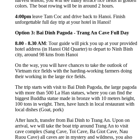
harvest season, you will see many terrace rice fields in golden
colors. The boat rowing will be in around 2 hours.
4:00pm
leave Tam Coc and drive back to Hanoi. Finish
unforgettable full day trip at your hotel in Hanoi!
Option 3: Bai Dinh Pagoda - Trang An Cave Full Day
8.00 - 8.30 AM
: Tour guide will pick you up at your provided
hotel address (in Hanoi Old Quarter) to depart to Ninh Binh
city, around 98 kms from Hanoi
On the way, you will have chances to take the outlook of
Vietnam rice fields with the harding-working farmers doing
their working in the large rice fields.
The trip starts with visit to Bai Dinh Pagoda, the large pagoda
with more than 500 La Han statues, where you can find the
biggest Buddha statue made in bronze with 10 meters height,
100 tons in weight. Then, have lunch in local restaurant with
local dishes (Goat, pork)
After lunch, transfer from Bai Dinh to Trang An. Upon on
arrival, we will take the boat trip around Trang An to visit
cave complex (Sang Cave, Toi Cave, Ba Giot Cave, Nau
Ruou Cave) all caves are in mystery and wildness, you also