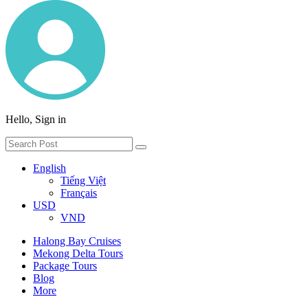
Hello, Sign in
English
Tiếng Việt
Français
USD
VND
Halong Bay Cruises
Mekong Delta Tours
Package Tours
Blog
More