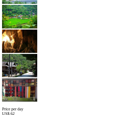
Price per day
US$ 62