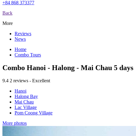
+84 868 373377
Back
More
Reviews
News
Home
Combo Tours
Combo Hanoi - Halong - Mai Chau 5 days
9.4
2 reviews - Excellent
Hanoi
Halong Bay
Mai Chau
Lac Village
Pom Coong Village
More photos