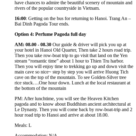
have chances to admire the beautiful scenery of mountain and
rivers of the popular countryside in Vietnam.
16:00
: Getting on the bus for returning to Hanoi. Trang An –
Bai Dinh Pagoda Tour ends.
Option 4: Perfume Pagoda full day
AM: 08.00 - 08.30
Our guide & driver will pick you up at
your hotel in Hanoi Old Quarter, Then take 2 hours road trip.
Then you take row-boat trip to go visit that land on the Yen
stream “romantic time” about 1 hour to Thien Tru harbor.
Then you will enjoy time to trekking go up and down visit the
main cave so nice~ step by step you will arrive Huong Tich
cave on the top of the mountain. To see Golden-Silver tree
rice stuck….One hour down. Lunch at the local restaurant at
the bottom of the mountain
PM: After lunchtime, you will see the Heaven Kitchen
pagoda and to know about Buddhism ancient architectural at
Le Dynasty. Then you will come back by row-boat-trip and 2
hour road trip to Hanoi and arrive at about 18.00.
Meals: L
Accommodation: N/A