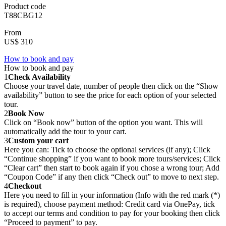
Product code
T88CBG12
From
US$ 310
How to book and pay
How to book and pay
1
Check Availability
Choose your travel date, number of people then click on the “Show
availability” button to see the price for each option of your selected
tour.
2
Book Now
Click on “Book now” button of the option you want. This will
automatically add the tour to your cart.
3
Custom your cart
Here you can: Tick to choose the optional services (if any); Click
“Continue shopping” if you want to book more tours/services; Click
“Clear cart” then start to book again if you chose a wrong tour; Add
“Coupon Code” if any then click “Check out” to move to next step.
4
Checkout
Here you need to fill in your information (Info with the red mark (*)
is required), choose payment method: Credit card via OnePay, tick
to accept our terms and condition to pay for your booking then click
“Proceed to payment” to pay.