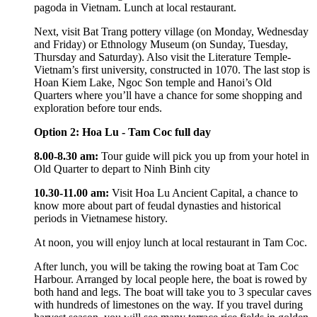
pagoda in Vietnam. Lunch at local restaurant.
Next, visit Bat Trang pottery village (on Monday, Wednesday
and Friday) or Ethnology Museum (on Sunday, Tuesday,
Thursday and Saturday). Also visit the Literature Temple-
Vietnam’s first university, constructed in 1070. The last stop is
Hoan Kiem Lake, Ngoc Son temple and Hanoi’s Old
Quarters where you’ll have a chance for some shopping and
exploration before tour ends.
Option 2: Hoa Lu - Tam Coc full day
8.00-8.30 am:
Tour guide will pick you up from your hotel in
Old Quarter to depart to Ninh Binh city
10.30-11.00 am:
Visit Hoa Lu Ancient Capital, a chance to
know more about part of feudal dynasties and historical
periods in Vietnamese history.
At noon, you will enjoy lunch at local restaurant in Tam Coc.
After lunch, you will be taking the rowing boat at Tam Coc
Harbour. Arranged by local people here, the boat is rowed by
both hand and legs. The boat will take you to 3 specular caves
with hundreds of limestones on the way. If you travel during