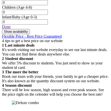
Children
(Age 4-8)
Infant/Baby
(Age 0-3)
Done
Show availability
Flexible Price - Best Price Guaranteed
4 tips to get a best price on our website
1
Last minute deals
It's worth visiting our website everyday to see our last minute deals.
You can not find these deals anywhere else.
2
Student discount
We offer 5% discount to students. You just need to show us your
student id card.
3
The more the better
Book our tours with your friends, your family to get a cheaper price.
It's also known as the quantity discount system on our website.
4
Season discount
There will be low season, high season and even peak season. See
the price right on the celender will help you choose the best rate!