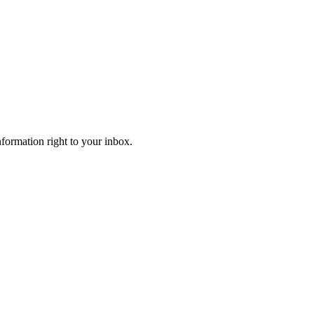
information right to your inbox.