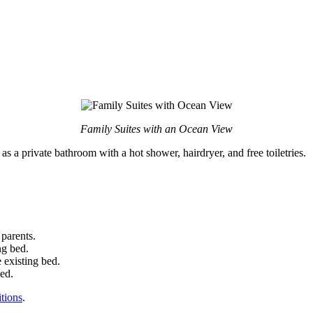
Family Suites with an Ocean View
as a private bathroom with a hot shower, hairdryer, and free toiletries.
 parents.
ng bed.
 existing bed.
bed.
tions
.