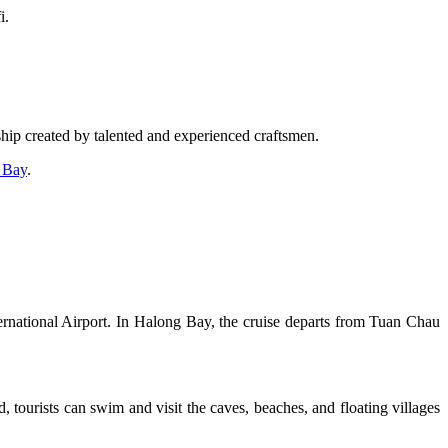
i.
 ship created by talented and experienced craftsmen.
 Bay
.
ernational Airport. In Halong Bay, the cruise departs from Tuan Chau
 tourists can swim and visit the caves, beaches, and floating villages