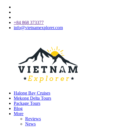
+84 868 373377
info@vietnamexplorer.com
Halong Bay Cruises
Mekong Delta Tours
Package Tours
Blog
More
Reviews
News