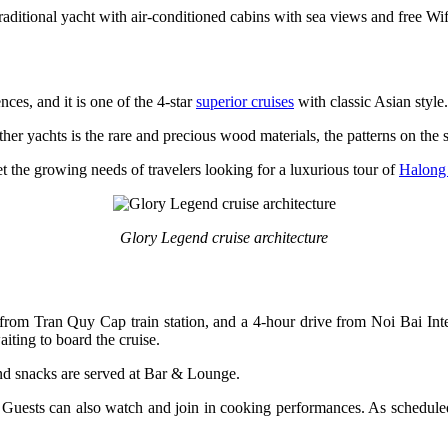
raditional yacht with air-conditioned cabins with sea views and free Wif
ces, and it is one of the 4-star
superior cruises
with classic Asian style.
ther yachts is the rare and precious wood materials, the patterns on the
 the growing needs of travelers looking for a luxurious tour of
Halong
Glory Legend cruise architecture
from Tran Quy Cap train station, and a 4-hour drive from Noi Bai Int
iting to board the cruise.
nd snacks are served at Bar & Lounge.
 Guests can also watch and join in cooking performances. As scheduled,