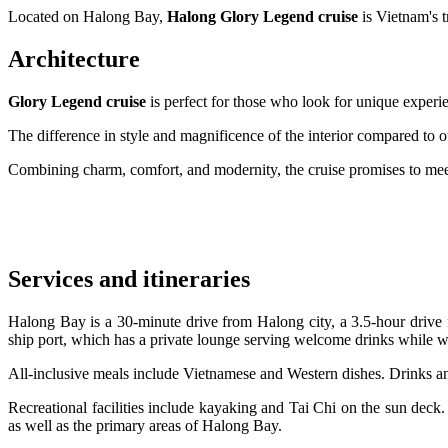
Located on Halong Bay,
Halong Glory Legend cruise
is Vietnam's t
Architecture
Glory Legend cruise
is perfect for those who look for unique experien
The difference in style and magnificence of the interior compared to o
Combining charm, comfort, and modernity, the cruise promises to meet
Services and itineraries
Halong Bay is a 30-minute drive from Halong city, a 3.5-hour drive 
ship port, which has a private lounge serving welcome drinks while wa
All-inclusive meals include Vietnamese and Western dishes. Drinks a
Recreational facilities include kayaking and Tai Chi on the sun deck.
as well as the primary areas of Halong Bay.