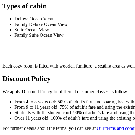
Types of cabin
Deluxe Ocean View
Family Deluxe Ocean View
Suite Ocean View
Family Suite Ocean View
Each cozy room is fitted with wooden furniture, a seating area as well 
Discount Policy
We apply Discount Policy for different customer classes as follow.
From 4 to 8 years old: 50% of adult’s fare and sharing bed with
From 9 to 11 years old: 75% of adult’s fare and using the existi
Students with ID student card: 90% of adult’s fare and using the
Over 11 years old: 100% of adult’s fare and using the existing 
For further details about the terms, you can see at
Our terms and condi