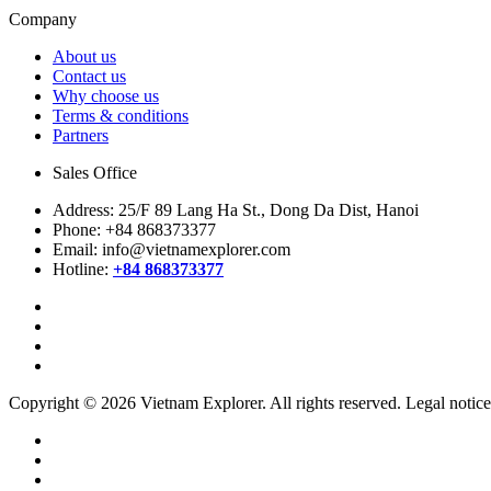
Company
About us
Contact us
Why choose us
Terms & conditions
Partners
Sales Office
Address:
25/F 89 Lang Ha St., Dong Da Dist, Hanoi
Phone:
+84 868373377
Email:
info@vietnamexplorer.com
Hotline:
+84 868373377
Copyright © 2026 Vietnam Explorer. All rights reserved. Legal notice