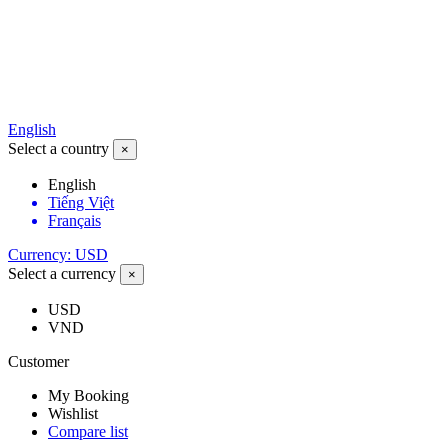
English
Select a country
×
English
Tiếng Việt
Français
Currency: USD
Select a currency
×
USD
VND
Customer
My Booking
Wishlist
Compare list