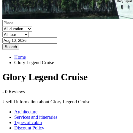
Search
Home
Glory Legend Cruise
Glory Legend Cruise
- 0 Reviews
Useful information about Glory Legend Cruise
Architecture
Services and itineraries
Types of cabin
Discount Policy