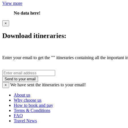
View more
No data here!
×
Download itineraries:
Enter your email to get the "" itineraries containing all the important 
Send to your email
We have sent the
itineraries to your email!
×
About us
Why choose us
How to book and pay
Terms & Conditions
FAQ
Travel News