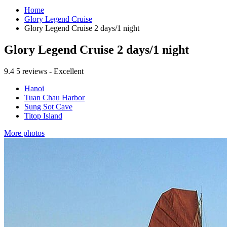
Home
Glory Legend Cruise
Glory Legend Cruise 2 days/1 night
Glory Legend Cruise 2 days/1 night
9.4
5 reviews - Excellent
Hanoi
Tuan Chau Harbor
Sung Sot Cave
Titop Island
More photos