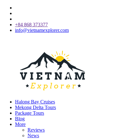
+84 868 373377
info@vietnamexplorer.com
Halong Bay Cruises
Mekong Delta Tours
Package Tours
Blog
More
Reviews
News