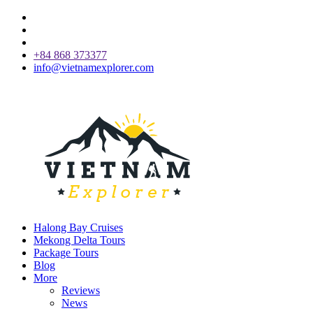
+84 868 373377
info@vietnamexplorer.com
Halong Bay Cruises
Mekong Delta Tours
Package Tours
Blog
More
Reviews
News