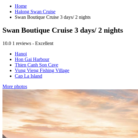
Home
Halong Swan Cruise
Swan Boutique Cruise 3 days/ 2 nights
Swan Boutique Cruise 3 days/ 2 nights
10.0
1 reviews - Excellent
Hanoi
Hon Gai Harbour
Thien Canh Son Cave
Vung Vieng Fishing Village
Cap La Island
More photos