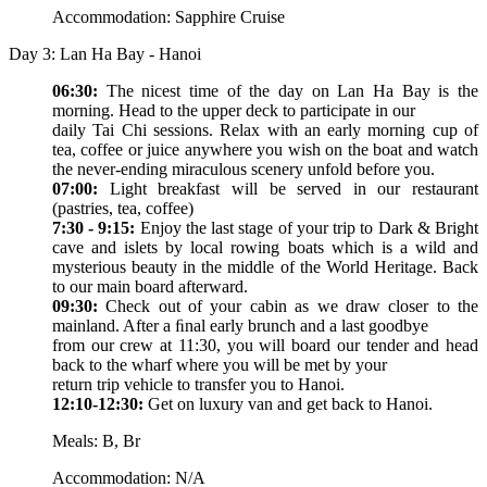
Accommodation: Sapphire Cruise
Day 3: Lan Ha Bay - Hanoi
06:30:
The nicest time of the day on Lan Ha Bay is the
morning. Head to the upper deck to participate in our
daily Tai Chi sessions. Relax with an early morning cup of
tea, coffee or juice anywhere you wish on the boat and watch
the never-ending miraculous scenery unfold before you.
07:00:
Light breakfast will be served in our restaurant
(pastries, tea, coffee)
7:30 - 9:15:
Enjoy the last stage of your trip to Dark & Bright
cave and islets by local rowing boats which is a wild and
mysterious beauty in the middle of the World Heritage. Back
to our main board afterward.
09:30:
Check out of your cabin as we draw closer to the
mainland. After a ﬁnal early brunch and a last goodbye
from our crew at 11:30, you will board our tender and head
back to the wharf where you will be met by your
return trip vehicle to transfer you to Hanoi.
12:10-12:30:
Get on luxury van and get back to Hanoi.
Meals: B, Br
Accommodation: N/A