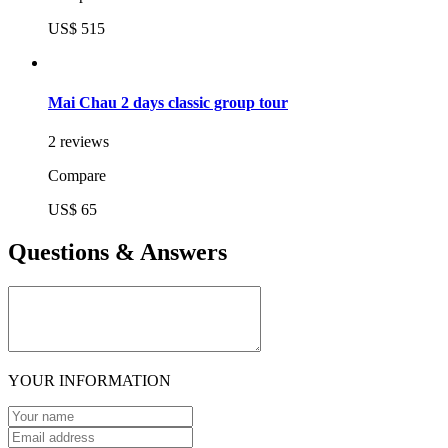
US$ 515
Mai Chau 2 days classic group tour
2 reviews
Compare
US$ 65
Questions & Answers
YOUR INFORMATION