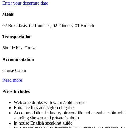
Enter your departure date
Meals
02 Breakfasts, 02 Lunches, 02 Dinners, 01 Brunch
Transportation
Shuttle bus, Cruise
Accommodation
Cruise Cabin
Read more
Price Includes
Welcome drinks with warm/cold tissues
Entrance fees and sightseeing fees
Accommodation in luxury air-conditioned en-suite cabin with
standing shower and private bathtub.
In house English speaking guide