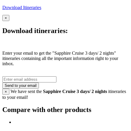
Download Itineraries
×
Download itineraries:
Enter your email to get the "Sapphire Cruise 3 days/ 2 nights"
itineraries containing all the important information right to your
inbox.
Send to your email
We have sent the
Sapphire Cruise 3 days/ 2 nights
itineraries
×
to your email!
Compare with other products