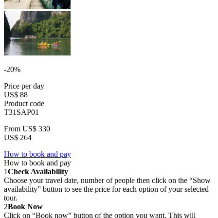
-20%
Price per day
US$ 88
Product code
T31SAP01
From
US$ 330
US$ 264
How to book and pay
How to book and pay
1
Check Availability
Choose your travel date, number of people then click on the “Show
availability” button to see the price for each option of your selected
tour.
2
Book Now
Click on “Book now” button of the option you want. This will