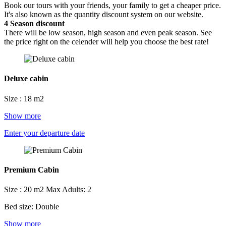
Book our tours with your friends, your family to get a cheaper price.
It's also known as the quantity discount system on our website.
4
Season discount
There will be low season, high season and even peak season. See
the price right on the celender will help you choose the best rate!
Deluxe cabin
Size : 18 m2
Show more
Enter your departure date
Premium Cabin
Size : 20 m2
Max Adults: 2
Bed size: Double
Show more