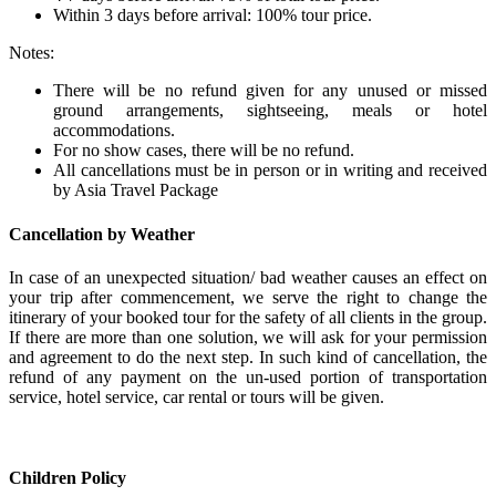
Within 3 days before arrival: 100% tour price.
Notes:
There will be no refund given for any unused or missed
ground arrangements, sightseeing, meals or hotel
accommodations.
For no show cases, there will be no refund.
All cancellations must be in person or in writing and received
by Asia Travel Package
Cancellation by Weather
In case of an unexpected situation/ bad weather causes an effect on
your trip after commencement, we serve the right to change the
itinerary of your booked tour for the safety of all clients in the group.
If there are more than one solution, we will ask for your permission
and agreement to do the next step. In such kind of cancellation, the
refund of any payment on the un-used portion of transportation
service, hotel service, car rental or tours will be given.
Children Policy