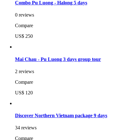
Combo Pu Luong - Halong 5 days
0 reviews
Compare
US$ 250
Mai Chau - Pu Luong 3 days group tour
2 reviews
Compare
US$ 120
Discover Northern Vietnam package 9 days
34 reviews
Compare