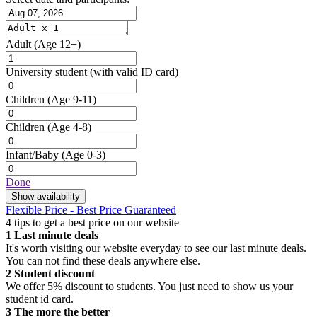
Adult
(Age 12+)
University student
(with valid ID card)
Children
(Age 9-11)
Children
(Age 4-8)
Infant/Baby
(Age 0-3)
Done
Show availability
Flexible Price - Best Price Guaranteed
4 tips to get a best price on our website
1
Last minute deals
It's worth visiting our website everyday to see our last minute deals.
You can not find these deals anywhere else.
2
Student discount
We offer 5% discount to students. You just need to show us your
student id card.
3
The more the better