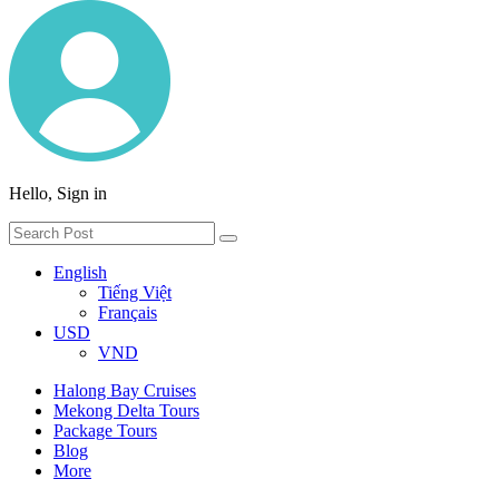
Hello, Sign in
English
Tiếng Việt
Français
USD
VND
Halong Bay Cruises
Mekong Delta Tours
Package Tours
Blog
More