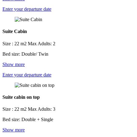
Enter your departure date
Suite Cabin
Size : 22 m2
Max Adults: 2
Bed size: Double/ Twin
Show more
Enter your departure date
Suite cabin on top
Size : 22 m2
Max Adults: 3
Bed size: Double + Single
Show more