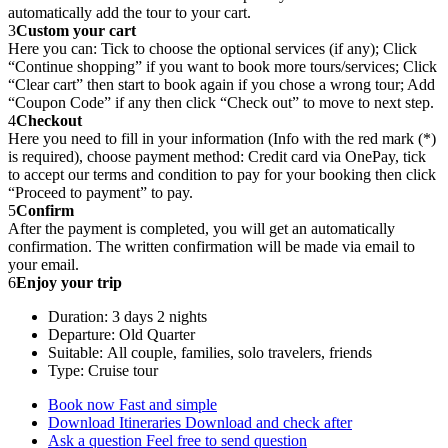
automatically add the tour to your cart.
3
Custom your cart
Here you can: Tick to choose the optional services (if any); Click
“Continue shopping” if you want to book more tours/services; Click
“Clear cart” then start to book again if you chose a wrong tour; Add
“Coupon Code” if any then click “Check out” to move to next step.
4
Checkout
Here you need to fill in your information (Info with the red mark (*)
is required), choose payment method: Credit card via OnePay, tick
to accept our terms and condition to pay for your booking then click
“Proceed to payment” to pay.
5
Confirm
After the payment is completed, you will get an automatically
confirmation. The written confirmation will be made via email to
your email.
6
Enjoy your trip
Duration: 3 days 2 nights
Departure: Old Quarter
Suitable: All couple, families, solo travelers, friends
Type: Cruise tour
Book now
Fast and simple
Download Itineraries
Download and check after
Ask a question
Feel free to send question