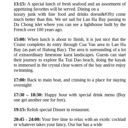
13:15:
A special lunch of fresh seafood and an assortment of
appetizing favorites will be served. Dining on a
luxury junk with ﬁne food and drinks doesn&#39;t come
much better than this. We set sail for Lan Ha Bay passing to
Da Chong islet where you can see a lighthouse built by the
French over 100 years ago.
15:00:
When lunch is about to finish, it is just nice that the
Cruise completes its entry through Cua Van area to Lan Ha
Bay (as part of Halong Bay). The area is surrounding of a lot
of extraordinary limestone karst landscapes. Guests can start
their journey to explore Ba Trai Dao beach, doing the kayak
to immersed in the crystal clear waters of the bay and/or enjoy
swimming.
17:00:
Back to main boat, and cruising to a place for staying
overnight\
17:30 – 18:30:
Happy hour with special drink menu (Buy
one get another one for free).
19:15:
Relish special Dinner in restaurant.
20:45 - 24:00:
Your free time to relax with an exotic cocktail
or whatever takes your fancy. Our bar has a wide