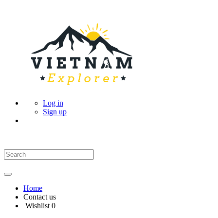
Log in
Sign up
Home
Contact us
Wishlist
0