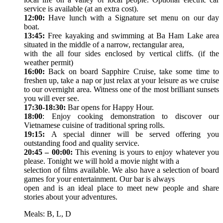
service is available (at an extra cost).
12:00:
Have lunch with a Signature set menu on our day
boat.
13:45:
Free kayaking and swimming at Ba Ham Lake area
situated in the middle of a narrow, rectangular area,
with the all four sides enclosed by vertical cliffs. (if the
weather permit)
16:00:
Back on board Sapphire Cruise, take some time to
freshen up, take a nap or just relax at your leisure as we cruise
to our overnight area. Witness one of the most brilliant sunsets
you will ever see.
17:30-18:30:
Bar opens for Happy Hour.
18:00
: Enjoy cooking demonstration to discover our
Vietnamese cuisine of traditional spring rolls.
19:15:
A special dinner will be served offering you
outstanding food and quality service.
20:45 – 00:00:
This evening is yours to enjoy whatever you
please. Tonight we will hold a movie night with a
selection of ﬁlms available. We also have a selection of board
games for your entertainment. Our bar is always
open and is an ideal place to meet new people and share
stories about your adventures.
Meals: B, L, D