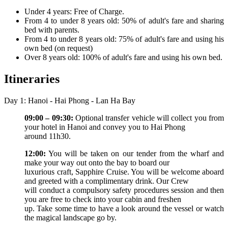
Under 4 years: Free of Charge.
From 4 to under 8 years old: 50% of adult's fare and sharing
bed with parents.
From 4 to under 8 years old: 75% of adult's fare and using his
own bed (on request)
Over 8 years old: 100% of adult's fare and using his own bed.
Itineraries
Day 1: Hanoi - Hai Phong - Lan Ha Bay
09:00 – 09:30:
Optional transfer vehicle will collect you from
your hotel in Hanoi and convey you to Hai Phong
around 11h30.
12:00:
You will be taken on our tender from the wharf and
make your way out onto the bay to board our
luxurious craft, Sapphire Cruise. You will be welcome aboard
and greeted with a complimentary drink. Our Crew
will conduct a compulsory safety procedures session and then
you are free to check into your cabin and freshen
up. Take some time to have a look around the vessel or watch
the magical landscape go by.