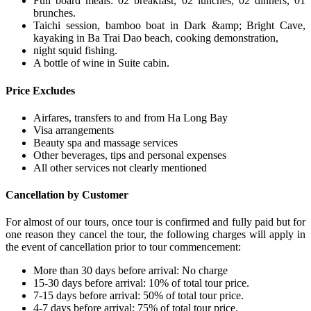
Full board meals: 02 breakfast, 02 lunches, 02 dinners, 01
brunches.
Taichi session, bamboo boat in Dark &amp; Bright Cave,
kayaking in Ba Trai Dao beach, cooking demonstration,
night squid fishing.
A bottle of wine in Suite cabin.
Price Excludes
Airfares, transfers to and from Ha Long Bay
Visa arrangements
Beauty spa and massage services
Other beverages, tips and personal expenses
All other services not clearly mentioned
Cancellation by Customer
For almost of our tours, once tour is confirmed and fully paid but for
one reason they cancel the tour, the following charges will apply in
the event of cancellation prior to tour commencement:
More than 30 days before arrival: No charge
15-30 days before arrival: 10% of total tour price.
7-15 days before arrival: 50% of total tour price.
4-7 days before arrival: 75% of total tour price.