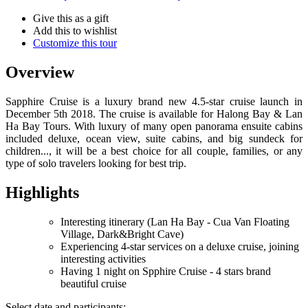
Give this as a gift
Add this to wishlist
Customize this tour
Overview
Sapphire Cruise is a luxury brand new 4.5-star cruise launch in
December 5th 2018. The cruise is available for Halong Bay & Lan
Ha Bay Tours. With luxury of many open panorama ensuite cabins
included deluxe, ocean view, suite cabins, and big sundeck for
children..., it will be a best choice for all couple, families, or any
type of solo travelers looking for best trip.
Highlights
Interesting itinerary (Lan Ha Bay - Cua Van Floating
Village, Dark&Bright Cave)
Experiencing 4-star services on a deluxe cruise, joining
interesting activities
Having 1 night on Spphire Cruise - 4 stars brand
beautiful cruise
Select date and participants: