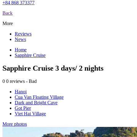
+84 868 373377
Back
More
Reviews
News
Home
Sapphire Cruise
Sapphire Cruise 3 days/ 2 nights
0
0 reviews - Bad
Hanoi
Cua Van Floating Village
Dark and Bright Cave
Got Pier
Viet Hai Village
More photos