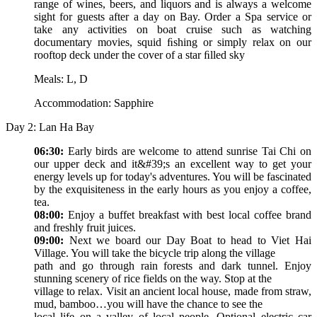
range of wines, beers, and liquors and is always a welcome
sight for guests after a day on Bay. Order a Spa service or
take any activities on boat cruise such as watching
documentary movies, squid ﬁshing or simply relax on our
rooftop deck under the cover of a star ﬁlled sky
Meals: L, D
Accommodation: Sapphire
Day 2: Lan Ha Bay
06:30:
Early birds are welcome to attend sunrise Tai Chi on
our upper deck and it&#39;s an excellent way to get your
energy levels up for today's adventures. You will be fascinated
by the exquisiteness in the early hours as you enjoy a coffee,
tea.
08:00:
Enjoy a buffet breakfast with best local coffee brand
and freshly fruit juices.
09:00:
Next we board our Day Boat to head to Viet Hai
Village. You will take the bicycle trip along the village
path and go through rain forests and dark tunnel. Enjoy
stunning scenery of rice fields on the way. Stop at the
village to relax. Visit an ancient local house, made from straw,
mud, bamboo…you will have the chance to see the
local life on a valley of local people. Optional electric car