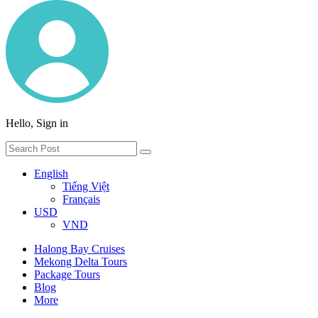
Hello, Sign in
English
Tiếng Việt
Français
USD
VND
Halong Bay Cruises
Mekong Delta Tours
Package Tours
Blog
More