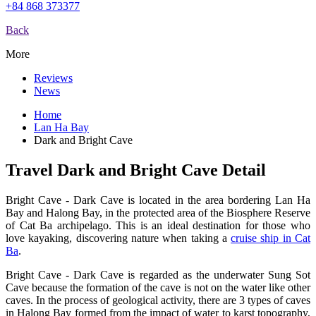
+84 868 373377
Back
More
Reviews
News
Home
Lan Ha Bay
Dark and Bright Cave
Travel Dark and Bright Cave Detail
Bright Cave - Dark Cave is located in the area bordering Lan Ha
Bay and Halong Bay, in the protected area of the Biosphere Reserve
of Cat Ba archipelago. This is an ideal destination for those who
love kayaking, discovering nature when taking a
cruise ship in Cat
Ba
.
Bright Cave - Dark Cave is regarded as the underwater Sung Sot
Cave because the formation of the cave is not on the water like other
caves. In the process of geological activity, there are 3 types of caves
in Halong Bay formed from the impact of water to karst topography,