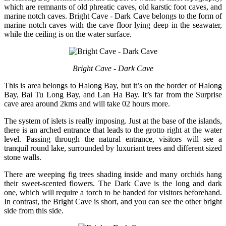
which are remnants of old phreatic caves, old karstic foot caves, and
marine notch caves. Bright Cave - Dark Cave belongs to the form of
marine notch caves with the cave floor lying deep in the seawater,
while the ceiling is on the water surface.
Bright Cave - Dark Cave
This is area belongs to Halong Bay, but it’s on the border of Halong
Bay, Bai Tu Long Bay, and Lan Ha Bay. It’s far from the Surprise
cave area around 2kms and will take 02 hours more.
The system of islets is really imposing. Just at the base of the islands,
there is an arched entrance that leads to the grotto right at the water
level. Passing through the natural entrance, visitors will see a
tranquil round lake, surrounded by luxuriant trees and different sized
stone walls.
There are weeping fig trees shading inside and many orchids hang
their sweet-scented flowers. The Dark Cave is the long and dark
one, which will require a torch to be handed for visitors beforehand.
In contrast, the Bright Cave is short, and you can see the other bright
side from this side.