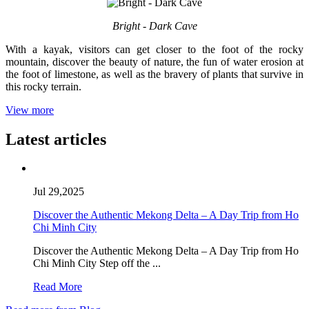
Bright - Dark Cave
With a kayak, visitors can get closer to the foot of the rocky
mountain, discover the beauty of nature, the fun of water erosion at
the foot of limestone, as well as the bravery of plants that survive in
this rocky terrain.
View more
Latest articles
Jul 29,2025
Discover the Authentic Mekong Delta – A Day Trip from Ho
Chi Minh City
Discover the Authentic Mekong Delta – A Day Trip from Ho
Chi Minh City Step off the ...
Read More