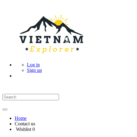
Log in
Sign up
Home
Contact us
Wishlist
0