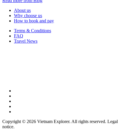
Read more from Blog
About us
Why choose us
How to book and pay
Terms & Conditions
FAQ
Travel News
Copyright © 2026 Vietnam Explorer. All rights reserved. Legal
notice.