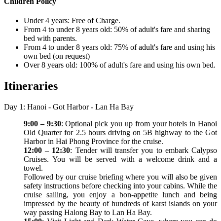
Children Policy
Under 4 years: Free of Charge.
From 4 to under 8 years old: 50% of adult's fare and sharing
bed with parents.
From 4 to under 8 years old: 75% of adult's fare and using his
own bed (on request)
Over 8 years old: 100% of adult's fare and using his own bed.
Itineraries
Day 1: Hanoi - Got Harbor - Lan Ha Bay
9:00 – 9:30
: Optional pick you up from your hotels in Hanoi
Old Quarter for 2.5 hours driving on 5B highway to the Got
Harbor in Hai Phong Province for the cruise.
12:00 – 12:30
: Tender will transfer you to embark Calypso
Cruises. You will be served with a welcome drink and a
towel.
Followed by our cruise briefing where you will also be given
safety instructions before checking into your cabins. While the
cruise sailing, you enjoy a bon-appetite lunch and being
impressed by the beauty of hundreds of karst islands on your
way passing Halong Bay to Lan Ha Bay.