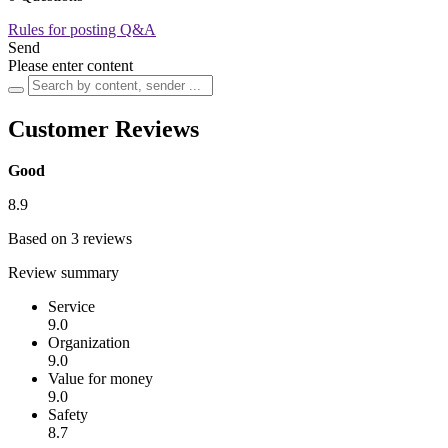
Rules for posting Q&A
Send
Please enter content
Customer Reviews
Good
8.9
Based on 3 reviews
Review summary
Service
9.0
Organization
9.0
Value for money
9.0
Safety
8.7