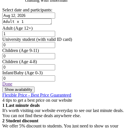
chatting with fisherman
Select date and participants:
Adult
(Age 12+)
University student
(with valid ID card)
Children
(Age 9-11)
Children
(Age 4-8)
Infant/Baby
(Age 0-3)
Done
Show availability
Flexible Price - Best Price Guaranteed
4 tips to get a best price on our website
1
Last minute deals
It's worth visiting our website everyday to see our last minute deals.
You can not find these deals anywhere else.
2
Student discount
We offer 5% discount to students. You just need to show us your