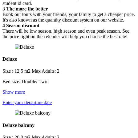
student id card.
3
The more the better
Book our tours with your friends, your family to get a cheaper price.
It's also known as the quantity discount system on our website.
4
Season discount
There will be low season, high season and even peak season. See
the price right on the celender will help you choose the best rate!
Deluxe
Size : 12.5 m2
Max Adults: 2
Bed size: Double/ Twin
Show more
Enter your departure date
Deluxe balcony
Size : 20.0 m2
Max Adults: 2