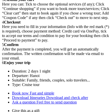
Here you can: Tick to choose the optional services (if any); Click
“Continue shopping” if you want to book more tours/services; Click
“Clear cart” then start to book again if you chose a wrong tour; Add
“Coupon Code” if any then click “Check out” to move to next step.
4
Checkout
Here you need to fill in your information (Info with the red mark (*)
is required), choose payment method: Credit card via OnePay, tick
to accept our terms and condition to pay for your booking then click
“Proceed to payment” to pay.
5
Confirm
After the payment is completed, you will get an automatically
confirmation. The written confirmation will be made via email to
your email.
6
Enjoy your trip
Duration: 2 days 1 night
Departure: Hanoi
Suitable: Family, friends, couples, solo travelers...
Type: Cruise tour
Book now
Fast and simple
Download Itineraries
Download and check after
Ask a question
Feel free to send question
Give this as a gift