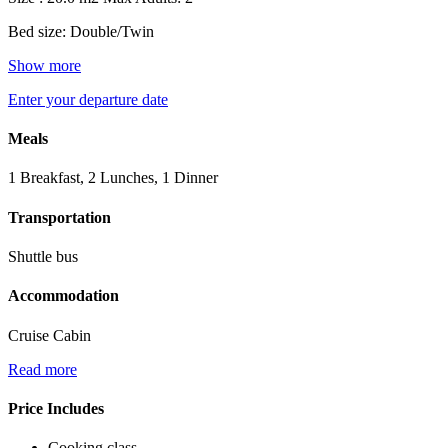
Bed size: Double/Twin
Show more
Enter your departure date
Meals
1 Breakfast, 2 Lunches, 1 Dinner
Transportation
Shuttle bus
Accommodation
Cruise Cabin
Read more
Price Includes
Cooking class