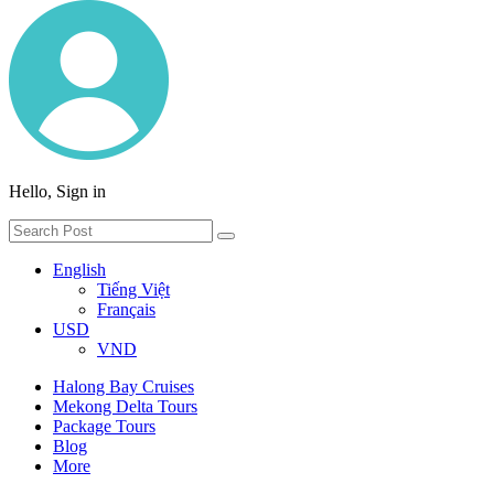
Hello, Sign in
English
Tiếng Việt
Français
USD
VND
Halong Bay Cruises
Mekong Delta Tours
Package Tours
Blog
More