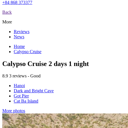
+84 868 373377
Back
More
Reviews
News
Home
Calypso Cruise
Calypso Cruise 2 days 1 night
8.9
3 reviews - Good
Hanoi
Dark and Bright Cave
Got Pier
Cat Ba Island
More photos