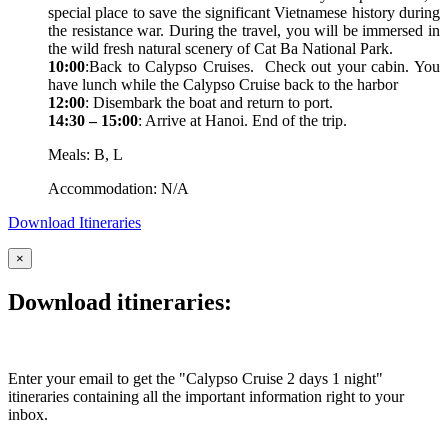
special place to save the significant Vietnamese history during
the resistance war. During the travel, you will be immersed in
the wild fresh natural scenery of Cat Ba National Park.
10:00
:Back to Calypso Cruises. Check out your cabin. You
have lunch while the Calypso Cruise back to the harbor
12:00
: Disembark the boat and return to port.
14:30 – 15:00
: Arrive at Hanoi. End of the trip.
Meals: B, L
Accommodation: N/A
Download Itineraries
×
Download itineraries:
Enter your email to get the "Calypso Cruise 2 days 1 night"
itineraries containing all the important information right to your
inbox.