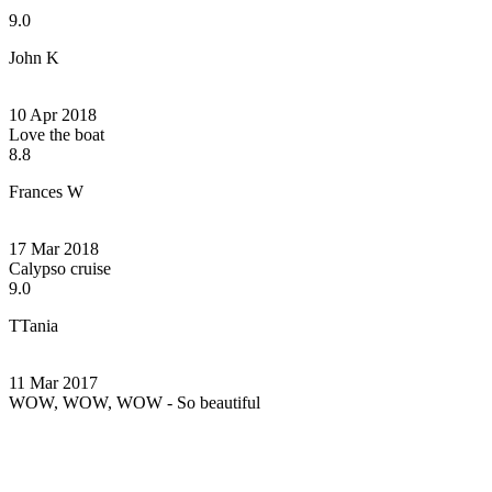
9.0
John K
10 Apr 2018
Love the boat
8.8
Frances W
17 Mar 2018
Calypso cruise
9.0
TTania
11 Mar 2017
WOW, WOW, WOW - So beautiful