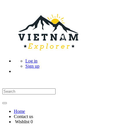
Log in
Sign up
Home
Contact us
Wishlist
0