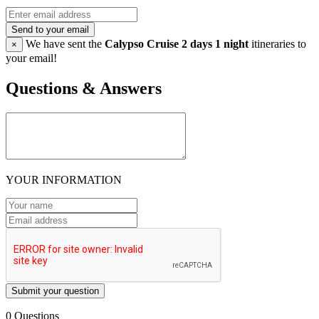
Send to your email
We have sent the
Calypso Cruise 2 days 1 night
itineraries to
×
your email!
Questions & Answers
YOUR INFORMATION
Submit your question
0 Questions