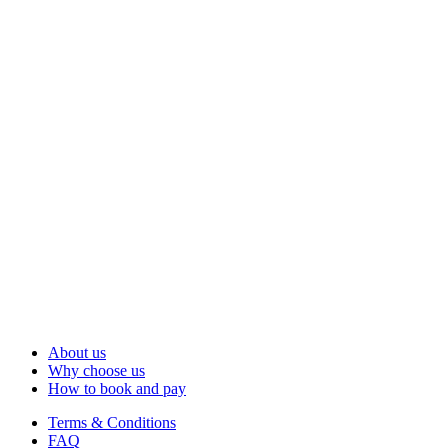
About us
Why choose us
How to book and pay
Terms & Conditions
FAQ