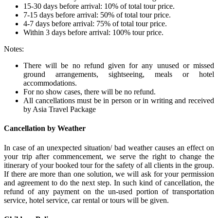
15-30 days before arrival: 10% of total tour price.
7-15 days before arrival: 50% of total tour price.
4-7 days before arrival: 75% of total tour price.
Within 3 days before arrival: 100% tour price.
Notes:
There will be no refund given for any unused or missed
ground arrangements, sightseeing, meals or hotel
accommodations.
For no show cases, there will be no refund.
All cancellations must be in person or in writing and received
by Asia Travel Package
Cancellation by Weather
In case of an unexpected situation/ bad weather causes an effect on
your trip after commencement, we serve the right to change the
itinerary of your booked tour for the safety of all clients in the group.
If there are more than one solution, we will ask for your permission
and agreement to do the next step. In such kind of cancellation, the
refund of any payment on the un-used portion of transportation
service, hotel service, car rental or tours will be given.