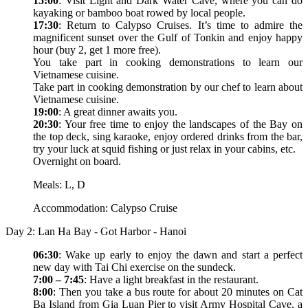
15:00
: Visit Light and Dark Water Cave, where you can do
kayaking or bamboo boat rowed by local people.
17:30
: Return to Calypso Cruises. It’s time to admire the
magnificent sunset over the Gulf of Tonkin and enjoy happy
hour (buy 2, get 1 more free).
You take part in cooking demonstrations to learn our
Vietnamese cuisine.
Take part in cooking demonstration by our chef to learn about
Vietnamese cuisine.
19:00
: A great dinner awaits you.
20:30
: Your free time to enjoy the landscapes of the Bay on
the top deck, sing karaoke, enjoy ordered drinks from the bar,
try your luck at squid fishing or just relax in your cabins, etc.
Overnight on board.
Meals: L, D
Accommodation: Calypso Cruise
Day 2: Lan Ha Bay - Got Harbor - Hanoi
06:30
: Wake up early to enjoy the dawn and start a perfect
new day with Tai Chi exercise on the sundeck.
7:00 – 7:45
: Have a light breakfast in the restaurant.
8:00
: Then you take a bus route for about 20 minutes on Cat
Ba Island from Gia Luan Pier to visit Army Hospital Cave, a