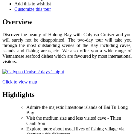
Add this to wishlist
Customize this tour
Overview
Discover the beauty of Halong Bay with Calypso Cruiser and you
will surely not be disappointed. The two-day tour will take you
through the most outstanding scenes of the Bay including caves,
islands and fishing areas, etc. We also offer you a wide range of
Vietnamese seafood dishes which are favoured by most international
visitors.
Click to view map
Highlights
Admire the majestic limestone islands of Bai Tu Long
Bay
Visit the medium size and less visited cave - Thien
Canh Son
Explore more about usual lives of fishing village via