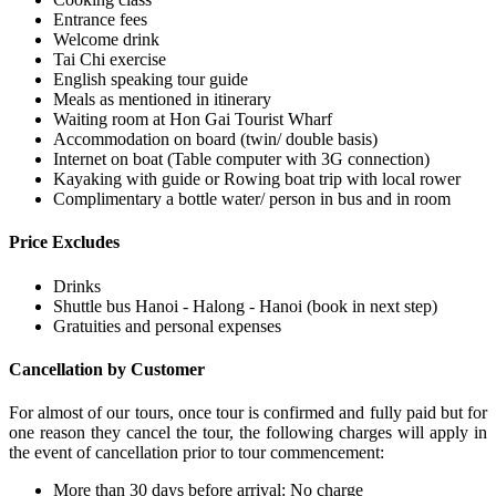
Entrance fees
Welcome drink
Tai Chi exercise
English speaking tour guide
Meals as mentioned in itinerary
Waiting room at Hon Gai Tourist Wharf
Accommodation on board (twin/ double basis)
Internet on boat (Table computer with 3G connection)
Kayaking with guide or Rowing boat trip with local rower
Complimentary a bottle water/ person in bus and in room
Price Excludes
Drinks
Shuttle bus Hanoi - Halong - Hanoi (book in next step)
Gratuities and personal expenses
Cancellation by Customer
For almost of our tours, once tour is confirmed and fully paid but for
one reason they cancel the tour, the following charges will apply in
the event of cancellation prior to tour commencement:
More than 30 days before arrival: No charge