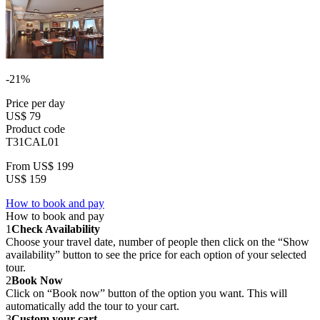
-21%
Price per day
US$ 79
Product code
T31CAL01
From
US$ 199
US$ 159
How to book and pay
How to book and pay
1
Check Availability
Choose your travel date, number of people then click on the “Show
availability” button to see the price for each option of your selected
tour.
2
Book Now
Click on “Book now” button of the option you want. This will
automatically add the tour to your cart.
3
Custom your cart