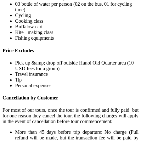
03 bottle of water per person (02 on the bus, 01 for cycling
time)
Cycling
Cooking class
Buffalow cart
Kite - making class
Fishing equipments
Price Excludes
Pick up &amp; drop off outside Hanoi Old Quarter area (10
USD fees for a group)
Travel insurance
Tip
Personal expenses
Cancellation by Customer
For most of our tours, once the tour is confirmed and fully paid, but
for one reason they cancel the tour, the following charges will apply
in the event of cancellation before tour commencement:
More than 45 days before trip departure: No charge (Full
refund will be made, but the transaction fee will be paid by