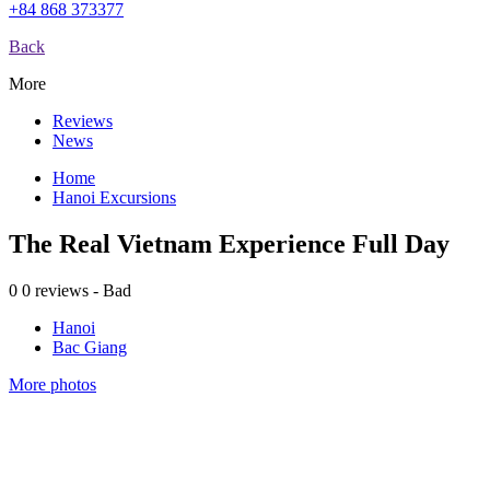
+84 868 373377
Back
More
Reviews
News
Home
Hanoi Excursions
The Real Vietnam Experience Full Day
0
0 reviews - Bad
Hanoi
Bac Giang
More photos