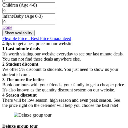
Children
(Age 4-8)
Infant/Baby
(Age 0-3)
Done
Show availability
Flexible Price - Best Price Guaranteed
4 tips to get a best price on our website
1
Last minute deals
It's worth visiting our website everyday to see our last minute deals.
You can not find these deals anywhere else.
2
Student discount
We offer 5% discount to students. You just need to show us your
student id card.
3
The more the better
Book our tours with your friends, your family to get a cheaper price.
It's also known as the quantity discount system on our website.
4
Season discount
There will be low season, high season and even peak season. See
the price right on the celender will help you choose the best rate!
Deluxe group tour