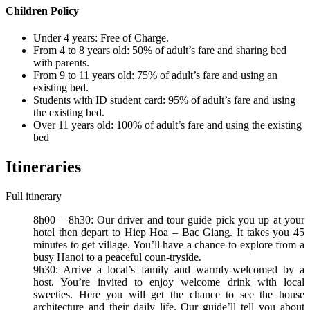
Children Policy
Under 4 years: Free of Charge.
From 4 to 8 years old: 50% of adult’s fare and sharing bed
with parents.
From 9 to 11 years old: 75% of adult’s fare and using an
existing bed.
Students with ID student card: 95% of adult’s fare and using
the existing bed.
Over 11 years old: 100% of adult’s fare and using the existing
bed
Itineraries
Full itinerary
8h00 – 8h30: Our driver and tour guide pick you up at your
hotel then depart to Hiep Hoa – Bac Giang. It takes you 45
minutes to get village. You’ll have a chance to explore from a
busy Hanoi to a peaceful coun-tryside.
9h30: Arrive a local’s family and warmly-welcomed by a
host. You’re invited to enjoy welcome drink with local
sweeties. Here you will get the chance to see the house
architecture and their daily life. Our guide’ll tell you about