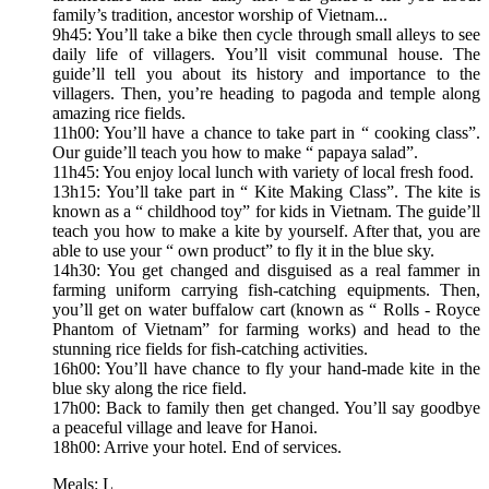
family’s tradition, ancestor worship of Vietnam...
9h45: You’ll take a bike then cycle through small alleys to see
daily life of villagers. You’ll visit communal house. The
guide’ll tell you about its history and importance to the
villagers. Then, you’re heading to pagoda and temple along
amazing rice fields.
11h00: You’ll have a chance to take part in “ cooking class”.
Our guide’ll teach you how to make “ papaya salad”.
11h45: You enjoy local lunch with variety of local fresh food.
13h15: You’ll take part in “ Kite Making Class”. The kite is
known as a “ childhood toy” for kids in Vietnam. The guide’ll
teach you how to make a kite by yourself. After that, you are
able to use your “ own product” to fly it in the blue sky.
14h30: You get changed and disguised as a real fammer in
farming uniform carrying fish-catching equipments. Then,
you’ll get on water buffalow cart (known as “ Rolls - Royce
Phantom of Vietnam” for farming works) and head to the
stunning rice fields for fish-catching activities.
16h00: You’ll have chance to fly your hand-made kite in the
blue sky along the rice field.
17h00: Back to family then get changed. You’ll say goodbye
a peaceful village and leave for Hanoi.
18h00: Arrive your hotel. End of services.
Meals: L