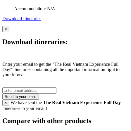
Accommodation: N/A
Download Itineraries
×
Download itineraries:
Enter your email to get the "The Real Vietnam Experience Full
Day" itineraries containing all the important information right to
your inbox.
Send to your email
We have sent the
The Real Vietnam Experience Full Day
×
itineraries to your email!
Compare with other products