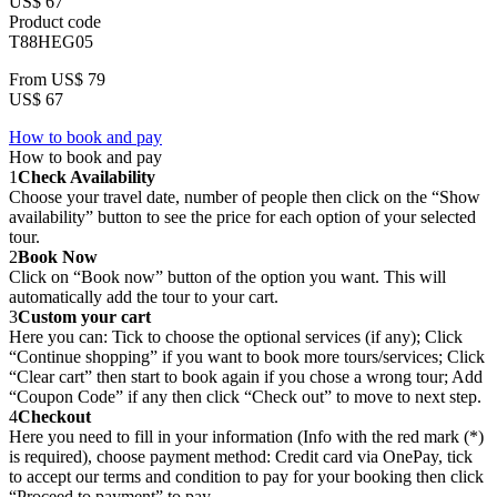
US$ 67
Product code
T88HEG05
From
US$ 79
US$ 67
How to book and pay
How to book and pay
1
Check Availability
Choose your travel date, number of people then click on the “Show
availability” button to see the price for each option of your selected
tour.
2
Book Now
Click on “Book now” button of the option you want. This will
automatically add the tour to your cart.
3
Custom your cart
Here you can: Tick to choose the optional services (if any); Click
“Continue shopping” if you want to book more tours/services; Click
“Clear cart” then start to book again if you chose a wrong tour; Add
“Coupon Code” if any then click “Check out” to move to next step.
4
Checkout
Here you need to fill in your information (Info with the red mark (*)
is required), choose payment method: Credit card via OnePay, tick
to accept our terms and condition to pay for your booking then click
“Proceed to payment” to pay.