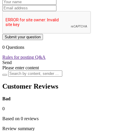
Submit your question
0 Questions
Rules for posting Q&A
Send
Please enter content
Customer Reviews
Bad
0
Based on 0 reviews
Review summary