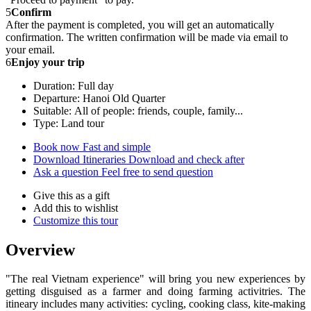
5
Confirm
After the payment is completed, you will get an automatically
confirmation. The written confirmation will be made via email to
your email.
6
Enjoy your trip
Duration: Full day
Departure: Hanoi Old Quarter
Suitable: All of people: friends, couple, family...
Type: Land tour
Book now
Fast and simple
Download Itineraries
Download and check after
Ask a question
Feel free to send question
Give this as a gift
Add this to wishlist
Customize this tour
Overview
"The real Vietnam experience" will bring you new experiences by
getting disguised as a farmer and doing farming activitries. The
itineary includes many activities: cycling, cooking class, kite-making