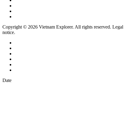
Copyright © 2026 Vietnam Explorer. All rights reserved. Legal
notice.
Date