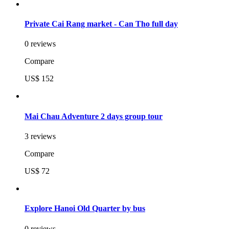
Private Cai Rang market - Can Tho full day
0 reviews
Compare
US$ 152
Mai Chau Adventure 2 days group tour
3 reviews
Compare
US$ 72
Explore Hanoi Old Quarter by bus
0 reviews