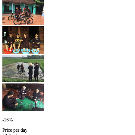
-16%
Price per day