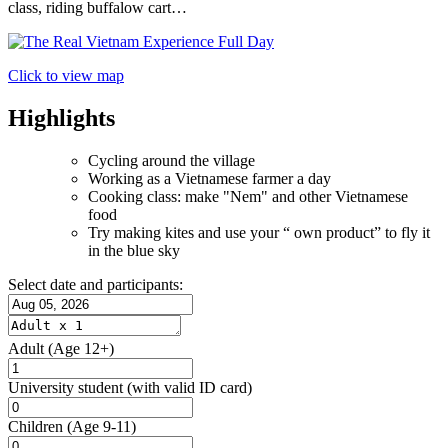
class, riding buffalow cart…
Click to view map
Highlights
Cycling around the village
Working as a Vietnamese farmer a day
Cooking class: make "Nem" and other Vietnamese
food
Try making kites and use your “ own product” to fly it
in the blue sky
Select date and participants:
Adult
(Age 12+)
University student
(with valid ID card)
Children
(Age 9-11)