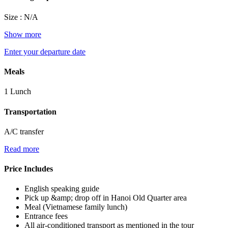
Size : N/A
Show more
Enter your departure date
Meals
1 Lunch
Transportation
A/C transfer
Read more
Price Includes
English speaking guide
Pick up &amp; drop off in Hanoi Old Quarter area
Meal (Vietnamese family lunch)
Entrance fees
All air-conditioned transport as mentioned in the tour