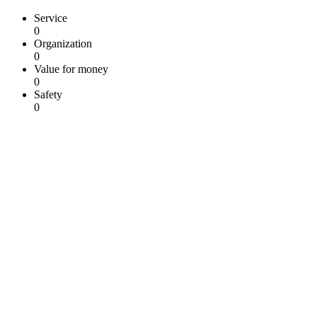
Service
0
Organization
0
Value for money
0
Safety
0