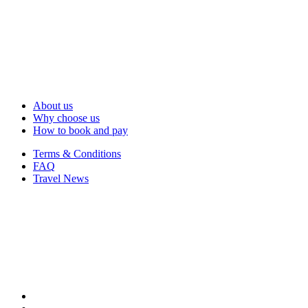
About us
Why choose us
How to book and pay
Terms & Conditions
FAQ
Travel News