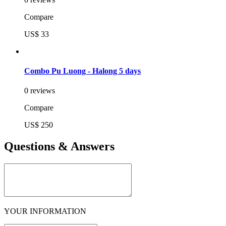
Compare
US$ 33
Combo Pu Luong - Halong 5 days
0 reviews
Compare
US$ 250
Questions & Answers
YOUR INFORMATION