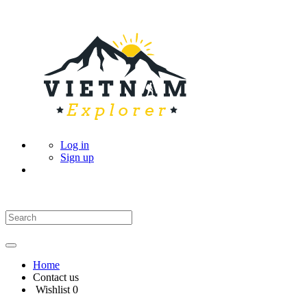
Log in
Sign up
Home
Contact us
Wishlist
0