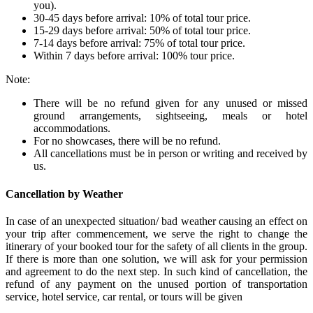
you).
30-45 days before arrival: 10% of total tour price.
15-29 days before arrival: 50% of total tour price.
7-14 days before arrival: 75% of total tour price.
Within 7 days before arrival: 100% tour price.
Note:
There will be no refund given for any unused or missed
ground arrangements, sightseeing, meals or hotel
accommodations.
For no showcases, there will be no refund.
All cancellations must be in person or writing and received by
us.
Cancellation by Weather
In case of an unexpected situation/ bad weather causing an effect on
your trip after commencement, we serve the right to change the
itinerary of your booked tour for the safety of all clients in the group.
If there is more than one solution, we will ask for your permission
and agreement to do the next step. In such kind of cancellation, the
refund of any payment on the unused portion of transportation
service, hotel service, car rental, or tours will be given