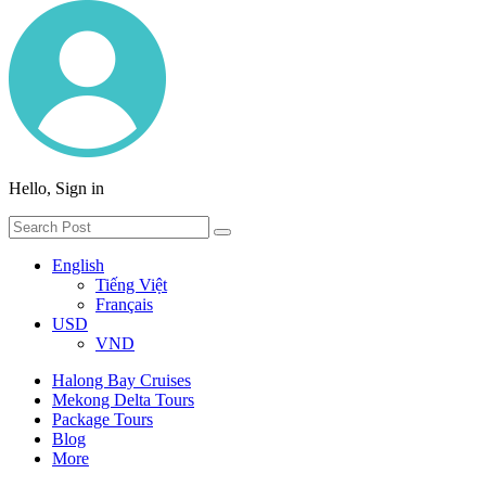
Hello, Sign in
English
Tiếng Việt
Français
USD
VND
Halong Bay Cruises
Mekong Delta Tours
Package Tours
Blog
More