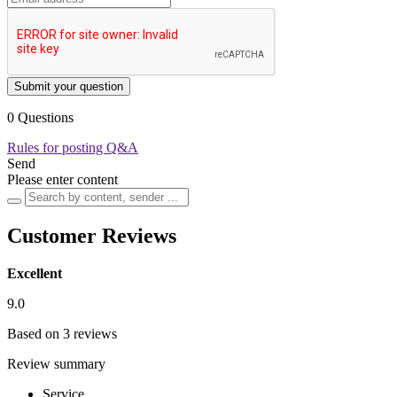
Submit your question
0 Questions
Rules for posting Q&A
Send
Please enter content
Customer Reviews
Excellent
9.0
Based on 3 reviews
Review summary
Service