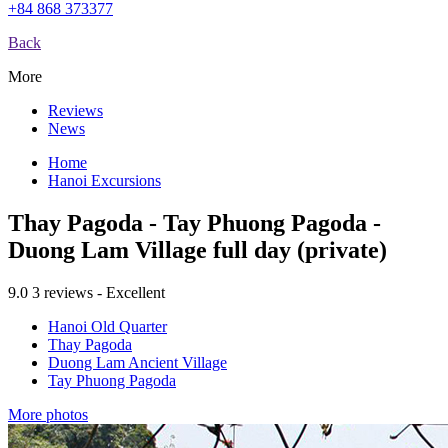
+84 868 373377
Back
More
Reviews
News
Home
Hanoi Excursions
Thay Pagoda - Tay Phuong Pagoda -
Duong Lam Village full day (private)
9.0
3 reviews - Excellent
Hanoi Old Quarter
Thay Pagoda
Duong Lam Ancient Village
Tay Phuong Pagoda
More photos