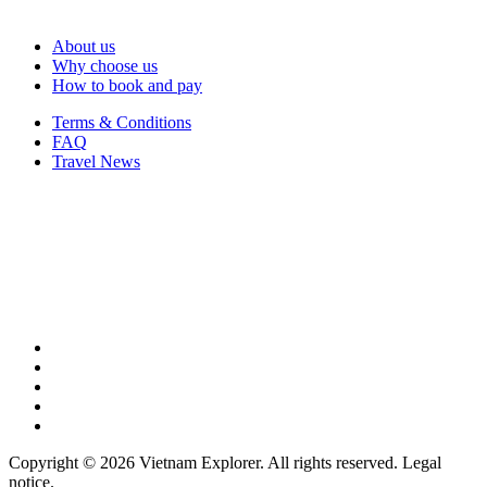
About us
Why choose us
How to book and pay
Terms & Conditions
FAQ
Travel News
Copyright © 2026 Vietnam Explorer. All rights reserved. Legal
notice.