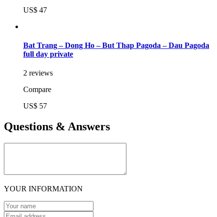
US$ 47
Bat Trang – Dong Ho – But Thap Pagoda – Dau Pagoda
full day private
2 reviews
Compare
US$ 57
Questions & Answers
YOUR INFORMATION