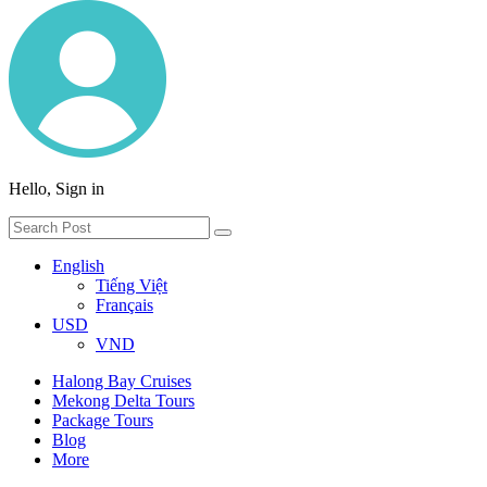
Hello, Sign in
English
Tiếng Việt
Français
USD
VND
Halong Bay Cruises
Mekong Delta Tours
Package Tours
Blog
More