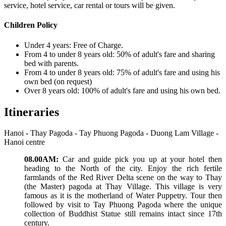
service, hotel service, car rental or tours will be given.
Children Policy
Under 4 years: Free of Charge.
From 4 to under 8 years old: 50% of adult's fare and sharing
bed with parents.
From 4 to under 8 years old: 75% of adult's fare and using his
own bed (on request)
Over 8 years old: 100% of adult's fare and using his own bed.
Itineraries
Hanoi - Thay Pagoda - Tay Phuong Pagoda - Duong Lam Village -
Hanoi centre
08.00AM:
Car and guide pick you up at your hotel then
heading to the North of the city. Enjoy the rich fertile
farmlands of the Red River Delta scene on the way to Thay
(the Master) pagoda at Thay Village. This village is very
famous as it is the motherland of Water Puppetry. Tour then
followed by visit to Tay Phuong Pagoda where the unique
collection of Buddhist Statue still remains intact since 17th
century.