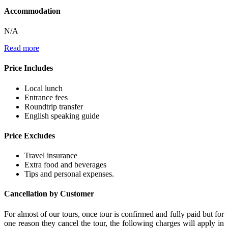
Accommodation
N/A
Read more
Price Includes
Local lunch
Entrance fees
Roundtrip transfer
English speaking guide
Price Excludes
Travel insurance
Extra food and beverages
Tips and personal expenses.
Cancellation by Customer
For almost of our tours, once tour is confirmed and fully paid but for
one reason they cancel the tour, the following charges will apply in