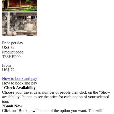
Price per day
US$ 72
Product code
T88HEP09
From
US$ 72
How to book and pay
How to book and pay
1
Check Availability
Choose your travel date, number of people then click on the “Show
availability” button to see the price for each option of your selected
tour.
2
Book Now
Click on “Book now” button of the option you want. This will