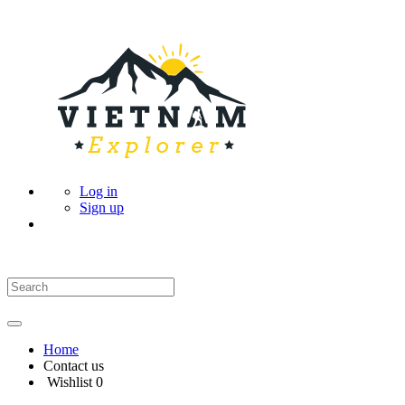
Log in
Sign up
Home
Contact us
Wishlist
0