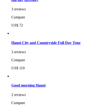
3 reviews
Compare
US$ 72
Hanoi City and Countryside Full Day Tour
3 reviews
Compare
US$ 119
Good morning Hanoi
2 reviews
Compare