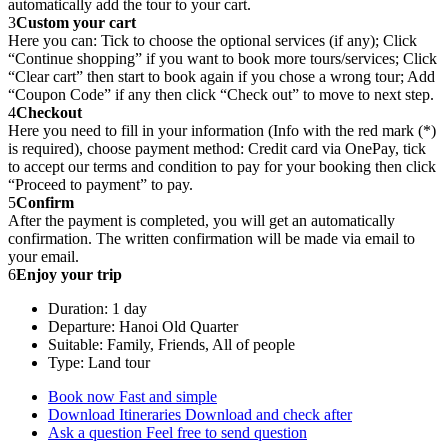
automatically add the tour to your cart.
3
Custom your cart
Here you can: Tick to choose the optional services (if any); Click
“Continue shopping” if you want to book more tours/services; Click
“Clear cart” then start to book again if you chose a wrong tour; Add
“Coupon Code” if any then click “Check out” to move to next step.
4
Checkout
Here you need to fill in your information (Info with the red mark (*)
is required), choose payment method: Credit card via OnePay, tick
to accept our terms and condition to pay for your booking then click
“Proceed to payment” to pay.
5
Confirm
After the payment is completed, you will get an automatically
confirmation. The written confirmation will be made via email to
your email.
6
Enjoy your trip
Duration: 1 day
Departure: Hanoi Old Quarter
Suitable: Family, Friends, All of people
Type: Land tour
Book now
Fast and simple
Download Itineraries
Download and check after
Ask a question
Feel free to send question