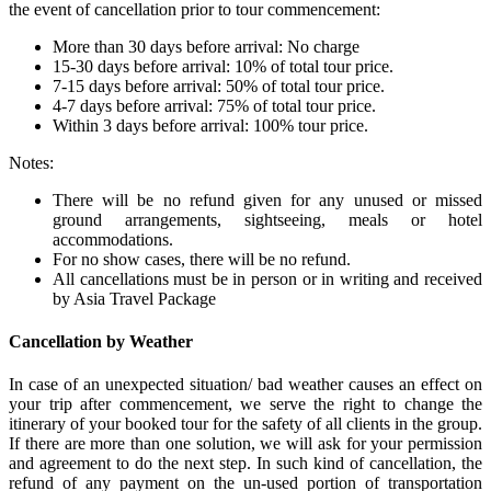
the event of cancellation prior to tour commencement:
More than 30 days before arrival: No charge
15-30 days before arrival: 10% of total tour price.
7-15 days before arrival: 50% of total tour price.
4-7 days before arrival: 75% of total tour price.
Within 3 days before arrival: 100% tour price.
Notes:
There will be no refund given for any unused or missed
ground arrangements, sightseeing, meals or hotel
accommodations.
For no show cases, there will be no refund.
All cancellations must be in person or in writing and received
by Asia Travel Package
Cancellation by Weather
In case of an unexpected situation/ bad weather causes an effect on
your trip after commencement, we serve the right to change the
itinerary of your booked tour for the safety of all clients in the group.
If there are more than one solution, we will ask for your permission
and agreement to do the next step. In such kind of cancellation, the
refund of any payment on the un-used portion of transportation