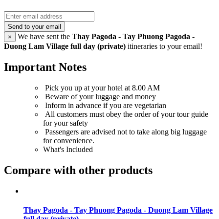
Send to your email
We have sent the
Thay Pagoda - Tay Phuong Pagoda -
×
Duong Lam Village full day (private)
itineraries to your email!
Important Notes
Pick you up at your hotel at 8.00 AM
Beware of your luggage and money
Inform in advance if you are vegetarian
All customers must obey the order of your tour guide
for your safety
Passengers are advised not to take along big luggage
for convenience.
What's Included
Compare with other products
Thay Pagoda - Tay Phuong Pagoda - Duong Lam Village
full day (private)