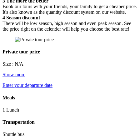
3
The more the better
Book our tours with your friends, your family to get a cheaper price.
It's also known as the quantity discount system on our website.
4
Season discount
There will be low season, high season and even peak season. See
the price right on the celender will help you choose the best rate!
Private tour price
Size : N/A
Show more
Enter your departure date
Meals
1 Lunch
Transportation
Shuttle bus