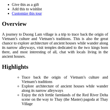
Give this as a gift
Add this to wishlist
Customize this tour
Overview
A journey to Duong Lam village is a trip to trace back the origin of
Vietnam’s culture and Vietnam’s traditions. This is also the great
chance to explore architecture of ancient houses while wander along
its narrow alleyways, visit temples dedicated to the two kings born
there, and most interesting of all, chat with locals living in the
ancient houses.
Highlights
Trace back the origin of Vietnam’s culture and
Vietnam’s traditions
Explore architecture of ancient houses while wander
along its narrow alleyways
Enjoy the rich fertile farmlands of the Red River Delta
scene on the way to Thay (the Master) pagoda at Thay
Village