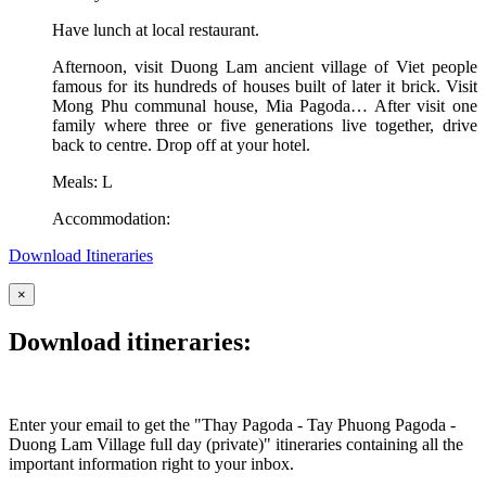
Have lunch at local restaurant.
Afternoon, visit Duong Lam ancient village of Viet people
famous for its hundreds of houses built of later it brick. Visit
Mong Phu communal house, Mia Pagoda… After visit one
family where three or five generations live together, drive
back to centre. Drop off at your hotel.
Meals: L
Accommodation:
Download Itineraries
×
Download itineraries:
Enter your email to get the "Thay Pagoda - Tay Phuong Pagoda -
Duong Lam Village full day (private)" itineraries containing all the
important information right to your inbox.