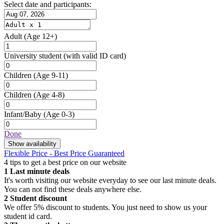
Select date and participants:
Adult
(Age 12+)
University student
(with valid ID card)
Children
(Age 9-11)
Children
(Age 4-8)
Infant/Baby
(Age 0-3)
Done
Show availability
Flexible Price - Best Price Guaranteed
4 tips to get a best price on our website
1
Last minute deals
It's worth visiting our website everyday to see our last minute deals.
You can not find these deals anywhere else.
2
Student discount
We offer 5% discount to students. You just need to show us your
student id card.