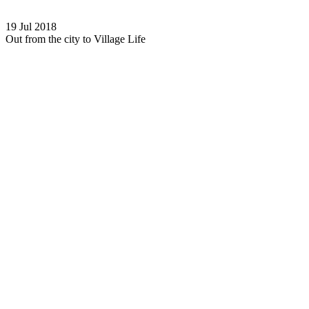
19 Jul 2018
Out from the city to Village Life