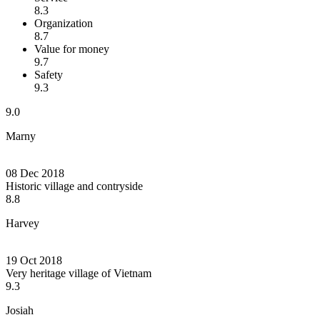
8.3
Organization
8.7
Value for money
9.7
Safety
9.3
9.0
Marny
08 Dec 2018
Historic village and contryside
8.8
Harvey
19 Oct 2018
Very heritage village of Vietnam
9.3
Josiah