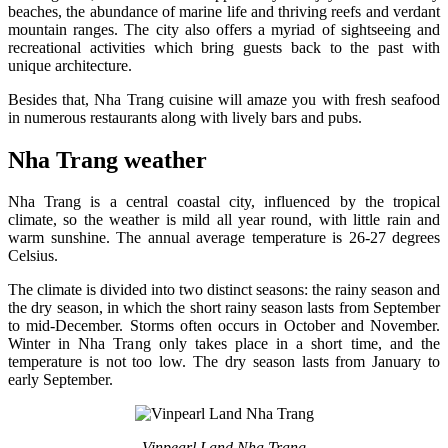
beaches, the abundance of marine life and thriving reefs and verdant
mountain ranges. The city also offers a myriad of sightseeing and
recreational activities which bring guests back to the past with
unique architecture.
Besides that, Nha Trang cuisine will amaze you with fresh seafood
in numerous restaurants along with lively bars and pubs.
Nha Trang weather
Nha Trang is a central coastal city, influenced by the tropical
climate, so the weather is mild all year round, with little rain and
warm sunshine. The annual average temperature is 26-27 degrees
Celsius.
The climate is divided into two distinct seasons: the rainy season and
the dry season, in which the short rainy season lasts from September
to mid-December. Storms often occurs in October and November.
Winter in Nha Trang only takes place in a short time, and the
temperature is not too low. The dry season lasts from January to
early September.
Vinpearl Land Nha Trang