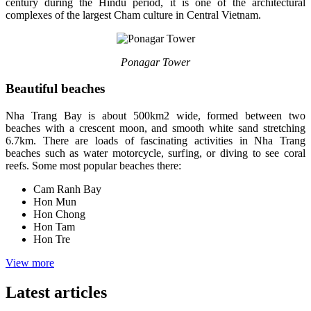
century during the Hindu period, it is one of the architectural
complexes of the largest Cham culture in Central Vietnam.
Ponagar Tower
Beautiful beaches
Nha Trang Bay is about 500km2 wide, formed between two
beaches with a crescent moon, and smooth white sand stretching
6.7km. There are loads of fascinating activities in Nha Trang
beaches such as water motorcycle, surfing, or diving to see coral
reefs. Some most popular beaches there:
Cam Ranh Bay
Hon Mun
Hon Chong
Hon Tam
Hon Tre
View more
Latest articles