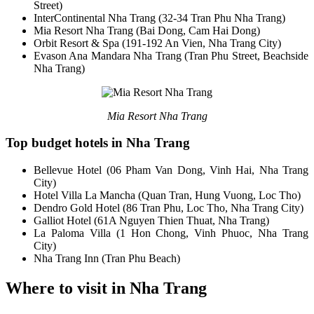
Street)
InterContinental Nha Trang (32-34 Tran Phu Nha Trang)
Mia Resort Nha Trang (Bai Dong, Cam Hai Dong)
Orbit Resort & Spa (191-192 An Vien, Nha Trang City)
Evason Ana Mandara Nha Trang (Tran Phu Street, Beachside
Nha Trang)
Mia Resort Nha Trang
Top budget hotels in Nha Trang
Bellevue Hotel (06 Pham Van Dong, Vinh Hai, Nha Trang
City)
Hotel Villa La Mancha (Quan Tran, Hung Vuong, Loc Tho)
Dendro Gold Hotel (86 Tran Phu, Loc Tho, Nha Trang City)
Galliot Hotel (61A Nguyen Thien Thuat, Nha Trang)
La Paloma Villa (1 Hon Chong, Vinh Phuoc, Nha Trang
City)
Nha Trang Inn (Tran Phu Beach)
Where to visit in Nha Trang