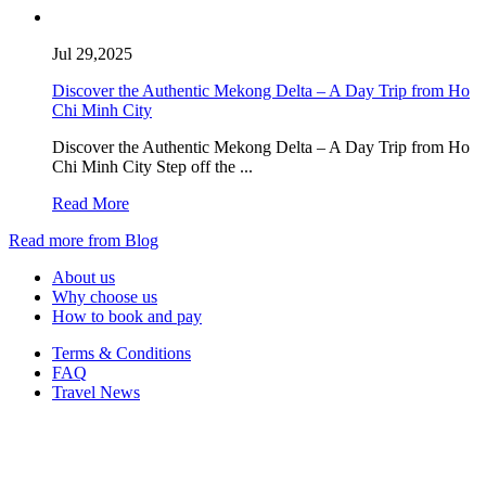
Jul 29,2025
Discover the Authentic Mekong Delta – A Day Trip from Ho
Chi Minh City
Discover the Authentic Mekong Delta – A Day Trip from Ho
Chi Minh City Step off the ...
Read More
Read more from Blog
About us
Why choose us
How to book and pay
Terms & Conditions
FAQ
Travel News