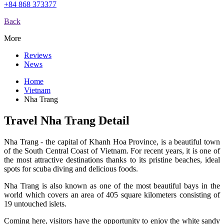
+84 868 373377
Back
More
Reviews
News
Home
Vietnam
Nha Trang
Travel Nha Trang Detail
Nha Trang - the capital of Khanh Hoa Province, is a beautiful town
of the South Central Coast of Vietnam. For recent years, it is one of
the most attractive destinations thanks to its pristine beaches, ideal
spots for scuba diving and delicious foods.
Nha Trang is also known as one of the most beautiful bays in the
world which covers an area of 405 square kilometers consisting of
19 untouched islets.
Coming here, visitors have the opportunity to enjoy the white sandy