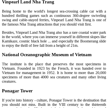
Vinpearl Land Nha Trang
Being home to the world's longest sea-crossing cable car with a
hundred thrilling games such as continuous 360-degree swiveling
swing and cable-stayed ferries, Vinpearl Land Nha Trang is one of
the famous Nha Trang attractions that you should visit first.
Besides, Vinpearl Land Nha Trang also has a rare coastal water park
in the world, where you can immerse yourself in different slopes like
Kamikaze, cosmic black hole ... and especially the Boomerang slide
to enjoy the thrill of free fall from a height of 21m.
National Oceanographic Museum of Vietnam
The institute is the place that preserves the most specimens in
Vietnam. Founded in 1923 by the French, it was handed over to
Vietnam for management in 1952. It is home to more than 20,000
specimens of more than 4000 sea creatures and many other living
creatures.
Ponagar Tower
If you're into history - culture, Ponagar Tower is the destination that
you should not miss. Built in the VIII century to the thirteenth