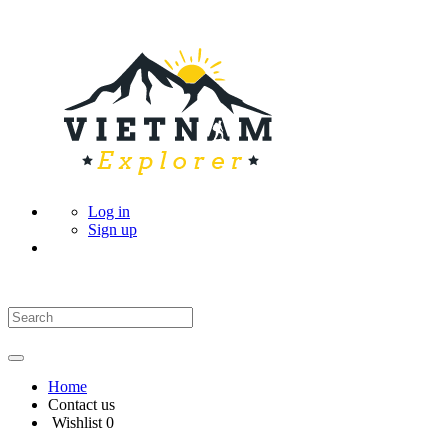
Log in
Sign up
Home
Contact us
Wishlist
0