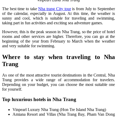
The best time to take
Nha trang City tour
is from July to September
of the calendar, especially in August. At this time, the weather is
sunny and cool, which is suitable for traveling and swimming,
taking part in fun activities and exciting sea adventure games.
However, this is the peak season in Nha Trang, so the price of hotel
rooms and other services are higher. Therefore, you can go at the
beginning of the year from February to March when the weather
and very suitable for swimming.
Where to stay when traveling to Nha
Trang
As one of the most attractive tourist destinations in the Central, Nha
Trang provides a wide range of accommodation for travelers.
Depending on your budget, you can choose the most suitable one
for yourself.
Top luxurious hotels in Nha Trang
Vinpearl Luxury Nha Trang (Hon Tre Island Nha Trang)
Amiana Resort and Villas (Nha Trang Bay, Pham Van Dong