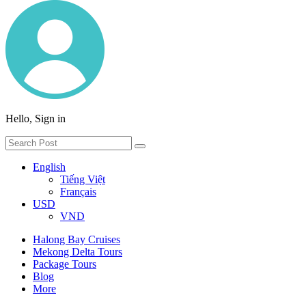
Hello, Sign in
English
Tiếng Việt
Français
USD
VND
Halong Bay Cruises
Mekong Delta Tours
Package Tours
Blog
More