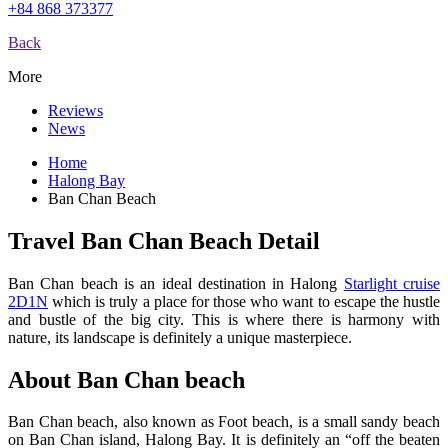
+84 868 373377
Back
More
Reviews
News
Home
Halong Bay
Ban Chan Beach
Travel Ban Chan Beach Detail
Ban Chan beach is an ideal destination in Halong
Starlight cruise
2D1N
which is truly a place for those who want to escape the hustle
and bustle of the big city. This is where there is harmony with
nature, its landscape is definitely a unique masterpiece.
About Ban Chan beach
Ban Chan beach, also known as Foot beach, is a small sandy beach
on Ban Chan island, Halong Bay. It is definitely an “off the beaten