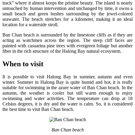
track” where it almost keeps the pristine beauty. The island is nearly
untouched by human intervention and unchanged by time, it owns a
small beach and green bushes surrounding by the jewel-colored
seawater. The beach stretches for a kilometer, making it an ideal
location for a waterside stroll.
Ban Chan beach is surrounded by the limestone cliffs as if they are
acting as watchmen across the region. The steep cliff faces are
painted with casuarina pine trees with evergreen foliage but another
fiber in the rich structure of the Halong Bay natural ecosystem.
When to visit
It is possible to visit Halong Bay in summer, autumn and even
winter. Summer in Halong Bay is quite humid and hot, it is really
suitable for swimming in the azure water of Ban Chan beach. In the
autumn, the weather is cooler but still warm enough to enjoy
swimming and water activities. The temperature can drop at 18
Celsius degrees, it is dry and the water is calm. So, it is considered
the best time to visit Ban Chan beach.
Ban Chan beach