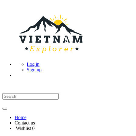
Log in
Sign up
Home
Contact us
Wishlist
0