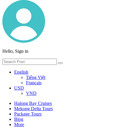
Hello, Sign in
English
Tiếng Việt
Français
USD
VND
Halong Bay Cruises
Mekong Delta Tours
Package Tours
Blog
More