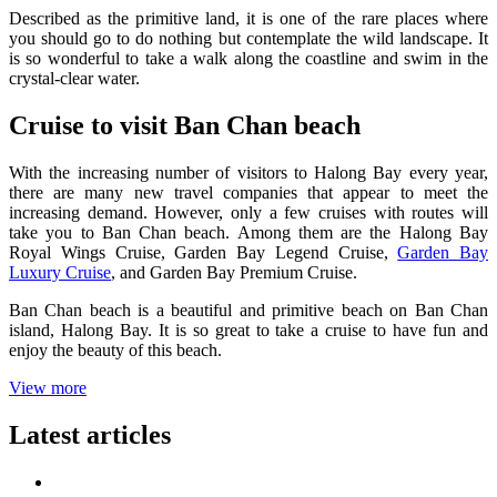
Described as the primitive land, it is one of the rare places where
you should go to do nothing but contemplate the wild landscape. It
is so wonderful to take a walk along the coastline and swim in the
crystal-clear water.
Cruise to visit Ban Chan beach
With the increasing number of visitors to Halong Bay every year,
there are many new travel companies that appear to meet the
increasing demand. However, only a few cruises with routes will
take you to Ban Chan beach. Among them are the Halong Bay
Royal Wings Cruise, Garden Bay Legend Cruise,
Garden Bay
Luxury Cruise
, and Garden Bay Premium Cruise.
Ban Chan beach is a beautiful and primitive beach on Ban Chan
island, Halong Bay. It is so great to take a cruise to have fun and
enjoy the beauty of this beach.
View more
Latest articles