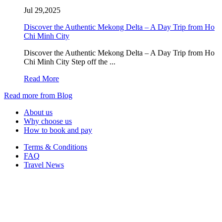
Jul 29,2025
Discover the Authentic Mekong Delta – A Day Trip from Ho
Chi Minh City
Discover the Authentic Mekong Delta – A Day Trip from Ho
Chi Minh City Step off the ...
Read More
Read more from Blog
About us
Why choose us
How to book and pay
Terms & Conditions
FAQ
Travel News