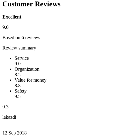
Customer Reviews
Excellent
9.0
Based on 6 reviews
Review summary
Service
9.0
Organization
8.5
Value for money
8.8
Safety
9.5
9.3
lakazdi
12 Sep 2018