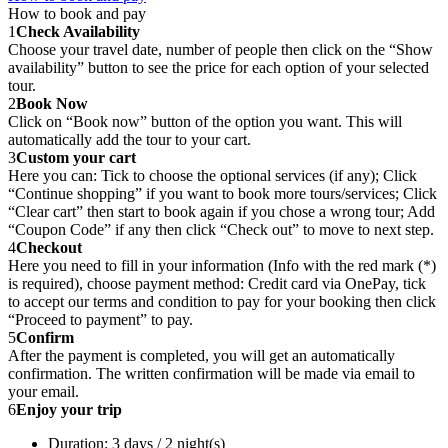
How to book and pay
1
Check Availability
Choose your travel date, number of people then click on the “Show
availability” button to see the price for each option of your selected
tour.
2
Book Now
Click on “Book now” button of the option you want. This will
automatically add the tour to your cart.
3
Custom your cart
Here you can: Tick to choose the optional services (if any); Click
“Continue shopping” if you want to book more tours/services; Click
“Clear cart” then start to book again if you chose a wrong tour; Add
“Coupon Code” if any then click “Check out” to move to next step.
4
Checkout
Here you need to fill in your information (Info with the red mark (*)
is required), choose payment method: Credit card via OnePay, tick
to accept our terms and condition to pay for your booking then click
“Proceed to payment” to pay.
5
Confirm
After the payment is completed, you will get an automatically
confirmation. The written confirmation will be made via email to
your email.
6
Enjoy your trip
Duration: 3 days / 2 night(s)