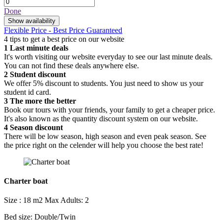
Done
Show availability
Flexible Price - Best Price Guaranteed
4 tips to get a best price on our website
1
Last minute deals
It's worth visiting our website everyday to see our last minute deals.
You can not find these deals anywhere else.
2
Student discount
We offer 5% discount to students. You just need to show us your
student id card.
3
The more the better
Book our tours with your friends, your family to get a cheaper price.
It's also known as the quantity discount system on our website.
4
Season discount
There will be low season, high season and even peak season. See
the price right on the celender will help you choose the best rate!
Charter boat
Size : 18 m2
Max Adults: 2
Bed size: Double/Twin