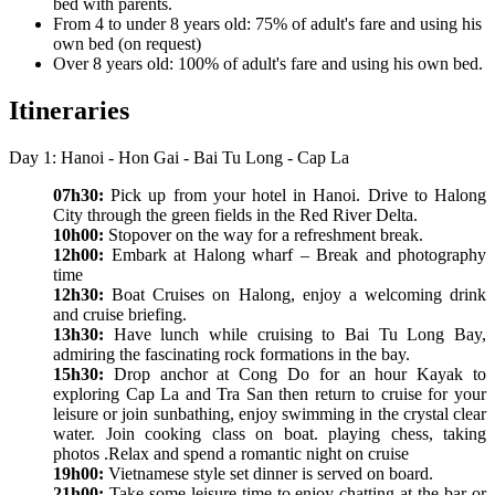
bed with parents.
From 4 to under 8 years old: 75% of adult's fare and using his
own bed (on request)
Over 8 years old: 100% of adult's fare and using his own bed.
Itineraries
Day 1: Hanoi - Hon Gai - Bai Tu Long - Cap La
07h30:
Pick up from your hotel in Hanoi. Drive to Halong
City through the green fields in the Red River Delta.
10h00:
Stopover on the way for a refreshment break.
12h00:
Embark at Halong wharf – Break and photography
time
12h30:
Boat Cruises on Halong, enjoy a welcoming drink
and cruise briefing.
13h30:
Have lunch while cruising to Bai Tu Long Bay,
admiring the fascinating rock formations in the bay.
15h30:
Drop anchor at Cong Do for an hour Kayak to
exploring Cap La and Tra San then return to cruise for your
leisure or join sunbathing, enjoy swimming in the crystal clear
water. Join cooking class on boat. playing chess, taking
photos .Relax and spend a romantic night on cruise
19h00:
Vietnamese style set dinner is served on board.
21h00:
Take some leisure time to enjoy chatting at the bar or