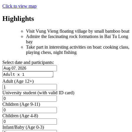
Click to view map
Highlights
Visit Vung Vieng floating village by small bamboo boat
Admire the fascinating rock formations in Bai Tu Long
bay
Take part in interesting activities on boat: cooking class,
playing chess, night fishing
Select date and participants:
Adult
(Age 12+)
University student
(with valid ID card)
Children
(Age 9-11)
Children
(Age 4-8)
Infant/Baby
(Age 0-3)