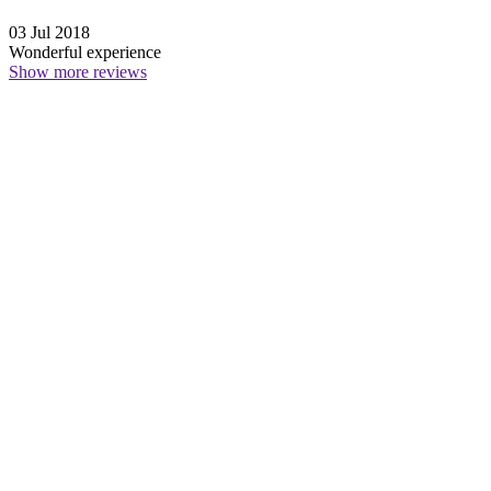
03 Jul 2018
Wonderful experience
Show more reviews