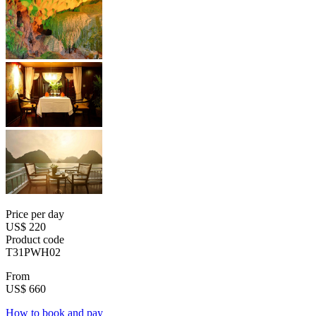
Price per day
US$ 220
Product code
T31PWH02
From
US$ 660
How to book and pay