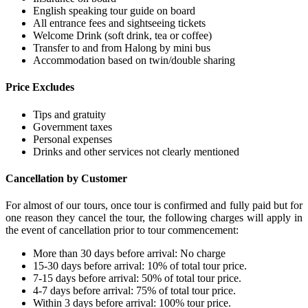
English speaking tour guide on board
All entrance fees and sightseeing tickets
Welcome Drink (soft drink, tea or coffee)
Transfer to and from Halong by mini bus
Accommodation based on twin/double sharing
Price Excludes
Tips and gratuity
Government taxes
Personal expenses
Drinks and other services not clearly mentioned
Cancellation by Customer
For almost of our tours, once tour is confirmed and fully paid but for
one reason they cancel the tour, the following charges will apply in
the event of cancellation prior to tour commencement:
More than 30 days before arrival: No charge
15-30 days before arrival: 10% of total tour price.
7-15 days before arrival: 50% of total tour price.
4-7 days before arrival: 75% of total tour price.
Within 3 days before arrival: 100% tour price.