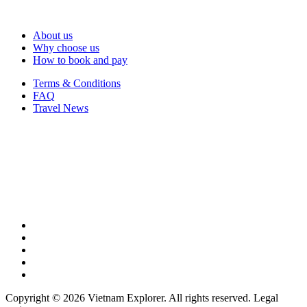
About us
Why choose us
How to book and pay
Terms & Conditions
FAQ
Travel News
Copyright © 2026 Vietnam Explorer. All rights reserved. Legal