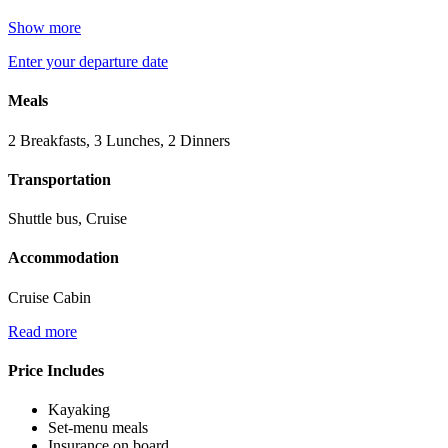
Show more
Enter your departure date
Meals
2 Breakfasts, 3 Lunches, 2 Dinners
Transportation
Shuttle bus, Cruise
Accommodation
Cruise Cabin
Read more
Price Includes
Kayaking
Set-menu meals
Insurance on board