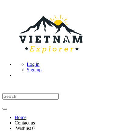
Log in
Sign up
Home
Contact us
Wishlist
0