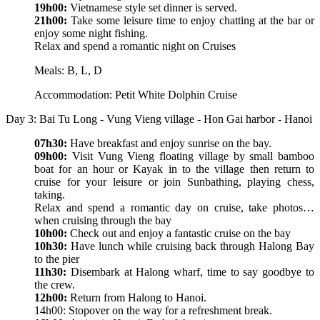
19h00:
Vietnamese style set dinner is served.
21h00:
Take some leisure time to enjoy chatting at the bar or
enjoy some night fishing.
Relax and spend a romantic night on Cruises
Meals: B, L, D
Accommodation: Petit White Dolphin Cruise
Day 3: Bai Tu Long - Vung Vieng village - Hon Gai harbor - Hanoi
07h30:
Have breakfast and enjoy sunrise on the bay.
09h00:
Visit Vung Vieng floating village by small bamboo
boat for an hour or Kayak in to the village then return to
cruise for your leisure or join Sunbathing, playing chess,
taking.
Relax and spend a romantic day on cruise, take photos…
when cruising through the bay
10h00:
Check out and enjoy a fantastic cruise on the bay
10h30:
Have lunch while cruising back through Halong Bay
to the pier
11h30:
Disembark at Halong wharf, time to say goodbye to
the crew.
12h00:
Return from Halong to Hanoi.
14h00: Stopover on the way for a refreshment break.