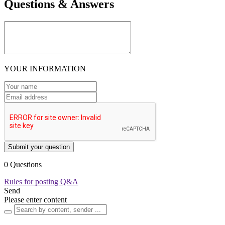
Questions & Answers
YOUR INFORMATION
Submit your question
0 Questions
Rules for posting Q&A
Send
Please enter content