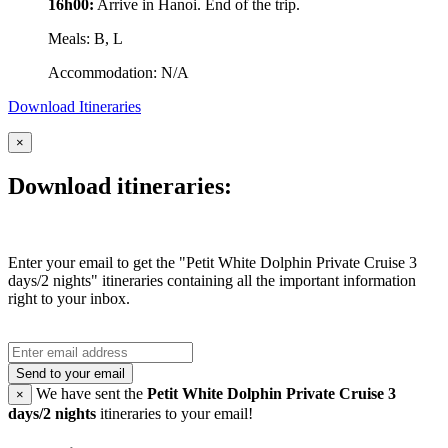
16h00:
Arrive in Hanoi. End of the trip.
Meals: B, L
Accommodation: N/A
Download Itineraries
×
Download itineraries:
Enter your email to get the "Petit White Dolphin Private Cruise 3
days/2 nights" itineraries containing all the important information
right to your inbox.
Send to your email
We have sent the
Petit White Dolphin Private Cruise 3
×
days/2 nights
itineraries to your email!