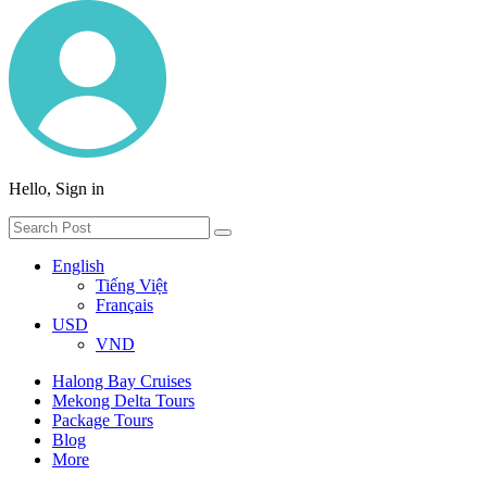
Hello, Sign in
English
Tiếng Việt
Français
USD
VND
Halong Bay Cruises
Mekong Delta Tours
Package Tours
Blog
More