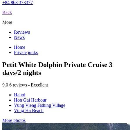
+84 868 373377
Back
More
Reviews
News
Home
Private junks
Petit White Dolphin Private Cruise 3
days/2 nights
9.0
6 reviews - Excellent
Hanoi
Hon Gai Harbour
Vung Vieng Fishing Village
Vung Ha Beach
More photos