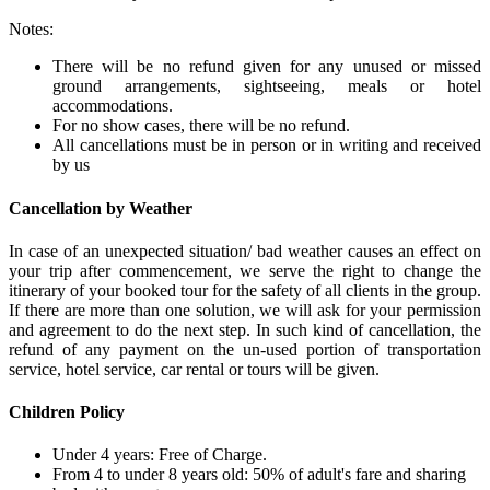
Notes:
There will be no refund given for any unused or missed
ground arrangements, sightseeing, meals or hotel
accommodations.
For no show cases, there will be no refund.
All cancellations must be in person or in writing and received
by us
Cancellation by Weather
In case of an unexpected situation/ bad weather causes an effect on
your trip after commencement, we serve the right to change the
itinerary of your booked tour for the safety of all clients in the group.
If there are more than one solution, we will ask for your permission
and agreement to do the next step. In such kind of cancellation, the
refund of any payment on the un-used portion of transportation
service, hotel service, car rental or tours will be given.
Children Policy
Under 4 years: Free of Charge.
From 4 to under 8 years old: 50% of adult's fare and sharing