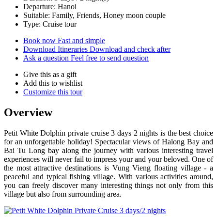
Departure: Hanoi
Suitable: Family, Friends, Honey moon couple
Type: Cruise tour
Book now
Fast and simple
Download Itineraries
Download and check after
Ask a question
Feel free to send question
Give this as a gift
Add this to wishlist
Customize this tour
Overview
Petit White Dolphin private cruise 3 days 2 nights is the best choice
for an unforgettable holiday! Spectacular views of Halong Bay and
Bai Tu Long bay along the journey with various interesting travel
experiences will never fail to impress your and your beloved. One of
the most attractive destinations is Vung Vieng floating village - a
peaceful and typical fishing village. With various activities around,
you can freely discover many interesting things not only from this
village but also from surrounding area.