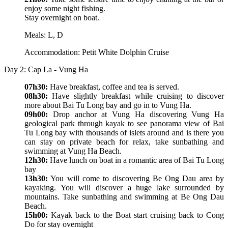
enjoy some night fishing.
Stay overnight on boat.
Meals: L, D
Accommodation: Petit White Dolphin Cruise
Day 2: Cap La - Vung Ha
07h30:
Have breakfast, coffee and tea is served.
08h30:
Have slightly breakfast while cruising to discover
more about Bai Tu Long bay and go in to Vung Ha.
09h00:
Drop anchor at Vung Ha discovering Vung Ha
geological park through kayak to see panorama view of Bai
Tu Long bay with thousands of islets around and is there you
can stay on private beach for relax, take sunbathing and
swimming at Vung Ha Beach.
12h30:
Have lunch on boat in a romantic area of Bai Tu Long
bay
13h30:
You will come to discovering Be Ong Dau area by
kayaking. You will discover a huge lake surrounded by
mountains. Take sunbathing and swimming at Be Ong Dau
Beach.
15h00:
Kayak back to the Boat start cruising back to Cong
Do for stay overnight