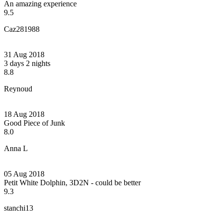
An amazing experience
9.5
Caz281988
31 Aug 2018
3 days 2 nights
8.8
Reynoud
18 Aug 2018
Good Piece of Junk
8.0
Anna L
05 Aug 2018
Petit White Dolphin, 3D2N - could be better
9.3
stanchi13