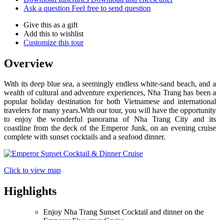
Ask a question
Feel free to send question
Give this as a gift
Add this to wishlist
Customize this tour
Overview
With its deep blue sea, a seemingly endless white-sand beach, and a
wealth of cultural and adventure experiences, Nha Trang has been a
popular holiday destination for both Vietnamese and international
travelers for many years.With our tour, you will have the opportunity
to enjoy the wonderful panorama of Nha Trang City and its
coastline from the deck of the Emperor Junk, on an evening cruise
complete with sunset cocktails and a seafood dinner.
Click to view map
Highlights
Enjoy Nha Trang Sunset Cocktail and dinner on the