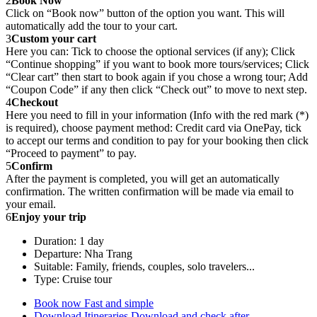
2
Book Now
Click on “Book now” button of the option you want. This will
automatically add the tour to your cart.
3
Custom your cart
Here you can: Tick to choose the optional services (if any); Click
“Continue shopping” if you want to book more tours/services; Click
“Clear cart” then start to book again if you chose a wrong tour; Add
“Coupon Code” if any then click “Check out” to move to next step.
4
Checkout
Here you need to fill in your information (Info with the red mark (*)
is required), choose payment method: Credit card via OnePay, tick
to accept our terms and condition to pay for your booking then click
“Proceed to payment” to pay.
5
Confirm
After the payment is completed, you will get an automatically
confirmation. The written confirmation will be made via email to
your email.
6
Enjoy your trip
Duration: 1 day
Departure: Nha Trang
Suitable: Family, friends, couples, solo travelers...
Type: Cruise tour
Book now
Fast and simple
Download Itineraries
Download and check after