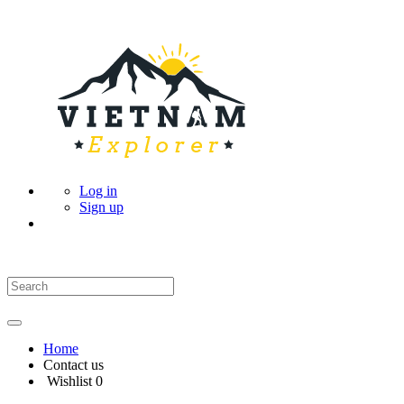
Log in
Sign up
Home
Contact us
Wishlist
0