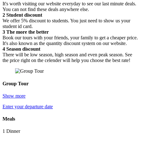
It's worth visiting our website everyday to see our last minute deals.
You can not find these deals anywhere else.
2
Student discount
We offer 5% discount to students. You just need to show us your
student id card.
3
The more the better
Book our tours with your friends, your family to get a cheaper price.
It's also known as the quantity discount system on our website.
4
Season discount
There will be low season, high season and even peak season. See
the price right on the celender will help you choose the best rate!
Group Tour
Show more
Enter your departure date
Meals
1 Dinner