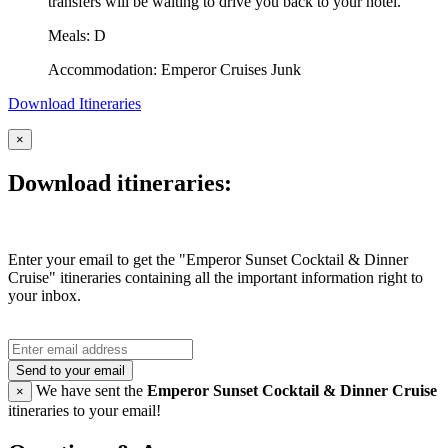
transfers will be waiting to drive you back to your hotel.
Meals: D
Accommodation: Emperor Cruises Junk
Download Itineraries
×
Download itineraries:
Enter your email to get the "Emperor Sunset Cocktail & Dinner
Cruise" itineraries containing all the important information right to
your inbox.
Send to your email
We have sent the
Emperor Sunset Cocktail & Dinner Cruise
×
itineraries to your email!