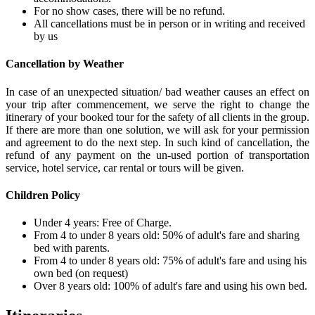
For no show cases, there will be no refund.
All cancellations must be in person or in writing and received
by us
Cancellation by Weather
In case of an unexpected situation/ bad weather causes an effect on
your trip after commencement, we serve the right to change the
itinerary of your booked tour for the safety of all clients in the group.
If there are more than one solution, we will ask for your permission
and agreement to do the next step. In such kind of cancellation, the
refund of any payment on the un-used portion of transportation
service, hotel service, car rental or tours will be given.
Children Policy
Under 4 years: Free of Charge.
From 4 to under 8 years old: 50% of adult's fare and sharing
bed with parents.
From 4 to under 8 years old: 75% of adult's fare and using his
own bed (on request)
Over 8 years old: 100% of adult's fare and using his own bed.