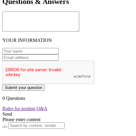
Questions & Answers
YOUR INFORMATION
Submit your question
0 Questions
Rules for posting Q&A
Send
Please enter content