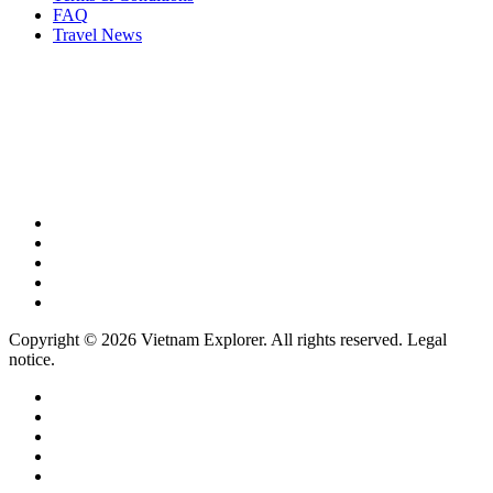
FAQ
Travel News
Copyright © 2026 Vietnam Explorer. All rights reserved. Legal
notice.