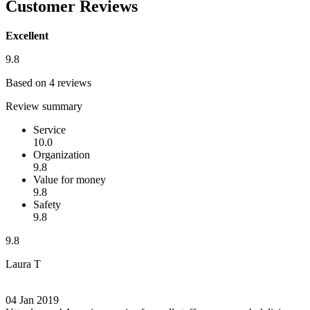
Customer Reviews
Excellent
9.8
Based on 4 reviews
Review summary
Service
10.0
Organization
9.8
Value for money
9.8
Safety
9.8
9.8
Laura T
04 Jan 2019