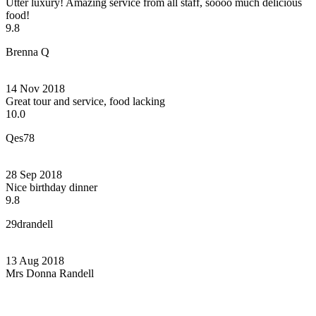
Utter luxury! Amazing service from all staff, soooo much delicious
food!
9.8
Brenna Q
14 Nov 2018
Great tour and service, food lacking
10.0
Qes78
28 Sep 2018
Nice birthday dinner
9.8
29drandell
13 Aug 2018
Mrs Donna Randell