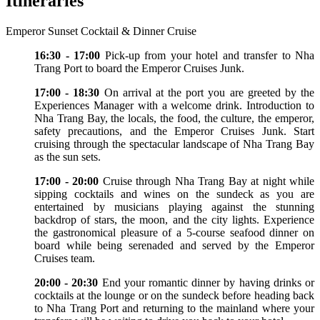
Itineraries
Emperor Sunset Cocktail & Dinner Cruise
16:30 - 17:00
Pick-up from your hotel and transfer to Nha
Trang Port to board the Emperor Cruises Junk.
17:00 - 18:30
On arrival at the port you are greeted by the
Experiences Manager with a welcome drink. Introduction to
Nha Trang Bay, the locals, the food, the culture, the emperor,
safety precautions, and the Emperor Cruises Junk. Start
cruising through the spectacular landscape of Nha Trang Bay
as the sun sets.
17:00 - 20:00
Cruise through Nha Trang Bay at night while
sipping cocktails and wines on the sundeck as you are
entertained by musicians playing against the stunning
backdrop of stars, the moon, and the city lights. Experience
the gastronomical pleasure of a 5-course seafood dinner on
board while being serenaded and served by the Emperor
Cruises team.
20:00 - 20:30
End your romantic dinner by having drinks or
cocktails at the lounge or on the sundeck before heading back
to Nha Trang Port and returning to the mainland where your