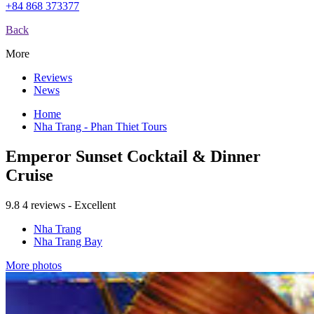
+84 868 373377
Back
More
Reviews
News
Home
Nha Trang - Phan Thiet Tours
Emperor Sunset Cocktail & Dinner
Cruise
9.8
4 reviews - Excellent
Nha Trang
Nha Trang Bay
More photos