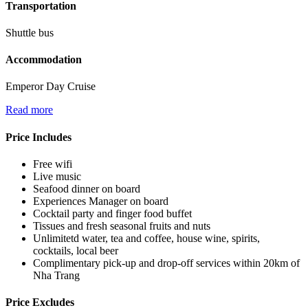
Transportation
Shuttle bus
Accommodation
Emperor Day Cruise
Read more
Price Includes
Free wifi
Live music
Seafood dinner on board
Experiences Manager on board
Cocktail party and finger food buffet
Tissues and fresh seasonal fruits and nuts
Unlimitetd water, tea and coffee, house wine, spirits,
cocktails, local beer
Complimentary pick-up and drop-off services within 20km of
Nha Trang
Price Excludes