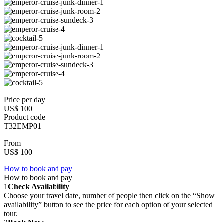
Price per day
US$ 100
Product code
T32EMP01
From
US$ 100
How to book and pay
How to book and pay
1
Check Availability
Choose your travel date, number of people then click on the “Show
availability” button to see the price for each option of your selected
tour.