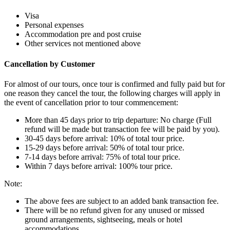
Visa
Personal expenses
Accommodation pre and post cruise
Other services not mentioned above
Cancellation by Customer
For almost of our tours, once tour is confirmed and fully paid but for
one reason they cancel the tour, the following charges will apply in
the event of cancellation prior to tour commencement:
More than 45 days prior to trip departure: No charge (Full
refund will be made but transaction fee will be paid by you).
30-45 days before arrival: 10% of total tour price.
15-29 days before arrival: 50% of total tour price.
7-14 days before arrival: 75% of total tour price.
Within 7 days before arrival: 100% tour price.
Note:
The above fees are subject to an added bank transaction fee.
There will be no refund given for any unused or missed
ground arrangements, sightseeing, meals or hotel
accommodations.