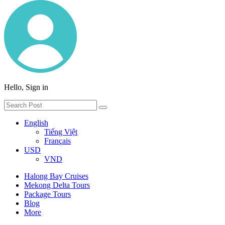
Hello, Sign in
English
Tiếng Việt
Français
USD
VND
Halong Bay Cruises
Mekong Delta Tours
Package Tours
Blog
More