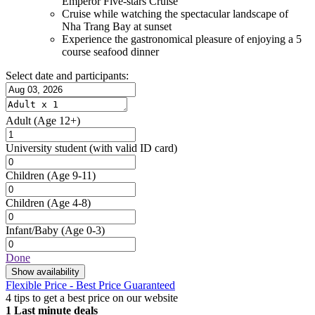
Emperor Five-stars Cruise
Cruise while watching the spectacular landscape of
Nha Trang Bay at sunset
Experience the gastronomical pleasure of enjoying a 5
course seafood dinner
Select date and participants:
Adult
(Age 12+)
University student
(with valid ID card)
Children
(Age 9-11)
Children
(Age 4-8)
Infant/Baby
(Age 0-3)
Done
Show availability
Flexible Price - Best Price Guaranteed
4 tips to get a best price on our website
1
Last minute deals