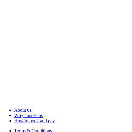
About us
Why choose us
How to book and pay
Terms & Conditions