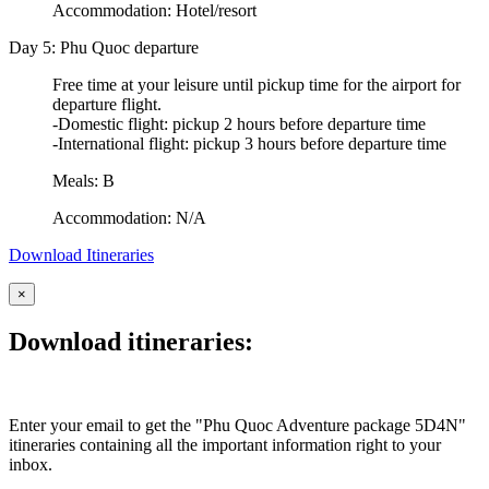
Accommodation: Hotel/resort
Day 5: Phu Quoc departure
Free time at your leisure until pickup time for the airport for
departure flight.
-Domestic flight: pickup 2 hours before departure time
-International flight: pickup 3 hours before departure time
Meals: B
Accommodation: N/A
Download Itineraries
×
Download itineraries:
Enter your email to get the "Phu Quoc Adventure package 5D4N"
itineraries containing all the important information right to your
inbox.