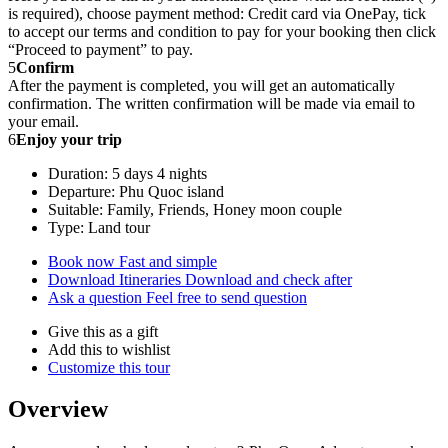
is required), choose payment method: Credit card via OnePay, tick
to accept our terms and condition to pay for your booking then click
“Proceed to payment” to pay.
5
Confirm
After the payment is completed, you will get an automatically
confirmation. The written confirmation will be made via email to
your email.
6
Enjoy your trip
Duration: 5 days 4 nights
Departure: Phu Quoc island
Suitable: Family, Friends, Honey moon couple
Type: Land tour
Book now
Fast and simple
Download Itineraries
Download and check after
Ask a question
Feel free to send question
Give this as a gift
Add this to wishlist
Customize this tour
Overview