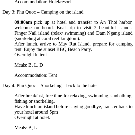
Accommodation: Hotel/resort
Day 3: Phu Quoc – Camping on the island
09:00am
pick up at hotel and transfer to An Thoi harbor,
welcome on board. Boat trip to visit 2 beautiful islands:
Finger Nail island (relax/ swimming) and Dam Ngang island
(snorkeling at coral reef kingdom).
After lunch, arrive to May Rut Island, prepare for camping
tent. Enjoy the sunset BBQ Beach Party.
Overnight in tent.
Meals: B, L, D
Accommodation: Tent
Day 4: Phu Quoc – Snorkeling – back to the hotel
After breakfast, free time for relaxing, swimming, sunbathing,
fishing or snorkeling.
Have lunch on island before staying goodbye, transfer back to
your hotel around 5pm
Overnight at hotel.
Meals: B, L