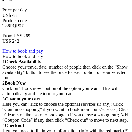
Price per day
US$ 48
Product code
T88PQP07
From
US$ 269
US$ 242
How to book and pay
How to book and pay
1
Check Availability
Choose your travel date, number of people then click on the “Show
availability” button to see the price for each option of your selected
tour.
2
Book Now
Click on “Book now” button of the option you want. This will
automatically add the tour to your cart.
3
Custom your cart
Here you can: Tick to choose the optional services (if any); Click
“Continue shopping” if you want to book more tours/services; Click
“Clear cart” then start to book again if you chose a wrong tour; Add
“Coupon Code” if any then click “Check out” to move to next step.
4
Checkout
Here you need to fill in your information (Info with the red mark (*)