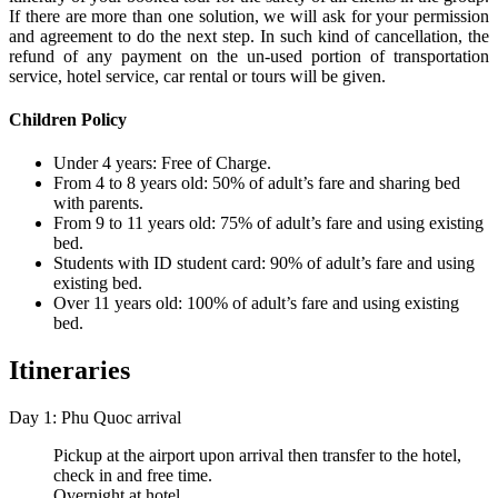
If there are more than one solution, we will ask for your permission
and agreement to do the next step. In such kind of cancellation, the
refund of any payment on the un-used portion of transportation
service, hotel service, car rental or tours will be given.
Children Policy
Under 4 years: Free of Charge.
From 4 to 8 years old: 50% of adult’s fare and sharing bed
with parents.
From 9 to 11 years old: 75% of adult’s fare and using existing
bed.
Students with ID student card: 90% of adult’s fare and using
existing bed.
Over 11 years old: 100% of adult’s fare and using existing
bed.
Itineraries
Day 1: Phu Quoc arrival
Pickup at the airport upon arrival then transfer to the hotel,
check in and free time.
Overnight at hotel.