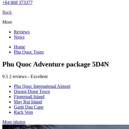
+84 868 373377
Back
More
Reviews
News
Home
Phu Quoc Tours
Phu Quoc Adventure package 5D4N
9.5
2 reviews - Excellent
Phu Quoc International Airport
Duong Dong Town
Fingernail Island
May Rut Island
Ganh Dau Cape
Rach Vem
More photos