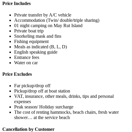
Price Includes
Private transfer by A/C vehicle
Accommodation (Twin/ double/triple sharing)
01 night camping on May Rut Island
Private boat trip
Snorkeling mask and fins
Fishing equipment
Meals as indicated (B, L, D)
English speaking guide
Entrance fees
Water on car
Price Excludes
Far pickup/drop off
Pickup/drop off at boat station
VAT, insurance, other meals, drinks, tips and personal
expenses
Peak season/ Holiday surcharge
The cost of renting hammocks, beach chairs, fresh water
shower… at the service beach
Cancellation by Customer