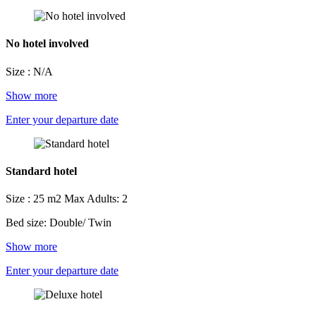
No hotel involved
Size : N/A
Show more
Enter your departure date
Standard hotel
Size : 25 m2
Max Adults: 2
Bed size: Double/ Twin
Show more
Enter your departure date