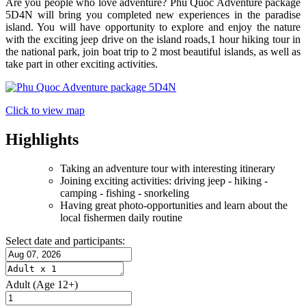
Are you people who love adventure? Phu Quoc Adventure package
5D4N will bring you completed new experiences in the paradise
island. You will have opportunity to explore and enjoy the nature
with the exciting jeep drive on the island roads,1 hour hiking tour in
the national park, join boat trip to 2 most beautiful islands, as well as
take part in other exciting activities.
Click to view map
Highlights
Taking an adventure tour with interesting itinerary
Joining exciting activities: driving jeep - hiking -
camping - fishing - snorkeling
Having great photo-opportunities and learn about the
local fishermen daily routine
Select date and participants:
Adult
(Age 12+)