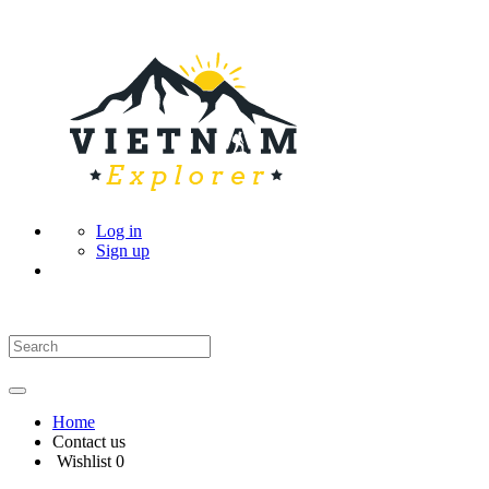
Log in
Sign up
Home
Contact us
Wishlist
0