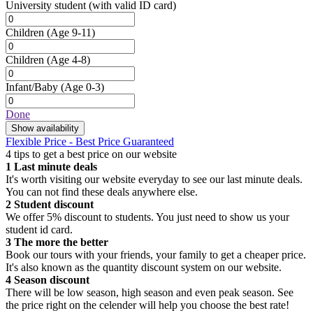
University student
(with valid ID card)
Children
(Age 9-11)
Children
(Age 4-8)
Infant/Baby
(Age 0-3)
Done
Show availability
Flexible Price - Best Price Guaranteed
4 tips to get a best price on our website
1
Last minute deals
It's worth visiting our website everyday to see our last minute deals.
You can not find these deals anywhere else.
2
Student discount
We offer 5% discount to students. You just need to show us your
student id card.
3
The more the better
Book our tours with your friends, your family to get a cheaper price.
It's also known as the quantity discount system on our website.
4
Season discount
There will be low season, high season and even peak season. See
the price right on the celender will help you choose the best rate!