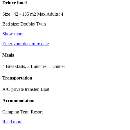
Deluxe hotel
Size : 42 - 135 m2
Max Adults: 4
Bed size: Double/ Twin
Show more
Enter your departure date
Meals
4 Breakfasts, 3 Lunches, 1 Dinner
Transportation
A/C private transfer, Boat
Accommodation
Camping Tent, Resort
Read more