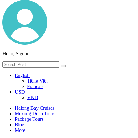
Hello, Sign in
English
Tiếng Việt
Français
USD
VND
Halong Bay Cruises
Mekong Delta Tours
Package Tours
Blog
More