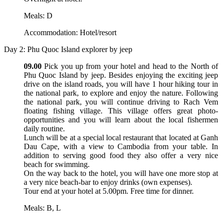
Meals: D
Accommodation: Hotel/resort
Day 2: Phu Quoc Island explorer by jeep
09.00
Pick you up from your hotel and head to the North of
Phu Quoc Island by jeep. Besides enjoying the exciting jeep
drive on the island roads, you will have 1 hour hiking tour in
the national park, to explore and enjoy the nature. Following
the national park, you will continue driving to Rach Vem
floating fishing village. This village offers great photo-
opportunities and you will learn about the local fishermen
daily routine.
Lunch will be at a special local restaurant that located at Ganh
Dau Cape, with a view to Cambodia from your table. In
addition to serving good food they also offer a very nice
beach for swimming.
On the way back to the hotel, you will have one more stop at
a very nice beach-bar to enjoy drinks (own expenses).
Tour end at your hotel at 5.00pm. Free time for dinner.
Meals: B, L