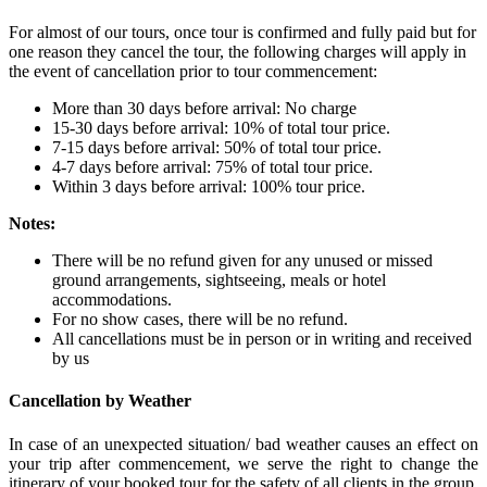
For almost of our tours, once tour is confirmed and fully paid but for
one reason they cancel the tour, the following charges will apply in
the event of cancellation prior to tour commencement:
More than 30 days before arrival: No charge
15-30 days before arrival: 10% of total tour price.
7-15 days before arrival: 50% of total tour price.
4-7 days before arrival: 75% of total tour price.
Within 3 days before arrival: 100% tour price.
Notes:
There will be no refund given for any unused or missed
ground arrangements, sightseeing, meals or hotel
accommodations.
For no show cases, there will be no refund.
All cancellations must be in person or in writing and received
by us
Cancellation by Weather
In case of an unexpected situation/ bad weather causes an effect on
your trip after commencement, we serve the right to change the
itinerary of your booked tour for the safety of all clients in the group.