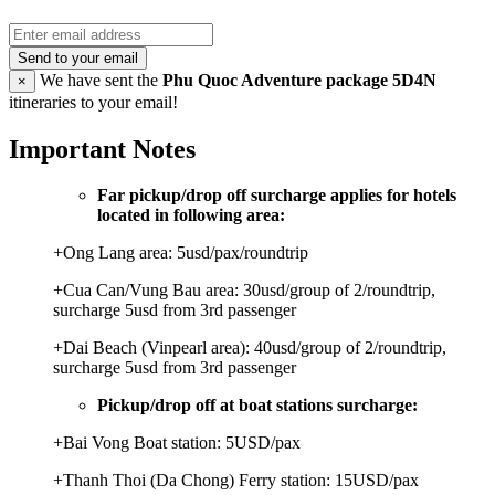
Send to your email
We have sent the
Phu Quoc Adventure package 5D4N
×
itineraries to your email!
Important Notes
Far pickup/drop off surcharge applies for hotels
located in following area:
+Ong Lang area: 5usd/pax/roundtrip
+Cua Can/Vung Bau area: 30usd/group of 2/roundtrip,
surcharge 5usd from 3rd passenger
+Dai Beach (Vinpearl area): 40usd/group of 2/roundtrip,
surcharge 5usd from 3rd passenger
Pickup/drop off at boat stations surcharge:
+Bai Vong Boat station: 5USD/pax
+Thanh Thoi (Da Chong) Ferry station: 15USD/pax