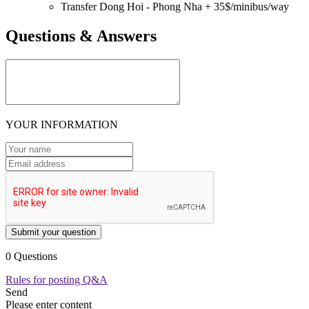
Transfer Dong Hoi - Phong Nha + 35$/minibus/way
Questions & Answers
YOUR INFORMATION
Submit your question
0 Questions
Rules for posting Q&A
Send
Please enter content