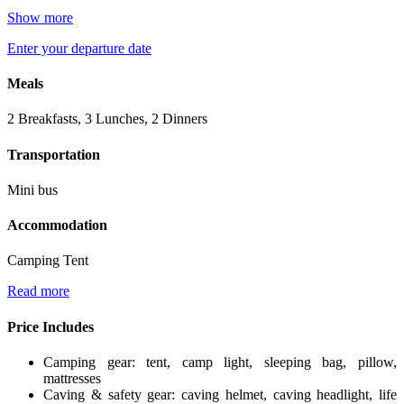
Show more
Enter your departure date
Meals
2 Breakfasts, 3 Lunches, 2 Dinners
Transportation
Mini bus
Accommodation
Camping Tent
Read more
Price Includes
Camping gear: tent, camp light, sleeping bag, pillow,
mattresses
Caving & safety gear: caving helmet, caving headlight, life