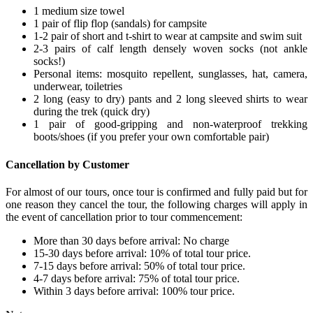
1 medium size towel
1 pair of flip flop (sandals) for campsite
1-2 pair of short and t-shirt to wear at campsite and swim suit
2-3 pairs of calf length densely woven socks (not ankle
socks!)
Personal items: mosquito repellent, sunglasses, hat, camera,
underwear, toiletries
2 long (easy to dry) pants and 2 long sleeved shirts to wear
during the trek (quick dry)
1 pair of good-gripping and non-waterproof trekking
boots/shoes (if you prefer your own comfortable pair)
Cancellation by Customer
For almost of our tours, once tour is confirmed and fully paid but for
one reason they cancel the tour, the following charges will apply in
the event of cancellation prior to tour commencement:
More than 30 days before arrival: No charge
15-30 days before arrival: 10% of total tour price.
7-15 days before arrival: 50% of total tour price.
4-7 days before arrival: 75% of total tour price.
Within 3 days before arrival: 100% tour price.