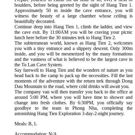
boulders, before being greeted by the sight of Hang Tien 1.
Approximately 50 m inside the cave entrance, you will
witness the beauty of a large chamber whose ceiling is
beautifully decorated.
Continue deep into Hang Tien 1, climb the ladder, and view
the cave exit. By 11:00AM you will be craving your picnic
lunch here before the 30 minutes trek to Hang Tien 2.
The subterranean world, known as Hang Tien 2, welcomes
you with a tiny entrance and a slippery descent. Only 300m
inside, and you will be mesmerized by the many formations
and the vastness of what is believed to be the largest cave in
the Tu Lan Cave System.
Say farewell to Hang Tien and the wonders of nature as you
head back to the camp to pack up the necessities. Fill the last
moments of the adventure with the return trek through Dong
Dau Mountain to the road, where cold drinks will await you.
The company van will then transfer you back to the office at
around 5:00 PM, where you will have time to shower and
change into fresh clothes. By 6:30PM, you officially say
goodbye to the team in Phong Nha, completing the
astonishing Hang Tien Exploration 3-day-2-night journey.
Meals: B, L
Accommodation: N/A