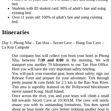
bed.
Students with ID student card: 90% of adult’s fare and using
existing bed.
Over 11 years old: 100% of adult’s fare and using existing
bed.
Itineraries
Day 1: Phong Nha – Tan Hoa – Secret Cave – Hung Ton Cave –
La Ken Campsite
Our company bus will collect you from your hotel in Phong
Nha, between
7:30 and 8:00
in the morning. We will
transport you another 70 kilometers to our Tan Hoa Office.
Here you will have the very important safety briefing.
You will pack your essential gear, learn about safety; sign our
Release Form and prepare for your adventure. Trek through
pretty peanut & corn fields for 2.5 km to the Rao Nan River.
This area is superbly featured on the Hollywood blockbuster
movie named Kong: Skull Island.
Once across the river, you and your team will climb a small
hill towards Secret Cave at 10:30AM. The cave will surely
amaze you with its outstanding formations. You then spend
about an hour inside the cave before trekking another hour to