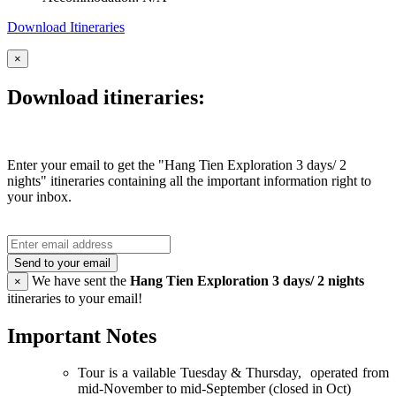
Download Itineraries
×
Download itineraries:
Enter your email to get the "Hang Tien Exploration 3 days/ 2
nights" itineraries containing all the important information right to
your inbox.
Send to your email
We have sent the
Hang Tien Exploration 3 days/ 2 nights
×
itineraries to your email!
Important Notes
Tour is a vailable Tuesday & Thursday, operated from
mid-November to mid-September (closed in Oct)