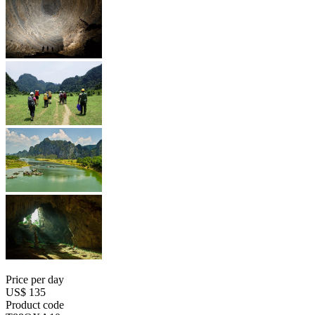
Price per day
US$ 135
Product code