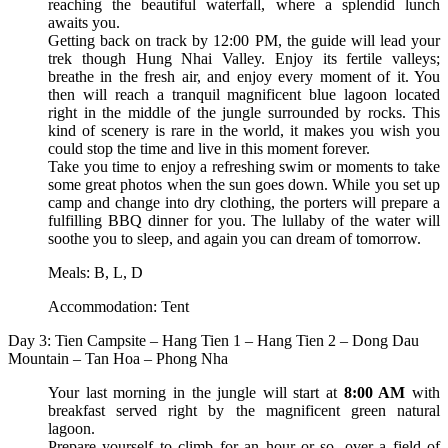
reaching the beautiful waterfall, where a splendid lunch
awaits you.
Getting back on track by 12:00 PM, the guide will lead your
trek though Hung Nhai Valley. Enjoy its fertile valleys;
breathe in the fresh air, and enjoy every moment of it. You
then will reach a tranquil magnificent blue lagoon located
right in the middle of the jungle surrounded by rocks. This
kind of scenery is rare in the world, it makes you wish you
could stop the time and live in this moment forever.
Take you time to enjoy a refreshing swim or moments to take
some great photos when the sun goes down. While you set up
camp and change into dry clothing, the porters will prepare a
fulfilling BBQ dinner for you. The lullaby of the water will
soothe you to sleep, and again you can dream of tomorrow.
Meals: B, L, D
Accommodation: Tent
Day 3: Tien Campsite – Hang Tien 1 – Hang Tien 2 – Dong Dau
Mountain – Tan Hoa – Phong Nha
Your last morning in the jungle will start at
8:00 AM
with
breakfast served right by the magnificent green natural
lagoon.
Prepare yourself to climb for an hour or so, over a field of