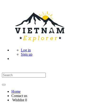
Log in
Sign up
Home
Contact us
Wishlist
0