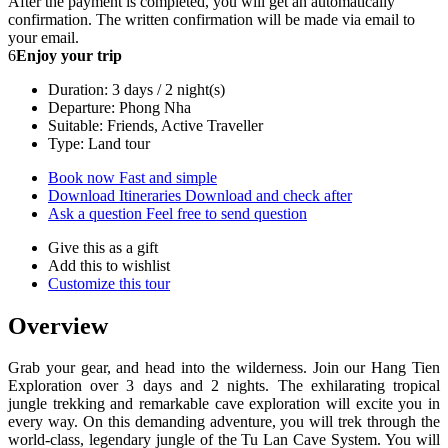
After the payment is completed, you will get an automatically
confirmation. The written confirmation will be made via email to
your email.
6
Enjoy your trip
Duration: 3 days / 2 night(s)
Departure: Phong Nha
Suitable: Friends, Active Traveller
Type: Land tour
Book now
Fast and simple
Download Itineraries
Download and check after
Ask a question
Feel free to send question
Give this as a gift
Add this to wishlist
Customize this tour
Overview
Grab your gear, and head into the wilderness. Join our Hang Tien
Exploration over 3 days and 2 nights. The exhilarating tropical
jungle trekking and remarkable cave exploration will excite you in
every way. On this demanding adventure, you will trek through the
world-class, legendary jungle of the Tu Lan Cave System. You will