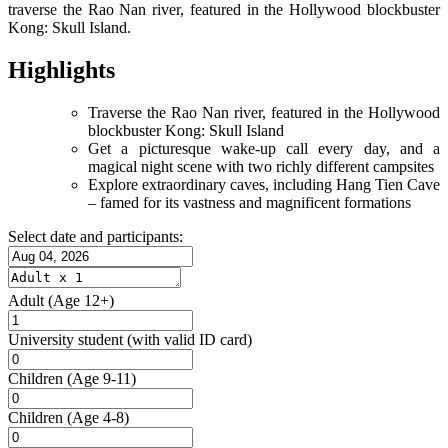
traverse the Rao Nan river, featured in the Hollywood blockbuster
Kong: Skull Island.
Highlights
Traverse the Rao Nan river, featured in the Hollywood
blockbuster Kong: Skull Island
Get a picturesque wake-up call every day, and a
magical night scene with two richly different campsites
Explore extraordinary caves, including Hang Tien Cave
– famed for its vastness and magnificent formations
Select date and participants:
Adult
(Age 12+)
University student
(with valid ID card)
Children
(Age 9-11)
Children
(Age 4-8)