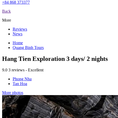
+84 868 373377
Back
More
Reviews
News
Home
Quang Binh Tours
Hang Tien Exploration 3 days/ 2 nights
9.0
3 reviews - Excellent
Phong Nha
Tan Hoa
More photos