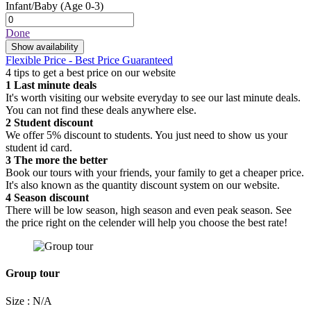
Infant/Baby
(Age 0-3)
Done
Show availability
Flexible Price - Best Price Guaranteed
4 tips to get a best price on our website
1
Last minute deals
It's worth visiting our website everyday to see our last minute deals.
You can not find these deals anywhere else.
2
Student discount
We offer 5% discount to students. You just need to show us your
student id card.
3
The more the better
Book our tours with your friends, your family to get a cheaper price.
It's also known as the quantity discount system on our website.
4
Season discount
There will be low season, high season and even peak season. See
the price right on the celender will help you choose the best rate!
Group tour
Size : N/A