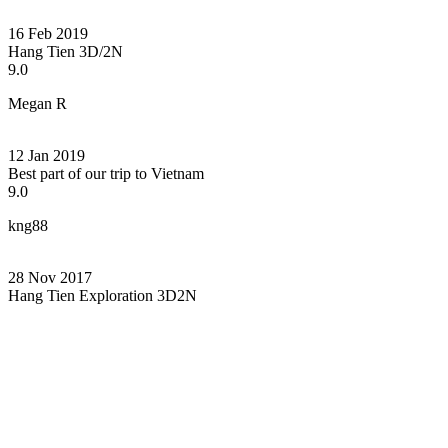
16 Feb 2019
Hang Tien 3D/2N
9.0
Megan R
12 Jan 2019
Best part of our trip to Vietnam
9.0
kng88
28 Nov 2017
Hang Tien Exploration 3D2N