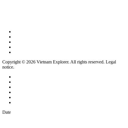
Copyright © 2026 Vietnam Explorer. All rights reserved. Legal
notice.
Date