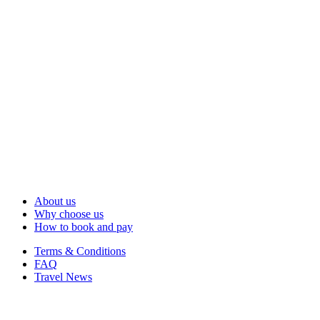
About us
Why choose us
How to book and pay
Terms & Conditions
FAQ
Travel News