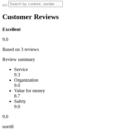
Customer Reviews
Excellent
9.0
Based on 3 reviews
Review summary
Service
9.3
Organization
9.0
Value for money
8.7
Safety
9.0
9.0
norrill