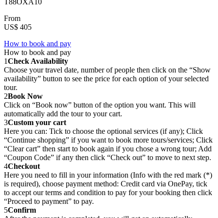
T88OXA10
From
US$ 405
How to book and pay
How to book and pay
1
Check Availability
Choose your travel date, number of people then click on the “Show
availability” button to see the price for each option of your selected
tour.
2
Book Now
Click on “Book now” button of the option you want. This will
automatically add the tour to your cart.
3
Custom your cart
Here you can: Tick to choose the optional services (if any); Click
“Continue shopping” if you want to book more tours/services; Click
“Clear cart” then start to book again if you chose a wrong tour; Add
“Coupon Code” if any then click “Check out” to move to next step.
4
Checkout
Here you need to fill in your information (Info with the red mark (*)
is required), choose payment method: Credit card via OnePay, tick
to accept our terms and condition to pay for your booking then click
“Proceed to payment” to pay.
5
Confirm