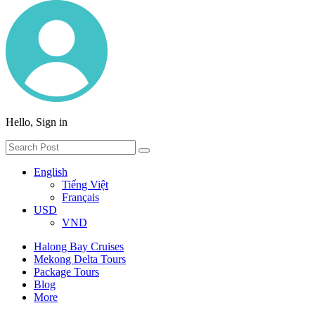
Hello, Sign in
English
Tiếng Việt
Français
USD
VND
Halong Bay Cruises
Mekong Delta Tours
Package Tours
Blog
More