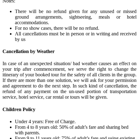
Notes:
There will be no refund given for any unused or missed
ground arrangements, sightseeing, meals or hotel
accommodations.
For no show cases, there will be no refund.
All cancellations must be in person or in writing and received
by us
Cancellation by Weather
In case of an unexpected situation/ bad weather causes an effect on
your trip after commencement, we serve the right to change the
itinerary of your booked tour for the safety of all clients in the group.
If there are more than one solution, we will ask for your permission
and agreement to do the next step. In such kind of cancellation, the
refund of any payment on the un-used portion of transportation
service, hotel service, car rental or tours will be given.
Children Policy
Under 4 years: Free of Charge.
From 4 to 8 years old: 50% of adult’s fare and sharing bed
with parents.
From 9 to 11 years old: 75% of adult’s fare and using existing