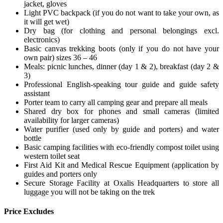
jacket, gloves
Light PVC backpack (if you do not want to take your own, as
it will get wet)
Dry bag (for clothing and personal belongings excl.
electronics)
Basic canvas trekking boots (only if you do not have your
own pair) sizes 36 – 46
Meals: picnic lunches, dinner (day 1 & 2), breakfast (day 2 &
3)
Professional English-speaking tour guide and guide safety
assistant
Porter team to carry all camping gear and prepare all meals
Shared dry box for phones and small cameras (limited
availability for larger cameras)
Water purifier (used only by guide and porters) and water
bottle
Basic camping facilities with eco-friendly compost toilet using
western toilet seat
First Aid Kit and Medical Rescue Equipment (application by
guides and porters only
Secure Storage Facility at Oxalis Headquarters to store all
luggage you will not be taking on the trek
Price Excludes