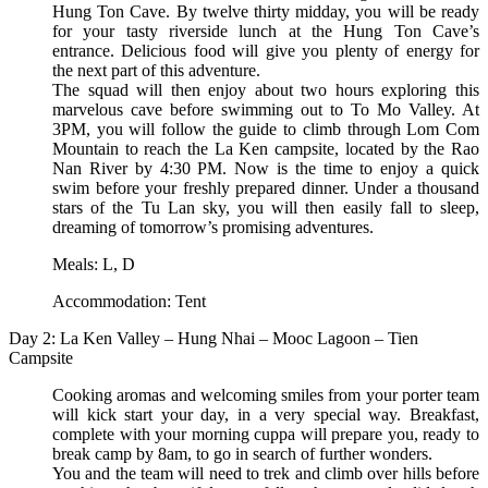
Hung Ton Cave. By twelve thirty midday, you will be ready
for your tasty riverside lunch at the Hung Ton Cave’s
entrance. Delicious food will give you plenty of energy for
the next part of this adventure.
The squad will then enjoy about two hours exploring this
marvelous cave before swimming out to To Mo Valley. At
3PM, you will follow the guide to climb through Lom Com
Mountain to reach the La Ken campsite, located by the Rao
Nan River by 4:30 PM. Now is the time to enjoy a quick
swim before your freshly prepared dinner. Under a thousand
stars of the Tu Lan sky, you will then easily fall to sleep,
dreaming of tomorrow’s promising adventures.
Meals: L, D
Accommodation: Tent
Day 2: La Ken Valley – Hung Nhai – Mooc Lagoon – Tien
Campsite
Cooking aromas and welcoming smiles from your porter team
will kick start your day, in a very special way. Breakfast,
complete with your morning cuppa will prepare you, ready to
break camp by 8am, to go in search of further wonders.
You and the team will need to trek and climb over hills before