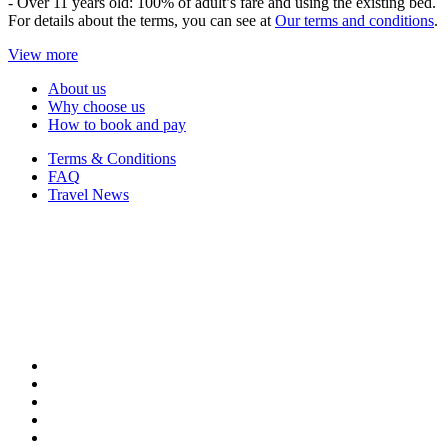
- Over 11 years old: 100% of adult’s fare and using the existing bed.
For details about the terms, you can see at
Our terms and conditions
.
View more
About us
Why choose us
How to book and pay
Terms & Conditions
FAQ
Travel News