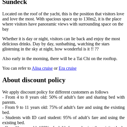
Sundeck
Located on the roof of the yacht, this is the position that visitors love
and love the most. With spacious space up to 130m2, it is the place
where visitors have panoramic views with surrounding space on the
bay
Whether it is day or night, visitors can lie back and enjoy the most
delicious drinks. Day by day, sunbathing, watching the stars
glistening in the sky at night, how wonderful is it !! ??
Also early in the morning, there will be a Tai Chi on the rooftop.
You can refer to
Alisa cruise
or
Era cruise
About discount policy
We apply discount policy for different customers as follows
- From 4 to 8 years old: 50% of adult’s fare and sharing bed with
parents.
- From 9 to 11 years old: 75% of adult’s fare and using the existing
bed.
- Students with ID card student: 95% of adult’s fare and using the
existing bed.