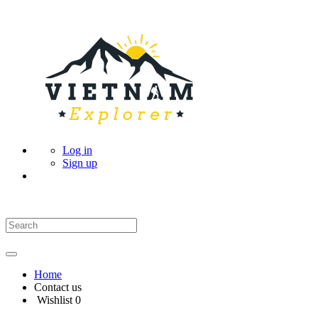
Log in
Sign up
Home
Contact us
Wishlist
0