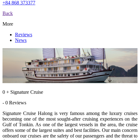
+84 868 373377
Back
More
Reviews
News
0 + Signature Cruise
- 0 Reviews
Signature Cruise Halong is very famous among the luxury cruises
becoming one of the most sought-after cruising experiences on the
Gulf of Tonkin. As one of the largest vessels in the area, the cruise
offers some of the largest suites and best facilities. Our main concern
onboard our cruises are the safety of our passengers and the threat to