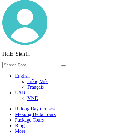
Hello, Sign in
English
Tiếng Việt
Français
USD
VND
Halong Bay Cruises
Mekong Delta Tours
Package Tours
Blog
More