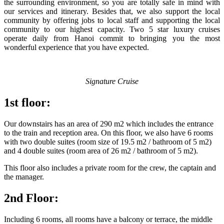
the surrounding environment, so you are totally safe in mind with
our services and itinerary. Besides that, we also support the local
community by offering jobs to local staff and supporting the local
community to our highest capacity. Two 5 star luxury cruises
operate daily from Hanoi commit to bringing you the most
wonderful experience that you have expected.
Signature Cruise
1st floor:
Our downstairs has an area of 290 m2 which includes the entrance
to the train and reception area. On this floor, we also have 6 rooms
with two double suites (room size of 19.5 m2 / bathroom of 5 m2)
and 4 double suites (room area of 26 m2 / bathroom of 5 m2).
This floor also includes a private room for the crew, the captain and
the manager.
2nd Floor:
Including 6 rooms, all rooms have a balcony or terrace, the middle