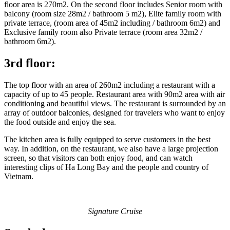
floor area is 270m2. On the second floor includes Senior room with
balcony (room size 28m2 / bathroom 5 m2), Elite family room with
private terrace, (room area of ​​45m2 including / bathroom 6m2) and
Exclusive family room also Private terrace (room area 32m2 /
bathroom 6m2).
3rd floor:
The top floor with an area of ​​260m2 including a restaurant with a
capacity of up to 45 people. Restaurant area with 90m2 area with air
conditioning and beautiful views. The restaurant is surrounded by an
array of outdoor balconies, designed for travelers who want to enjoy
the food outside and enjoy the sea.
The kitchen area is fully equipped to serve customers in the best
way. In addition, on the restaurant, we also have a large projection
screen, so that visitors can both enjoy food, and can watch
interesting clips of Ha Long Bay and the people and country of
Vietnam.
Signature Cruise