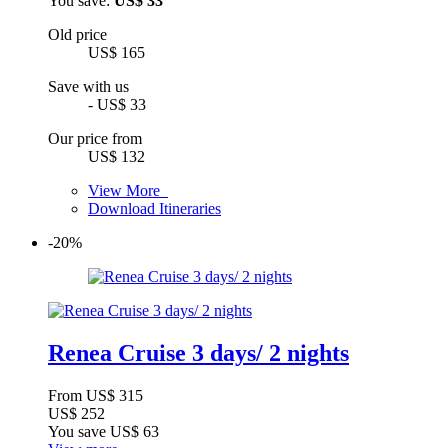
You save:
US$ 33
Old price
US$ 165
Save with us
- US$ 33
Our price from
US$ 132
View More
Download Itineraries
-20%
Renea Cruise 3 days/ 2 nights
From
US$ 315
US$ 252
You save
US$ 63