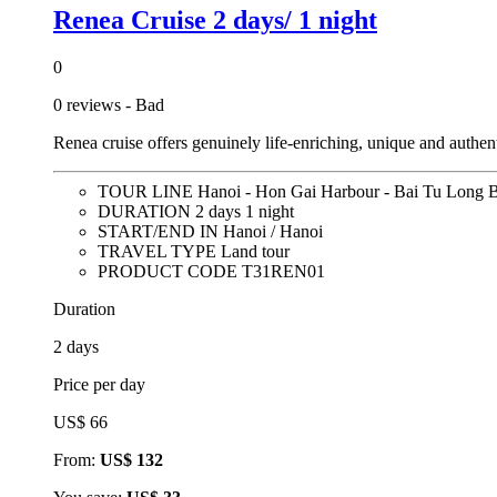
Renea Cruise 2 days/ 1 night
0
0 reviews - Bad
Renea cruise offers genuinely life-enriching, unique and aut
TOUR LINE
Hanoi - Hon Gai Harbour - Bai Tu Long
DURATION
2 days 1 night
START/END IN
Hanoi / Hanoi
TRAVEL TYPE
Land tour
PRODUCT CODE
T31REN01
Duration
2 days
Price per day
US$ 66
From:
US$ 132