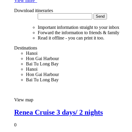
View more
Download itineraries
Send
Important information straight to your inbox
Forward the information to friends & family
Read it offline - you can print it too.
Destinations
Hanoi
Hon Gai Harbour
Bai Tu Long Bay
Hanoi
Hon Gai Harbour
Bai Tu Long Bay
View map
Renea Cruise 3 days/ 2 nights
0