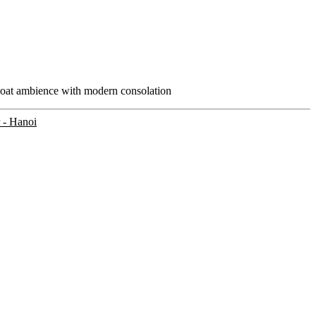
boat ambience with modern consolation
 - Hanoi