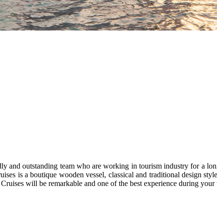
and outstanding team who are working in tourism industry for a long 
ses is a boutique wooden vessel, classical and traditional design style,
 Cruises will be remarkable and one of the best experience during your