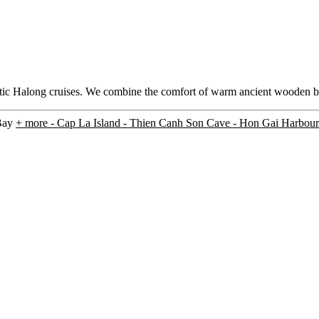
hentic Halong cruises. We combine the comfort of warm ancient wooden 
 Bay
+ more
- Cap La Island - Thien Canh Son Cave - Hon Gai Harbour