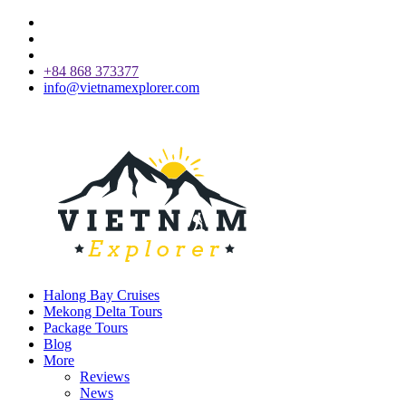
+84 868 373377
info@vietnamexplorer.com
Halong Bay Cruises
Mekong Delta Tours
Package Tours
Blog
More
Reviews
News