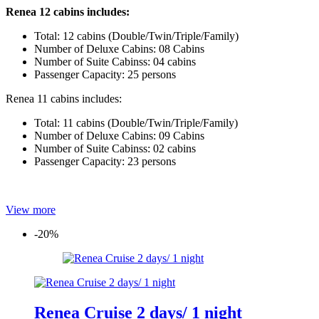
Renea 12 cabins includes:
Total: 12 cabins (Double/Twin/Triple/Family)
Number of Deluxe Cabins: 08 Cabins
Number of Suite Cabinss: 04 cabins
Passenger Capacity: 25 persons
Renea 11 cabins includes:
Total: 11 cabins (Double/Twin/Triple/Family)
Number of Deluxe Cabins: 09 Cabins
Number of Suite Cabinss: 02 cabins
Passenger Capacity: 23 persons
View more
-20%
Renea Cruise 2 days/ 1 night