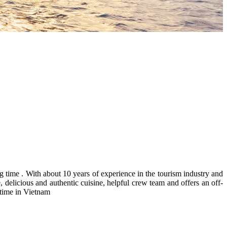
time . With about 10 years of experience in the tourism industry and
 delicious and authentic cuisine, helpful crew team and offers an off-
 time in Vietnam