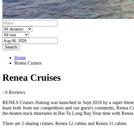
Search
Home
Renea Cruises
Renea Cruises
- 0 Reviews
RENEA Cruises Halong was launched in Sept 2018 by a super friendly 
learn both from our competitiors and our guest's comments, Renea Crui
the-beaten-track itineraries in Bai Tu Long Bay.Your time with Renea
There are 2 sharing cruises: Renea 12 cabins and Renea 11 cabins