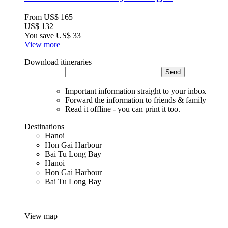
From
US$ 165
US$ 132
You save
US$ 33
View more
Download itineraries
Send
Important information straight to your inbox
Forward the information to friends & family
Read it offline - you can print it too.
Destinations
Hanoi
Hon Gai Harbour
Bai Tu Long Bay
Hanoi
Hon Gai Harbour
Bai Tu Long Bay
View map