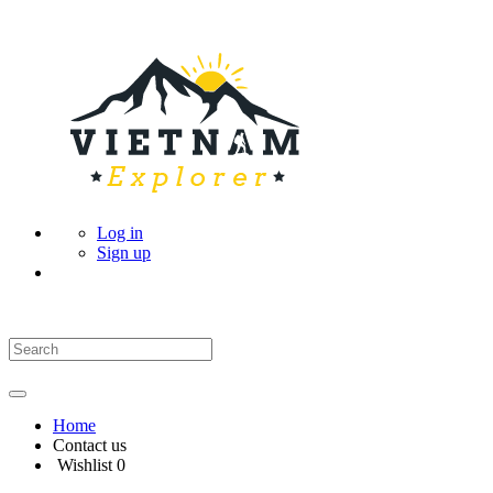
Log in
Sign up
Home
Contact us
Wishlist
0