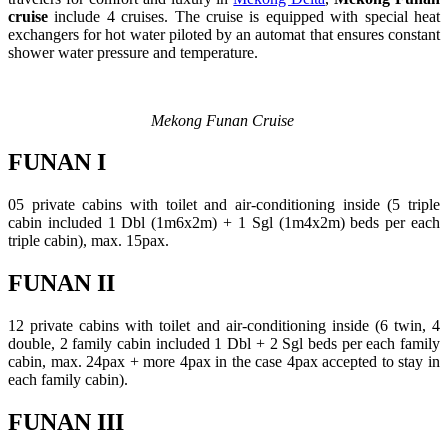
cruise
include 4 cruises. The cruise is equipped with special heat
exchangers for hot water piloted by an automat that ensures constant
shower water pressure and temperature.
Mekong Funan Cruise
FUNAN I
05 private cabins with toilet and air-conditioning inside (5 triple
cabin included 1 Dbl (1m6x2m) + 1 Sgl (1m4x2m) beds per each
triple cabin), max. 15pax.
FUNAN II
12 private cabins with toilet and air-conditioning inside (6 twin, 4
double, 2 family cabin included 1 Dbl + 2 Sgl beds per each family
cabin, max. 24pax + more 4pax in the case 4pax accepted to stay in
each family cabin).
FUNAN III