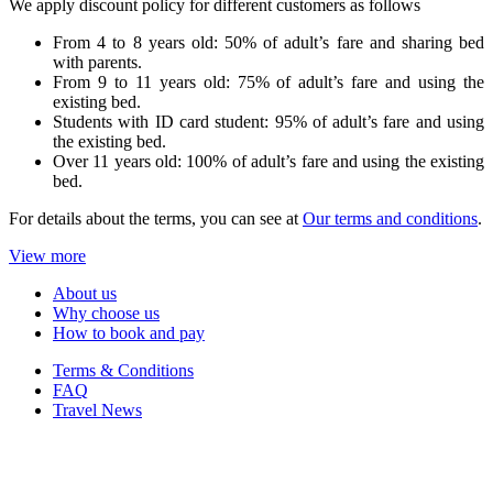
We apply discount policy for different customers as follows
From 4 to 8 years old: 50% of adult’s fare and sharing bed
with parents.
From 9 to 11 years old: 75% of adult’s fare and using the
existing bed.
Students with ID card student: 95% of adult’s fare and using
the existing bed.
Over 11 years old: 100% of adult’s fare and using the existing
bed.
For details about the terms, you can see at
Our terms and conditions
.
View more
About us
Why choose us
How to book and pay
Terms & Conditions
FAQ
Travel News