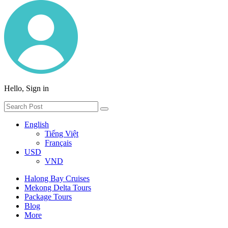
Hello, Sign in
English
Tiếng Việt
Français
USD
VND
Halong Bay Cruises
Mekong Delta Tours
Package Tours
Blog
More