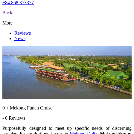
+84 868 373377
Back
More
Reviews
News
0 + Mekong Funan Cruise
- 0 Reviews
Purposefully designed to meet up specific needs of discerning
travelers for comfort and luxury in
Mekong Delta
,
Mekong Funan