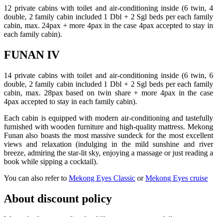
12 private cabins with toilet and air-conditioning inside (6 twin, 4
double, 2 family cabin included 1 Dbl + 2 Sgl beds per each family
cabin, max. 24pax + more 4pax in the case 4pax accepted to stay in
each family cabin).
FUNAN IV
14 private cabins with toilet and air-conditioning inside (6 twin, 6
double, 2 family cabin included 1 Dbl + 2 Sgl beds per each family
cabin, max. 28pax based on twin share + more 4pax in the case
4pax accepted to stay in each family cabin).
Each cabin is equipped with modern air-conditioning and tastefully
furnished with wooden furniture and high-quality mattress. Mekong
Funan also boasts the most massive sundeck for the most excellent
views and relaxation (indulging in the mild sunshine and river
breeze, admiring the star-lit sky, enjoying a massage or just reading a
book while sipping a cocktail).
You can also refer to
Mekong Eyes Classic
or
Mekong Eyes cruise
About discount policy