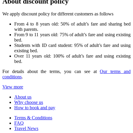
About discount policy
We apply discount policy for different customers as follows
From 4 to 8 years old: 50% of adult’s fare and sharing bed
with parents.
From 9 to 11 years old: 75% of adult’s fare and using existing
bed.
Students with ID card student: 95% of adult’s fare and using
existing bed.
Over 11 years old: 100% of adult’s fare and using existing
bed.
For details about the terms, you can see at
Our terms and
conditions
.
View more
About us
Why choose us
How to book and pay
Terms & Conditions
FAQ
Travel News