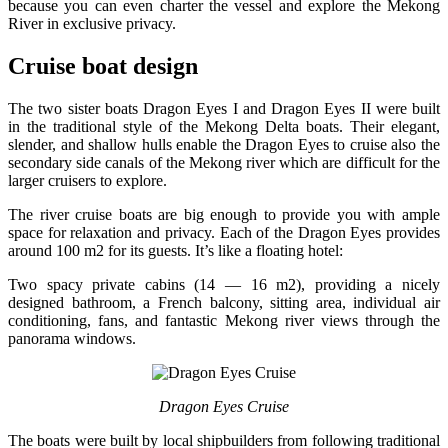
because you can even charter the vessel and explore the Mekong
River in exclusive privacy.
Cruise boat design
The two sister boats Dragon Eyes I and Dragon Eyes II were built
in the traditional style of the Mekong Delta boats. Their elegant,
slender, and shallow hulls enable the Dragon Eyes to cruise also the
secondary side canals of the Mekong river which are difficult for the
larger cruisers to explore.
The river cruise boats are big enough to provide you with ample
space for relaxation and privacy. Each of the Dragon Eyes provides
around 100 m2 for its guests. It’s like a floating hotel:
Two spacy private cabins (14 — 16 m2), providing a nicely
designed bathroom, a French balcony, sitting area, individual air
conditioning, fans, and fantastic Mekong river views through the
panorama windows.
Dragon Eyes Cruise
The boats were built by local shipbuilders from following traditional