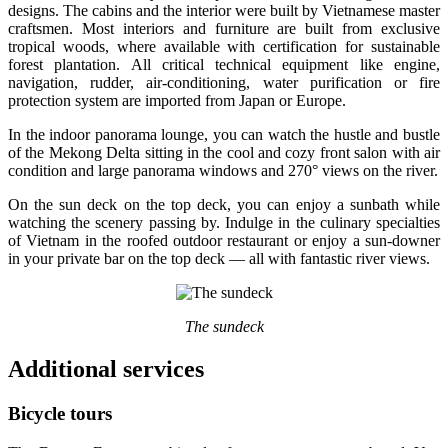
designs. The cabins and the interior were built by Vietnamese master
craftsmen. Most interiors and furniture are built from exclusive
tropical woods, where available with certification for sustainable
forest plantation. All critical technical equipment like engine,
navigation, rudder, air-conditioning, water purification or fire
protection system are imported from Japan or Europe.
In the indoor panorama lounge, you can watch the hustle and bustle
of the Mekong Delta sitting in the cool and cozy front salon with air
condition and large panorama windows and 270° views on the river.
On the sun deck on the top deck, you can enjoy a sunbath while
watching the scenery passing by. Indulge in the culinary specialties
of Vietnam in the roofed outdoor restaurant or enjoy a sun-downer
in your private bar on the top deck — all with fantastic river views.
The sundeck
Additional services
Bicycle tours