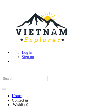
Log in
Sign up
Home
Contact us
Wishlist
0