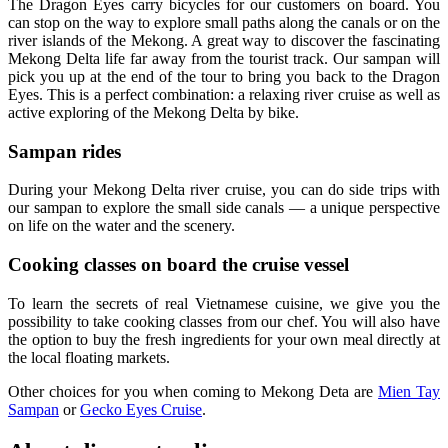
The Dragon Eyes carry bicycles for our customers on board. You
can stop on the way to explore small paths along the canals or on the
river islands of the Mekong. A great way to discover the fascinating
Mekong Delta life far away from the tourist track. Our sampan will
pick you up at the end of the tour to bring you back to the Dragon
Eyes. This is a perfect combination: a relaxing river cruise as well as
active exploring of the Mekong Delta by bike.
Sampan rides
During your Mekong Delta river cruise, you can do side trips with
our sampan to explore the small side canals — a unique perspective
on life on the water and the scenery.
Cooking classes on board the cruise vessel
To learn the secrets of real Vietnamese cuisine, we give you the
possibility to take cooking classes from our chef. You will also have
the option to buy the fresh ingredients for your own meal directly at
the local floating markets.
Other choices for you when coming to Mekong Deta are
Mien Tay
Sampan
or
Gecko Eyes Cruise
.