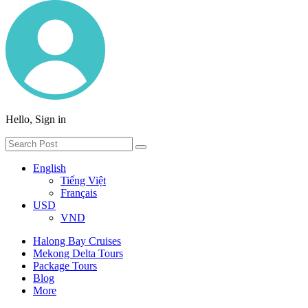
Hello, Sign in
English
Tiếng Việt
Français
USD
VND
Halong Bay Cruises
Mekong Delta Tours
Package Tours
Blog
More