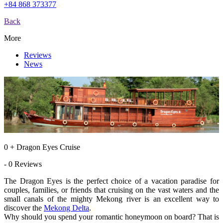
+84 868 373377
Back
More
Reviews
News
0 + Dragon Eyes Cruise
- 0 Reviews
The Dragon Eyes is the perfect choice of a vacation paradise for
couples, families, or friends that cruising on the vast waters and the
small canals of the mighty Mekong river is an excellent way to
discover the
Mekong Delta
.
Why should you spend your romantic honeymoon on board? That is