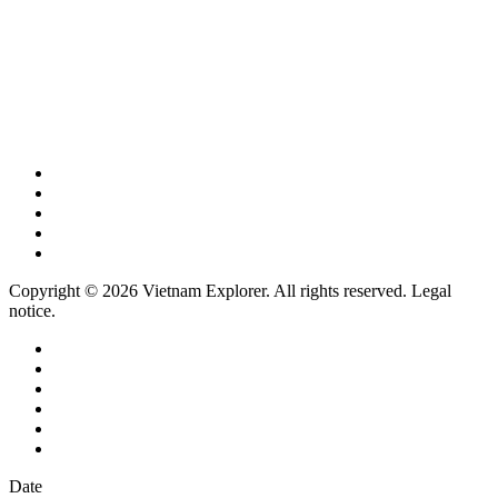
Copyright © 2026 Vietnam Explorer. All rights reserved. Legal
notice.
Date