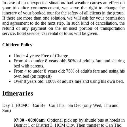
In case of an unexpected situation/ bad weather causes an effect on
your trip after commencement, we serve the right to change the
itinerary of your booked tour for the safety of all clients in the group.
If there are more than one solution, we will ask for your permission
and agreement to do the next step. In such kind of cancellation, the
refund of any payment on the un-used portion of transportation
service, hotel service, car rental or tours will be given.
Children Policy
Under 4 years: Free of Charge.
From 4 to under 8 years old: 50% of adult's fare and sharing
bed with parents.
From 4 to under 8 years old: 75% of adult's fare and using his
own bed (on request)
Over 8 years old: 100% of adult's fare and using his own bed.
Itineraries
Day 1: HCMC - Cai Be - Cai Thia - Sa Dec (only Wed, Thu and
Sun)
07:30 - 08:00am
: Optional pick up by shuttle bus at hotels in
District 1 or District 3, HCM City. Then transfer to Can Tho.