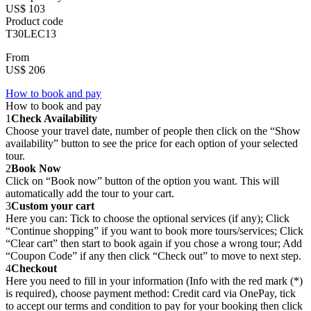
US$ 103
Product code
T30LEC13
From
US$ 206
How to book and pay
How to book and pay
1
Check Availability
Choose your travel date, number of people then click on the “Show
availability” button to see the price for each option of your selected
tour.
2
Book Now
Click on “Book now” button of the option you want. This will
automatically add the tour to your cart.
3
Custom your cart
Here you can: Tick to choose the optional services (if any); Click
“Continue shopping” if you want to book more tours/services; Click
“Clear cart” then start to book again if you chose a wrong tour; Add
“Coupon Code” if any then click “Check out” to move to next step.
4
Checkout
Here you need to fill in your information (Info with the red mark (*)
is required), choose payment method: Credit card via OnePay, tick
to accept our terms and condition to pay for your booking then click