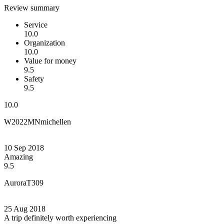
Review summary
Service
10.0
Organization
10.0
Value for money
9.5
Safety
9.5
10.0
W2022MNmichellen
10 Sep 2018
Amazing
9.5
AuroraT309
25 Aug 2018
A trip definitely worth experiencing