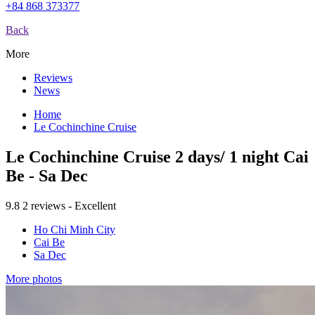
+84 868 373377
Back
More
Reviews
News
Home
Le Cochinchine Cruise
Le Cochinchine Cruise 2 days/ 1 night Cai
Be - Sa Dec
9.8
2 reviews - Excellent
Ho Chi Minh City
Cai Be
Sa Dec
More photos