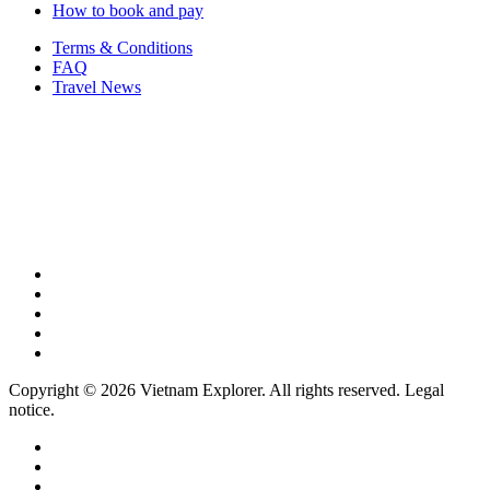
How to book and pay
Terms & Conditions
FAQ
Travel News
Copyright © 2026 Vietnam Explorer. All rights reserved. Legal
notice.