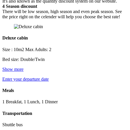
It's also known as the quantity discount system on our website.
4
Season discount
There will be low season, high season and even peak season. See
the price right on the celender will help you choose the best rate!
Deluxe cabin
Size : 10m2
Max Adults: 2
Bed size: Double/Twin
Show more
Enter your departure date
Meals
1 Breakfat, 1 Lunch, 1 Dinner
Transportation
Shuttle bus