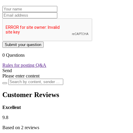
Submit your question
0 Questions
Rules for posting Q&A
Send
Please enter content
Customer Reviews
Excellent
9.8
Based on 2 reviews