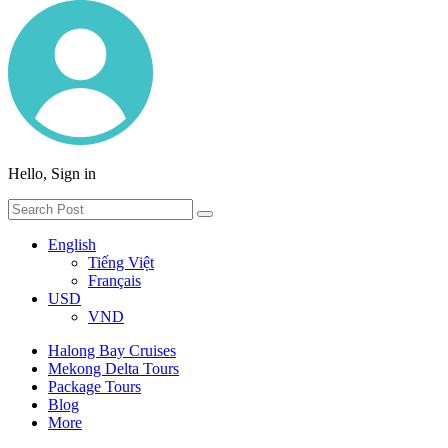
Hello, Sign in
English
Tiếng Việt
Français
USD
VND
Halong Bay Cruises
Mekong Delta Tours
Package Tours
Blog
More