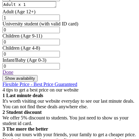
Adult
(Age 12+)
University student
(with valid ID card)
Children
(Age 9-11)
Children
(Age 4-8)
Infant/Baby
(Age 0-3)
Done
Show availability
Flexible Price - Best Price Guaranteed
4 tips to get a best price on our website
1
Last minute deals
It's worth visiting our website everyday to see our last minute deals.
You can not find these deals anywhere else.
2
Student discount
We offer 5% discount to students. You just need to show us your
student id card.
3
The more the better
Book our tours with your friends, your family to get a cheaper price.