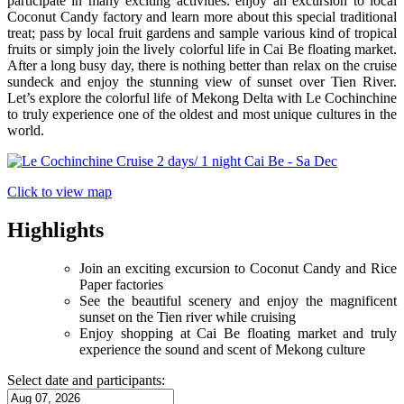
participate in many exciting activities: enjoy an excursion to local
Coconut Candy factory and learn more about this special traditional
treat; pass by local fruit gardens and sample various kind of tropical
fruits or simply join the lively colorful life in Cai Be floating market.
After a long busy day, there is nothing better than relax on the cruise
sundeck and enjoy the stunning view of sunset over Tien River.
Let’s explore the colorful life of Mekong Delta with Le Cochinchine
to truly experience one of the oldest and most unique cultures in the
world.
Click to view map
Highlights
Join an exciting excursion to Coconut Candy and Rice
Paper factories
See the beautiful scenery and enjoy the magnificent
sunset on the Tien river while cruising
Enjoy shopping at Cai Be floating market and truly
experience the sound and scent of Mekong culture
Select date and participants: