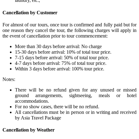
laundry, etc.,
Cancellation by Customer
For almost of our tours, once tour is confirmed and fully paid but for
one reason they cancel the tour, the following charges will apply in
the event of cancellation prior to tour commencement:
More than 30 days before arrival: No charge
15-30 days before arrival: 10% of total tour price.
7-15 days before arrival: 50% of total tour price.
4-7 days before arrival: 75% of total tour price.
Within 3 days before arrival: 100% tour price.
Notes:
There will be no refund given for any unused or missed
ground arrangements, sightseeing, meals or hotel
accommodations.
For no show cases, there will be no refund.
All cancellations must be in person or in writing and received
by Asia Travel Package
Cancellation by Weather