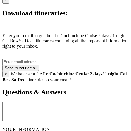
×
Download itineraries:
Enter your email to get the "Le Cochinchine Cruise 2 days/ 1 night
Cai Be - Sa Dec" itineraries containing all the important information
right to your inbox.
Send to your email
We have sent the
Le Cochinchine Cruise 2 days/ 1 night Cai
×
Be - Sa Dec
itineraries to your email!
Questions & Answers
YOUR INFORMATION