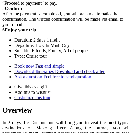
“Proceed to payment” to pay.
5
Confirm
After the payment is completed, you will get an automatically
confirmation. The written confirmation will be made via email to
your email.
6
Enjoy your trip
Duration: 2 days 1 night
Departure: Ho Chi Minh City
Suitable: Friends, Family, All of people
Type: Cruise tour
Book now
Fast and simple
Download Itineraries
Download and check after
Ask a question
Feel free to send question
Give this as a gift
Add this to wishlist
Customize this tour
Overview
In 2 days, Le Cochinchine will bring you to visit the most typical
destinations on Mekong River. Along the journey, you will