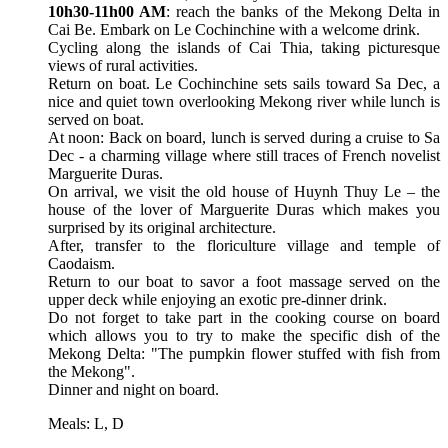
10h30-11h00 AM
: reach the banks of the Mekong Delta in
Cai Be. Embark on Le Cochinchine with a welcome drink.
Cycling along the islands of Cai Thia, taking picturesque
views of rural activities.
Return on boat. Le Cochinchine sets sails toward Sa Dec, a
nice and quiet town overlooking Mekong river while lunch is
served on boat.
At noon: Back on board, lunch is served during a cruise to Sa
Dec - a charming village where still traces of French novelist
Marguerite Duras.
On arrival, we visit the old house of Huynh Thuy Le – the
house of the lover of Marguerite Duras which makes you
surprised by its original architecture.
After, transfer to the floriculture village and temple of
Caodaism.
Return to our boat to savor a foot massage served on the
upper deck while enjoying an exotic pre-dinner drink.
Do not forget to take part in the cooking course on board
which allows you to try to make the specific dish of the
Mekong Delta: "The pumpkin flower stuffed with fish from
the Mekong".
Dinner and night on board.
Meals: L, D