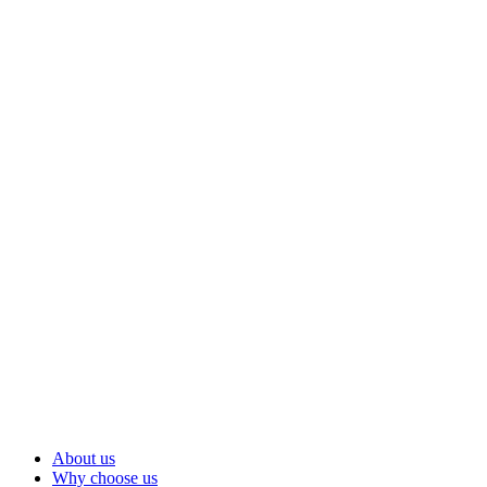
About us
Why choose us