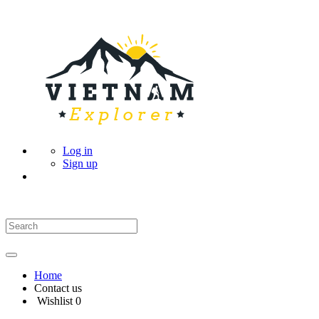
Log in
Sign up
Home
Contact us
Wishlist
0