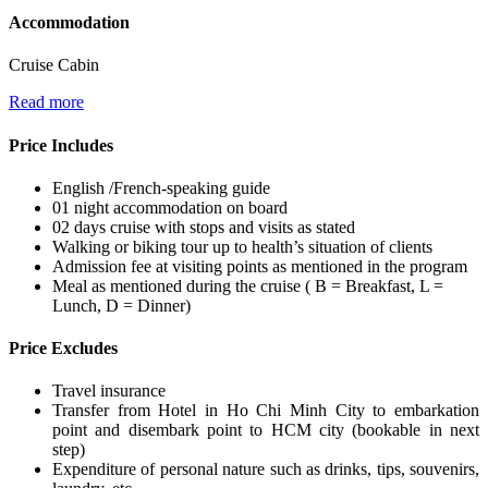
Accommodation
Cruise Cabin
Read more
Price Includes
English /French-speaking guide
01 night accommodation on board
02 days cruise with stops and visits as stated
Walking or biking tour up to health’s situation of clients
Admission fee at visiting points as mentioned in the program
Meal as mentioned during the cruise ( B = Breakfast, L =
Lunch, D = Dinner)
Price Excludes
Travel insurance
Transfer from Hotel in Ho Chi Minh City to embarkation
point and disembark point to HCM city (bookable in next
step)
Expenditure of personal nature such as drinks, tips, souvenirs,