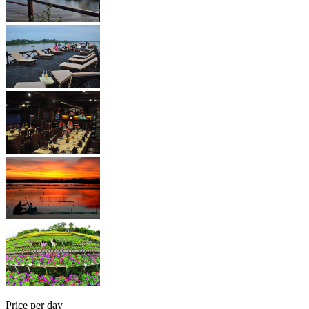
Price per day