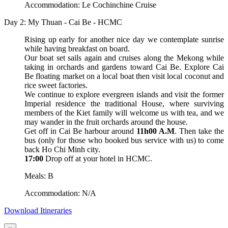
Accommodation: Le Cochinchine Cruise
Day 2: My Thuan - Cai Be - HCMC
Rising up early for another nice day we contemplate sunrise
while having breakfast on board.
Our boat set sails again and cruises along the Mekong while
taking in orchards and gardens toward Cai Be. Explore Cai
Be floating market on a local boat then visit local coconut and
rice sweet factories.
We continue to explore evergreen islands and visit the former
Imperial residence the traditional House, where surviving
members of the Kiet family will welcome us with tea, and we
may wander in the fruit orchards around the house.
Get off in Cai Be harbour around
11h00 A.M
. Then take the
bus (only for those who booked bus service with us) to come
back Ho Chi Minh city.
17:00
Drop off at your hotel in HCMC.
Meals: B
Accommodation: N/A
Download Itineraries